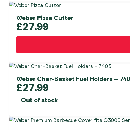
Weber Pizza Cutter
£
27.99
Weber Char-Basket Fuel Holders – 74
£
27.99
Out of stock