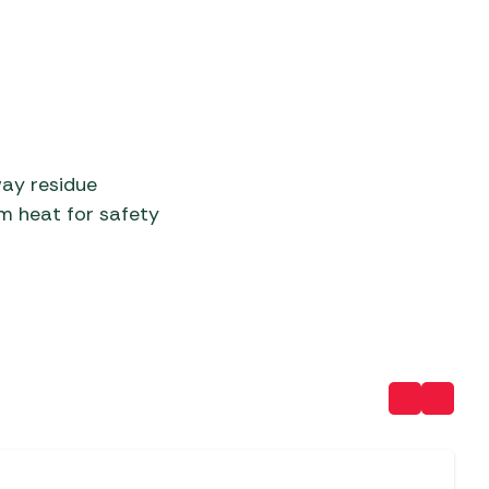
way residue
om heat for safety