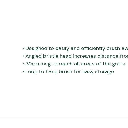
• Designed to easily and efficiently brush a
• Angled bristle head increases distance fr
• 30cm long to reach all areas of the grate
• Loop to hang brush for easy storage