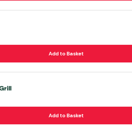
Add to Basket
rill
Add to Basket