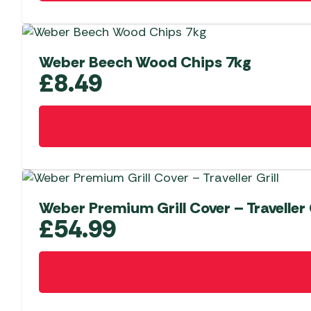
Weber Beech Wood Chips 7kg
£
8.49
Weber Premium Grill Cover – Traveller G
£
54.99