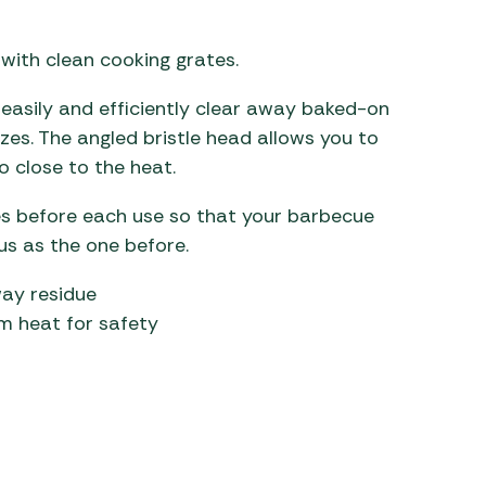
 Carpets
r Barbecue
 with clean cooking grates.
ries
ay Awning Fixing
asily and efficiently clear away baked-on
tems
Barbecue
izes. The angled bristle head allows you to
ries
 close to the heat.
r BBQ Accessories
es before each use so that your barbecue
ous as the one before.
way residue
om heat for safety