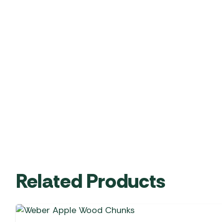
Related Products