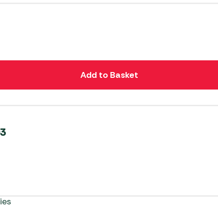
Add to Basket
03