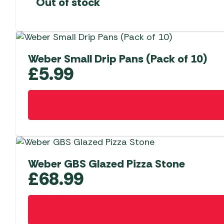
Out of stock
Weber Small Drip Pans (Pack of 10)
£
5.99
Weber GBS Glazed Pizza Stone
£
68.99