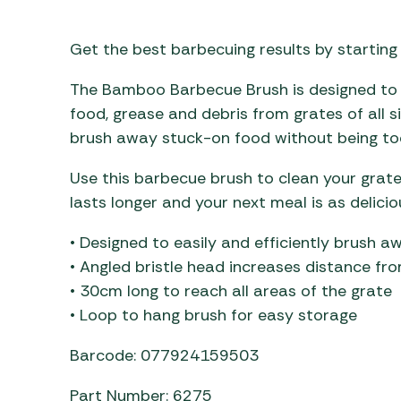
Awnings
Gas Heaters
ls
Awning
Traege
g
Get the best barbecuing results by starting
Regulators
Accesso
mpervan
Driveaw
The Bamboo Barbecue Brush is designed to e
Kit Sys
Weber 
food, grease and debris from grates of all s
Accesso
 &
brush away stuck-on food without being too
gs
Whistle
Use this barbecue brush to clean your grat
lasts longer and your next meal is as delici
• Designed to easily and efficiently brush a
• Angled bristle head increases distance fr
• 30cm long to reach all areas of the grate
• Loop to hang brush for easy storage
Barcode: 077924159503
Part Number: 6275