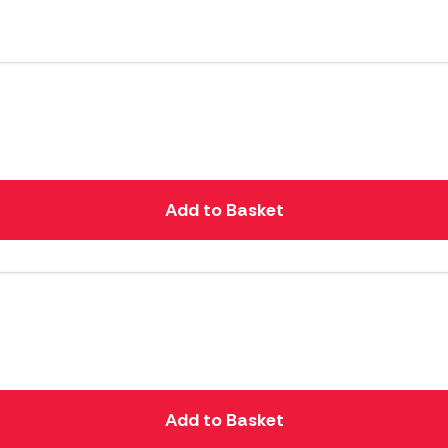
Add to Basket
Add to Basket