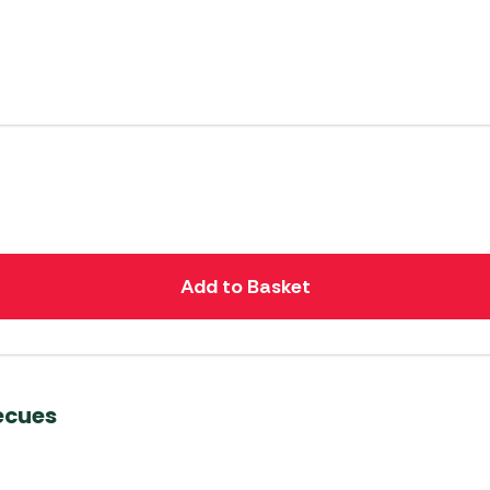
Add to Basket
ecues