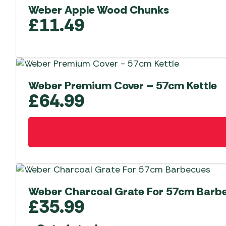
Weber Apple Wood Chunks
£
11.49
Weber Premium Cover – 57cm Kettle
£
64.99
Weber Charcoal Grate For 57cm Barb
£
35.99