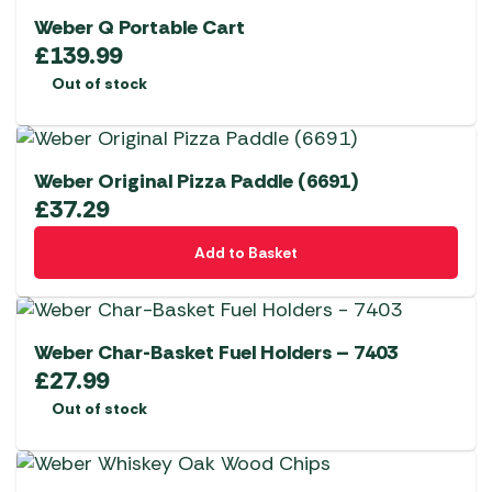
Weber Q Portable Cart
£
139.99
Out of stock
Weber Original Pizza Paddle (6691)
£
37.29
Add to Basket
Weber Char-Basket Fuel Holders – 7403
£
27.99
Out of stock