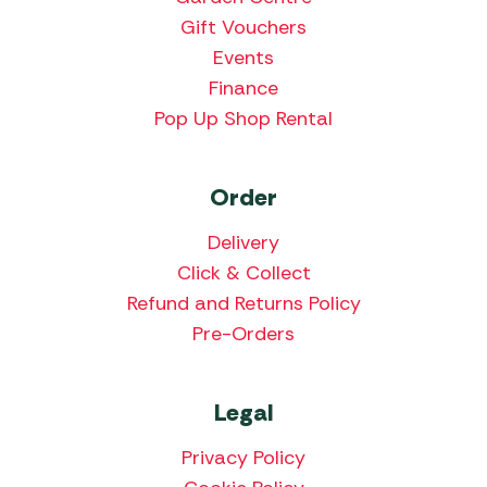
Gift Vouchers
Events
Finance
Pop Up Shop Rental
Order
Delivery
Click & Collect
Refund and Returns Policy
Pre-Orders
Legal
Privacy Policy