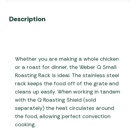
Description
Whether you are making a whole chicken
or a roast for dinner, the Weber Q Small
Roasting Rack is ideal. The stainless steel
rack keeps the food off of the grate and
cleans up easily. When working in tandem
with the Q Roasting Shield (sold
separately) the heat circulates around
the food, allowing perfect convection
cooking.