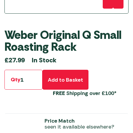
Weber Original Q Small
Roasting Rack
In Stock
£
27.99
Qty
Add to Basket
FREE
Shipping over £100*
Price Match
seen it available elsewhere?