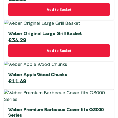
Add to Basket
Weber Original Large Grill Basket
£
34.29
Add to Basket
Weber Apple Wood Chunks
£
11.49
Weber Premium Barbecue Cover fits Q3000
Series