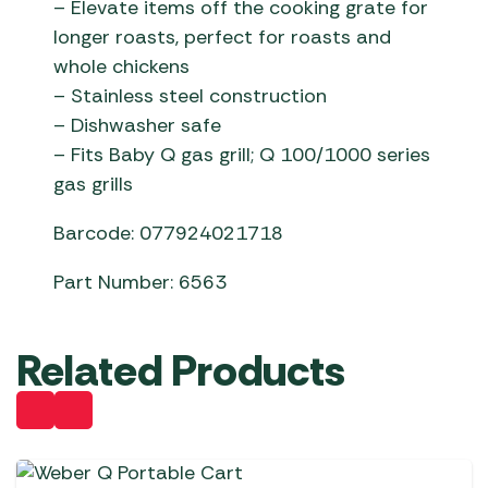
– Elevate items off the cooking grate for
longer roasts, perfect for roasts and
whole chickens
– Stainless steel construction
– Dishwasher safe
– Fits Baby Q gas grill; Q 100/1000 series
gas grills
Barcode: 077924021718
Part Number: 6563
Related Products