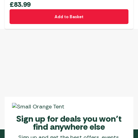
£
83.99
Add to Basket
Sign up for deals you won’t
find anywhere else
Sign up and get the best offers, events,