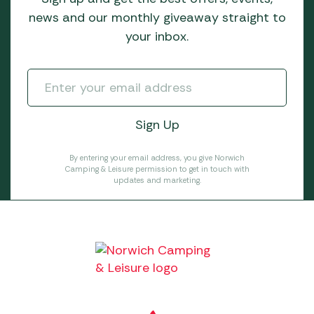
news and our monthly giveaway straight to
your inbox.
By entering your email address, you give Norwich
Camping & Leisure permission to get in touch with
updates and marketing.