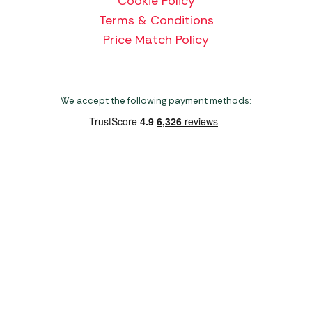
Cookie Policy
Terms & Conditions
Price Match Policy
We accept the following payment methods:
Copyright 2026 Norwich Camping & Leisure
Website by Nu Image