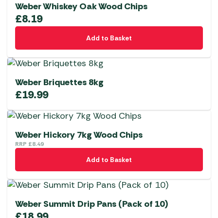
Weber Whiskey Oak Wood Chips
£
8.19
Add to Basket
Weber Briquettes 8kg
£
19.99
Weber Hickory 7kg Wood Chips
RRP
£
8.49
Add to Basket
Weber Summit Drip Pans (Pack of 10)
£
18.99