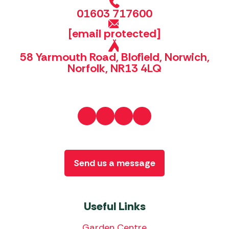
01603 717600
[email protected]
58 Yarmouth Road, Blofield, Norwich,
Norfolk, NR13 4LQ
Send us a message
Useful Links
Garden Centre