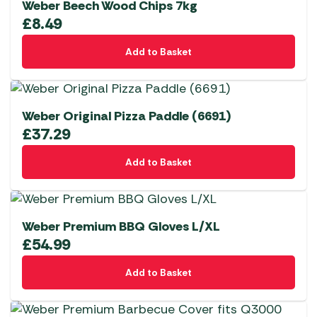
Weber Beech Wood Chips 7kg
£
8.49
Add to Basket
Weber Original Pizza Paddle (6691)
£
37.29
Add to Basket
Weber Premium BBQ Gloves L/XL
£
54.99
Add to Basket