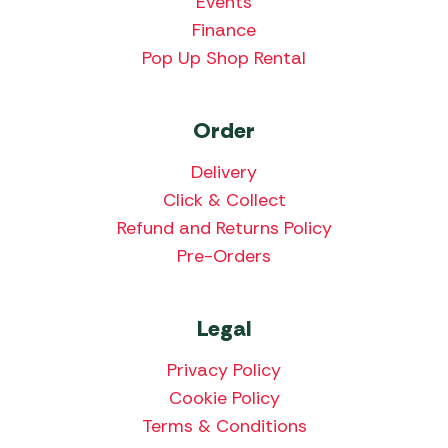
Events
Finance
Pop Up Shop Rental
Order
Delivery
Click & Collect
Refund and Returns Policy
Pre-Orders
Legal
Privacy Policy
Cookie Policy
Terms & Conditions