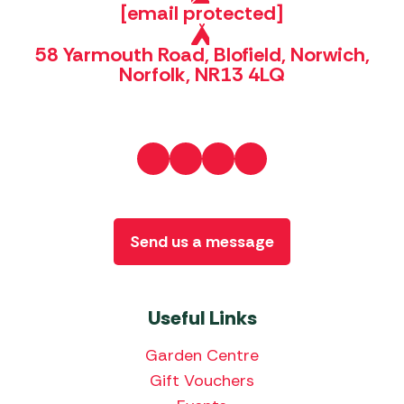
[email protected]
58 Yarmouth Road, Blofield, Norwich,
Norfolk, NR13 4LQ
Send us a message
Useful Links
Garden Centre
Gift Vouchers