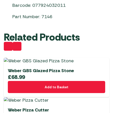
Barcode: 077924032011
Part Number: 7146
Related Products
Weber GBS Glazed Pizza Stone
£
68.99
Add to Basket
Weber Pizza Cutter