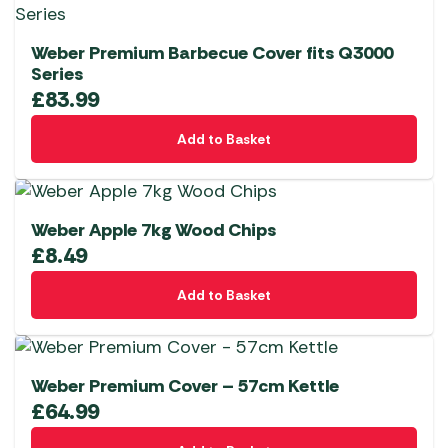
Weber Premium Barbecue Cover fits Q3000
Series
£
83.99
Add to Basket
Weber Apple 7kg Wood Chips
£
8.49
Add to Basket
Weber Premium Cover – 57cm Kettle
£
64.99