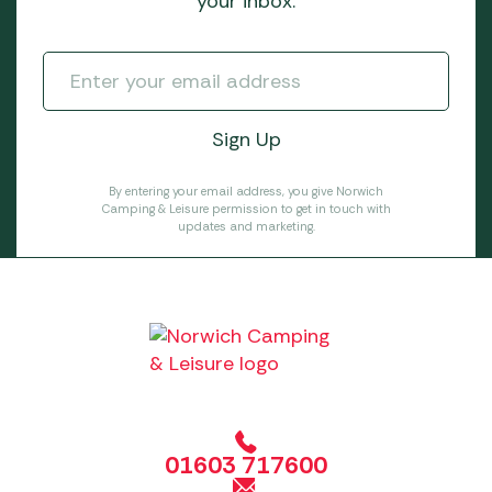
your inbox.
By entering your email address, you give Norwich
Camping & Leisure permission to get in touch with
updates and marketing.
01603 717600