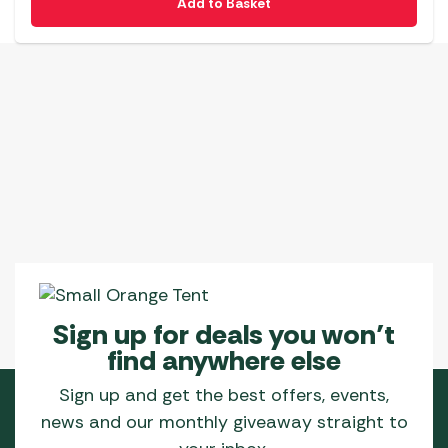
Add to Basket
Sign up for deals you won’t
find anywhere else
Sign up and get the best offers, events,
news and our monthly giveaway straight to