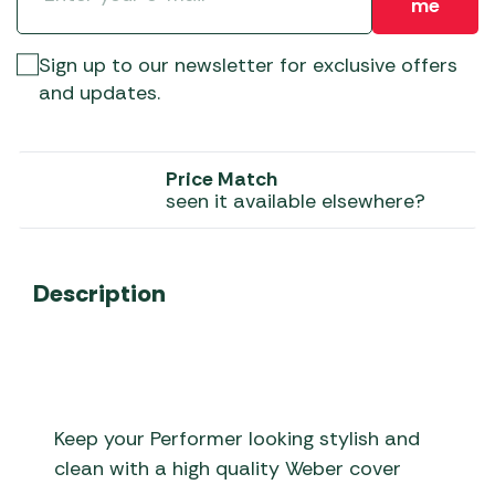
me
Sign up to our newsletter for exclusive offers
and updates.
Price Match
seen it available elsewhere?
Description
Keep your Performer looking stylish and
clean with a high quality Weber cover