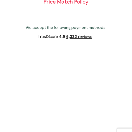
Price Match Policy
We accept the following payment methods:
Copyright 2026 Norwich Camping & Leisure
Website by Nu Image