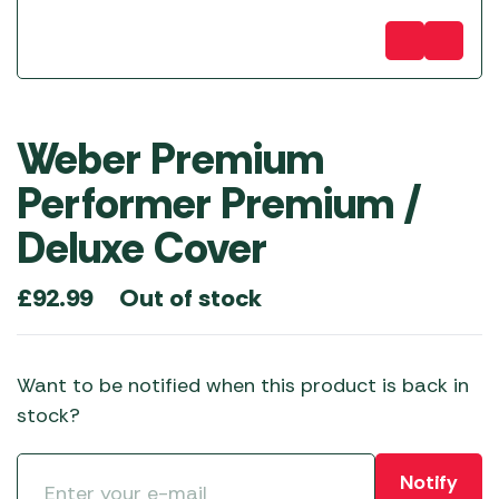
Weber Premium
Performer Premium /
Deluxe Cover
Out of stock
£
92.99
Want to be notified when this product is back in
stock?
Notify