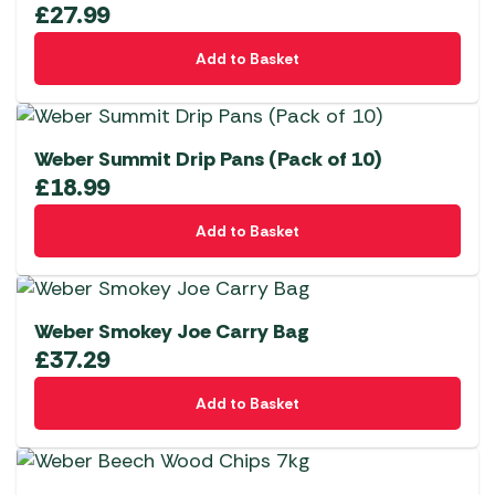
£
27.99
Add to Basket
Weber Summit Drip Pans (Pack of 10)
£
18.99
Add to Basket
Weber Smokey Joe Carry Bag
£
37.29
Add to Basket