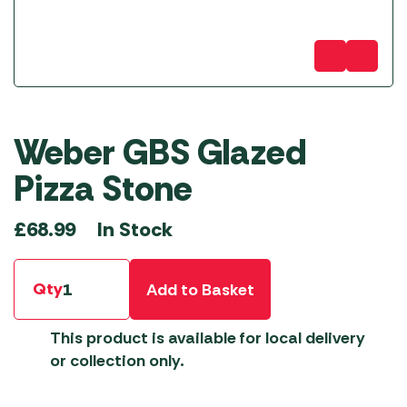
Weber GBS Glazed
Pizza Stone
In Stock
£
68.99
Qty
Add to Basket
This product is available for local delivery
or collection only.