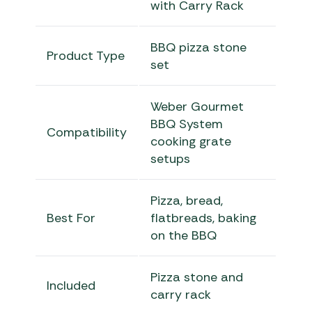
with Carry Rack
BBQ pizza stone
Product Type
set
Weber Gourmet
BBQ System
Compatibility
cooking grate
setups
Pizza, bread,
Best For
flatbreads, baking
on the BBQ
Pizza stone and
Included
carry rack