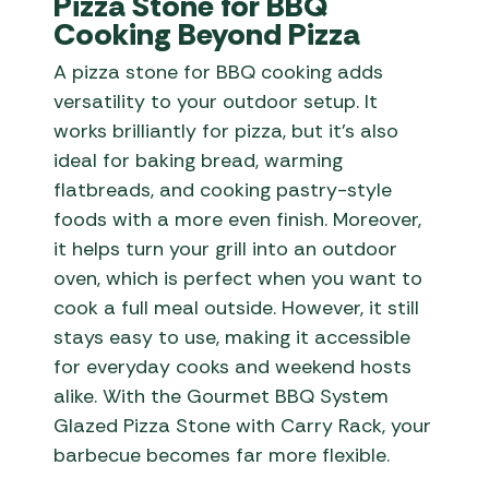
Pizza Stone for BBQ
Cooking Beyond Pizza
A pizza stone for BBQ cooking adds
versatility to your outdoor setup. It
works brilliantly for pizza, but it’s also
ideal for baking bread, warming
flatbreads, and cooking pastry-style
foods with a more even finish. Moreover,
it helps turn your grill into an outdoor
oven, which is perfect when you want to
cook a full meal outside. However, it still
stays easy to use, making it accessible
for everyday cooks and weekend hosts
alike. With the Gourmet BBQ System
Glazed Pizza Stone with Carry Rack, your
barbecue becomes far more flexible.