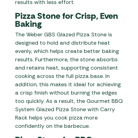
results with less effort.
Pizza Stone for Crisp, Even
Baking
The Weber GBS Glazed Pizza Stone is
designed to hold and distribute heat
evenly, which helps create better baking
results. Furthermore, the stone absorbs
and retains heat, supporting consistent
cooking across the full pizza base. In
addition, this makes it ideal for achieving
a crisp finish without burning the edges
too quickly. As a result, the Gourmet BBQ
System Glazed Pizza Stone with Carry
Rack helps you cook pizza more
confidently on the barbecue.