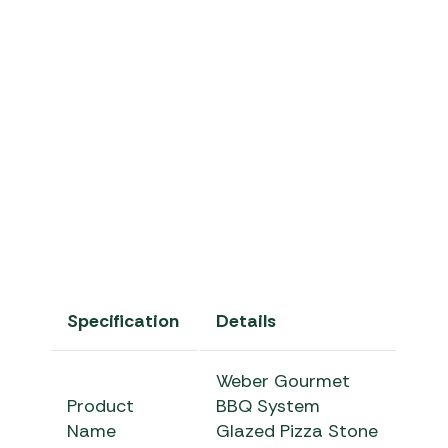
pOqGhJJGc3g
Specification
Details
Weber Gourmet
Product
BBQ System
Name
Glazed Pizza Stone