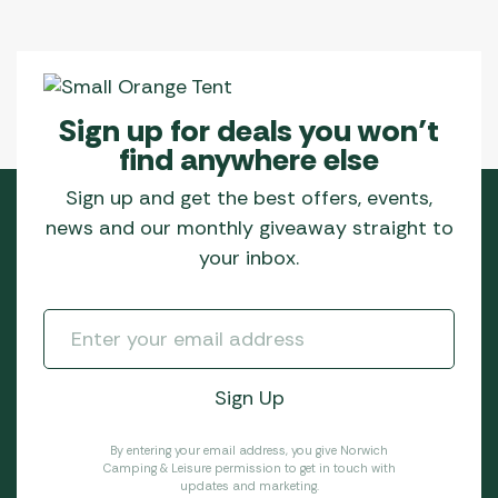
Sign up for deals you won’t
find anywhere else
Sign up and get the best offers, events,
news and our monthly giveaway straight to
your inbox.
By entering your email address, you give Norwich
Camping & Leisure permission to get in touch with
updates and marketing.