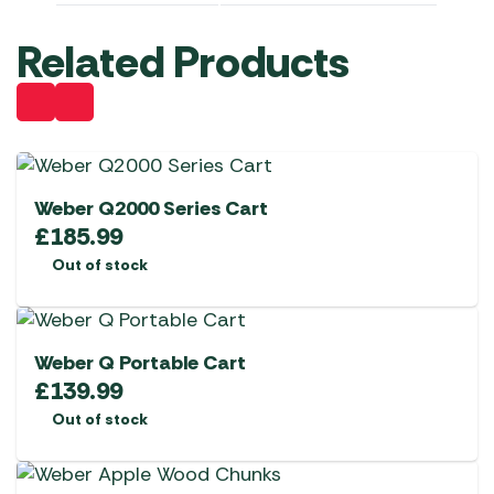
Related Products
Weber Q2000 Series Cart
£
185.99
Out of stock
Weber Q Portable Cart
£
139.99
Out of stock