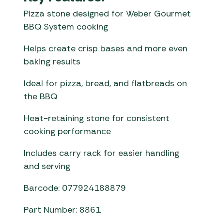
Pizza stone designed for Weber Gourmet
BBQ System cooking
Helps create crisp bases and more even
baking results
Ideal for pizza, bread, and flatbreads on
the BBQ
Heat-retaining stone for consistent
cooking performance
Includes carry rack for easier handling
and serving
Barcode: 077924188879
Part Number: 8861