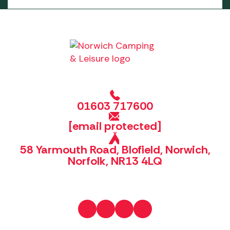
01603 717600
[email protected]
58 Yarmouth Road, Blofield, Norwich,
Norfolk, NR13 4LQ