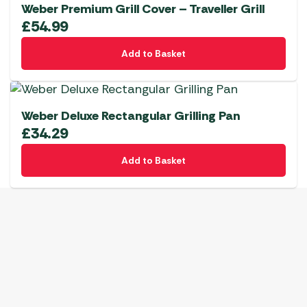
Weber Premium Grill Cover – Traveller Grill
£
54.99
Add to Basket
Weber Deluxe Rectangular Grilling Pan
£
34.29
Add to Basket