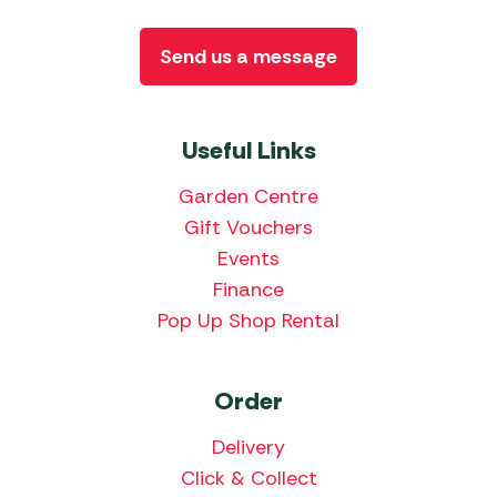
Send us a message
Useful Links
Garden Centre
Gift Vouchers
Events
Finance
Pop Up Shop Rental
Order
Delivery
Click & Collect