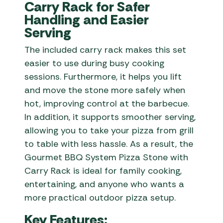
Carry Rack for Safer
Handling and Easier
Serving
The included carry rack makes this set
easier to use during busy cooking
sessions. Furthermore, it helps you lift
and move the stone more safely when
hot, improving control at the barbecue.
In addition, it supports smoother serving,
allowing you to take your pizza from grill
to table with less hassle. As a result, the
Gourmet BBQ System Pizza Stone with
Carry Rack is ideal for family cooking,
entertaining, and anyone who wants a
more practical outdoor pizza setup.
Key Features: