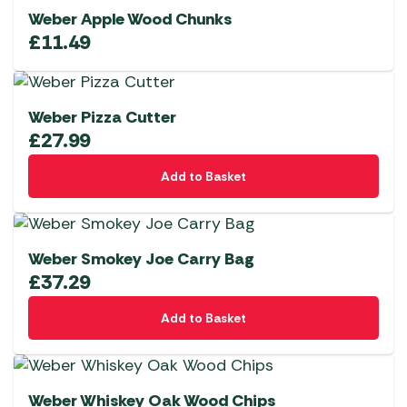
Weber Apple Wood Chunks
£
11.49
Weber Pizza Cutter
£
27.99
Add to Basket
Weber Smokey Joe Carry Bag
£
37.29
Add to Basket
Weber Whiskey Oak Wood Chips