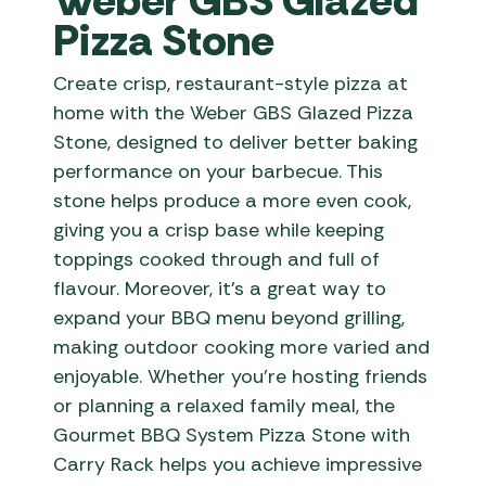
Weber GBS Glazed
Pizza Stone
Create crisp, restaurant-style pizza at
home with the Weber GBS Glazed Pizza
Stone, designed to deliver better baking
performance on your barbecue. This
stone helps produce a more even cook,
giving you a crisp base while keeping
toppings cooked through and full of
flavour. Moreover, it’s a great way to
expand your BBQ menu beyond grilling,
making outdoor cooking more varied and
enjoyable. Whether you’re hosting friends
or planning a relaxed family meal, the
Gourmet BBQ System Pizza Stone with
Carry Rack helps you achieve impressive