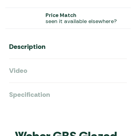
Price Match
seen it available elsewhere?
Description
Video
Specification