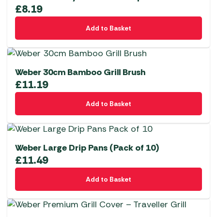
£
8.19
Add to Basket
Weber 30cm Bamboo Grill Brush
£
11.19
Add to Basket
Weber Large Drip Pans (Pack of 10)
£
11.49
Add to Basket