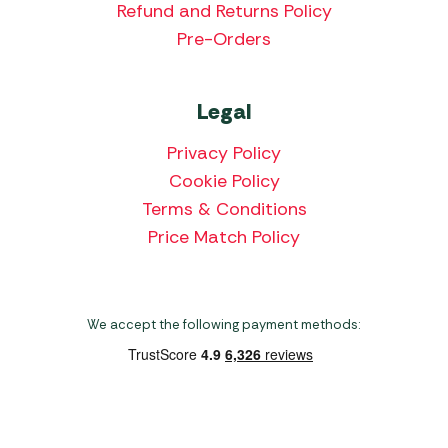
Refund and Returns Policy
Pre-Orders
Legal
Privacy Policy
Cookie Policy
Terms & Conditions
Price Match Policy
We accept the following payment methods:
Copyright 2026 Norwich Camping & Leisure