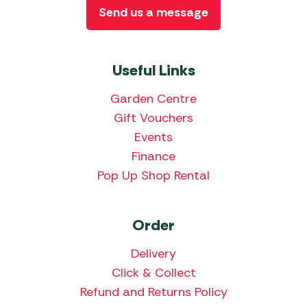
Send us a message
Useful Links
Garden Centre
Gift Vouchers
Events
Finance
Pop Up Shop Rental
Order
Delivery
Click & Collect
Refund and Returns Policy