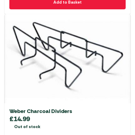
Add to Basket
Weber Charcoal Dividers
£
14.99
Out of stock