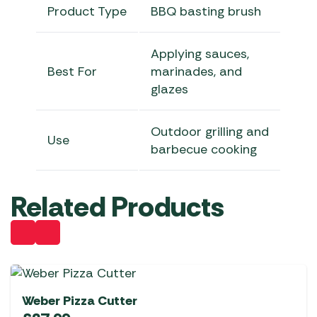
Product Type
BBQ basting brush
Applying sauces,
Best For
marinades, and
glazes
Outdoor grilling and
Use
barbecue cooking
Related Products
Weber Pizza Cutter