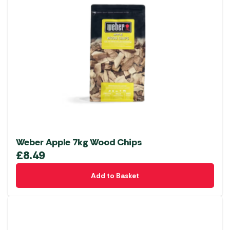
Weber Apple 7kg Wood Chips
£
8.49
Add to Basket