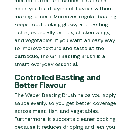
melted butter, and sauces, this brush
helps you build layers of flavour without
making a mess. Moreover, regular basting
keeps food looking glossy and tasting
richer, especially on ribs, chicken wings,
and vegetables. If you want an easy way
to improve texture and taste at the
barbecue, the Grill Basting Brush is a
smart everyday essential.
Controlled Basting and
Better Flavour
The Weber Basting Brush helps you apply
sauce evenly, so you get better coverage
across meat, fish, and vegetables.
Furthermore, it supports cleaner cooking
because it reduces dripping and lets you