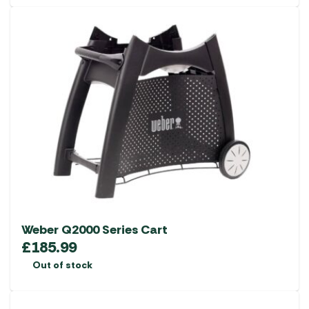
Weber Q2000 Series Cart
£
185.99
Out of stock