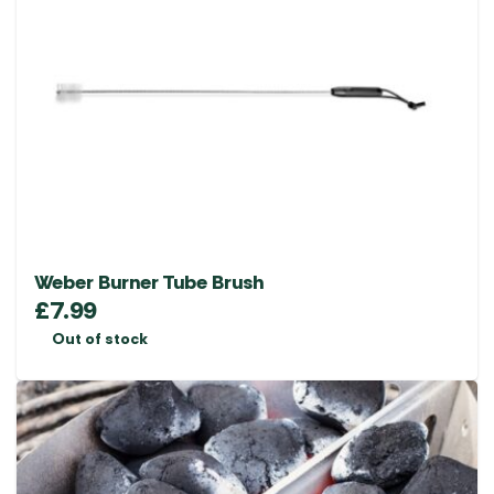
Weber Burner Tube Brush
£
7.99
Out of stock