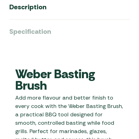
Description
Specification
Weber Basting
Brush
Add more flavour and better finish to
every cook with the Weber Basting Brush,
a practical BBQ tool designed for
smooth, controlled basting while food
grills. Perfect for marinades, glazes,