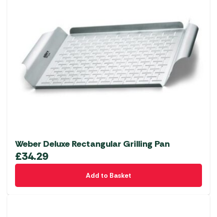
Weber Deluxe Rectangular Grilling Pan
£
34.29
Add to Basket