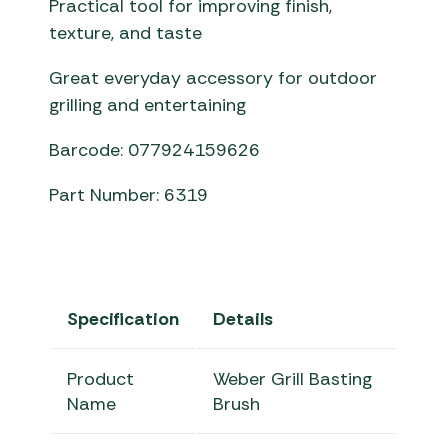
Practical tool for improving finish,
texture, and taste
Great everyday accessory for outdoor
grilling and entertaining
Barcode: 077924159626
Part Number: 6319
Specification
Details
Product
Weber Grill Basting
Name
Brush