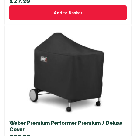
£
27.99
Add to Basket
Weber Premium Performer Premium / Deluxe
Cover