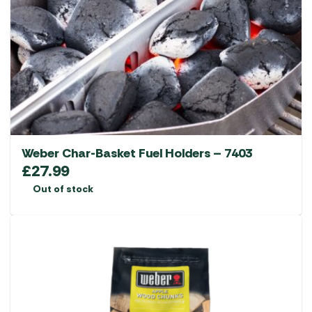
Weber Char-Basket Fuel Holders – 7403
£
27.99
Out of stock