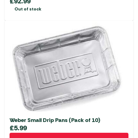
£
92.99
Out of stock
Weber Small Drip Pans (Pack of 10)
£
5.99