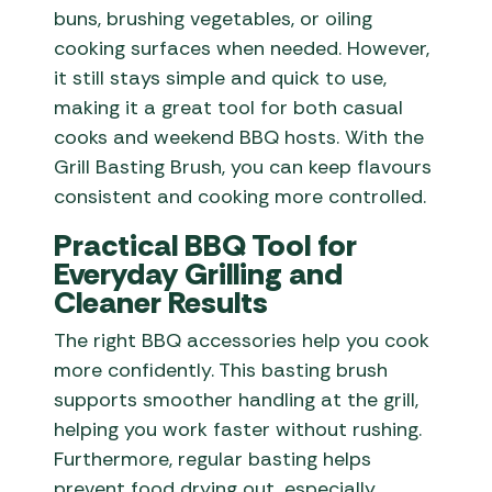
buns, brushing vegetables, or oiling
cooking surfaces when needed. However,
it still stays simple and quick to use,
making it a great tool for both casual
cooks and weekend BBQ hosts. With the
Grill Basting Brush, you can keep flavours
consistent and cooking more controlled.
Practical BBQ Tool for
Everyday Grilling and
Cleaner Results
The right BBQ accessories help you cook
more confidently. This basting brush
supports smoother handling at the grill,
helping you work faster without rushing.
Furthermore, regular basting helps
prevent food drying out, especially