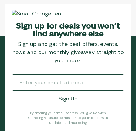
Sign up for deals you won’t
find anywhere else
Sign up and get the best offers, events,
news and our monthly giveaway straight to
your inbox.
By entering your email address, you give Norwich
Camping & Leisure permission to get in touch with
updates and marketing.