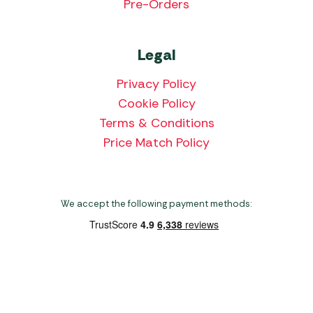
Pre-Orders
Legal
Privacy Policy
Cookie Policy
Terms & Conditions
Price Match Policy
We accept the following payment methods:
Copyright 2026 Norwich Camping & Leisure
Website by Nu Image