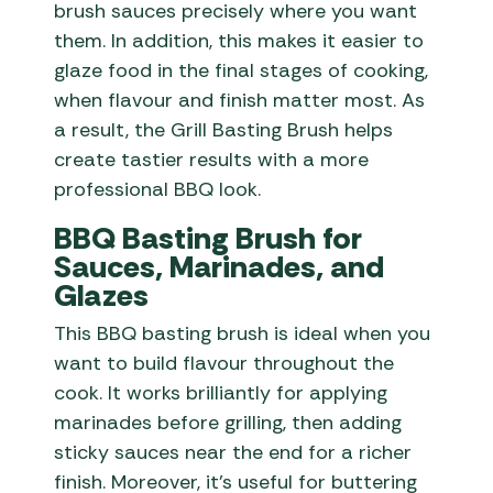
brush sauces precisely where you want
them. In addition, this makes it easier to
glaze food in the final stages of cooking,
when flavour and finish matter most. As
a result, the Grill Basting Brush helps
create tastier results with a more
professional BBQ look.
BBQ Basting Brush for
Sauces, Marinades, and
Glazes
This BBQ basting brush is ideal when you
want to build flavour throughout the
cook. It works brilliantly for applying
marinades before grilling, then adding
sticky sauces near the end for a richer
finish. Moreover, it’s useful for buttering