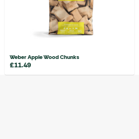
Weber Apple Wood Chunks
£
11.49