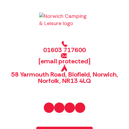
01603 717600
[email protected]
58 Yarmouth Road, Blofield, Norwich,
Norfolk, NR13 4LQ