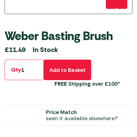
Weber Basting Brush
In Stock
£
11.49
Qty
Add to Basket
FREE
Shipping over £100*
Price Match
seen it available elsewhere?