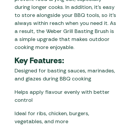
during longer cooks. In addition, it’s easy
to store alongside your BBQ tools, so it’s
always within reach when you need it. As
a result, the Weber Grill Basting Brush is
a simple upgrade that makes outdoor
cooking more enjoyable.
Key Features:
Designed for basting sauces, marinades,
and glazes during BBQ cooking
Helps apply flavour evenly with better
control
Ideal for ribs, chicken, burgers,
vegetables, and more