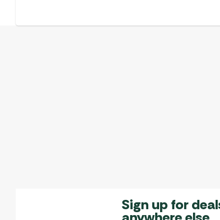
Sign up for deal
anywhere else