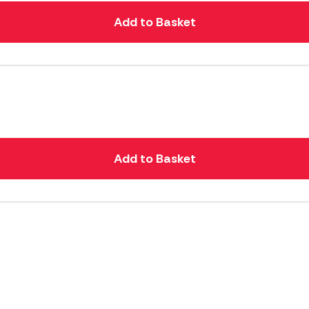
Add to Basket
Add to Basket