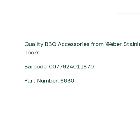
Awnings
Gas Heaters
ls
Awning
Traege
g
Regulators
Accesso
mpervan
Driveaw
Kit Sys
Weber 
Accesso
 &
Quality BBQ Accessories from Weber Stainle
gs
hooks
Whistle
Barcode: 0077924011870
Part Number: 6630