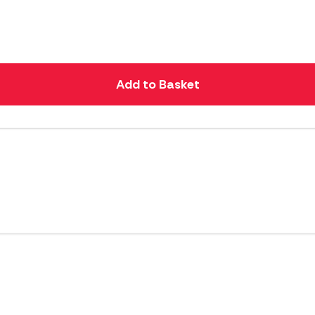
Add to Basket