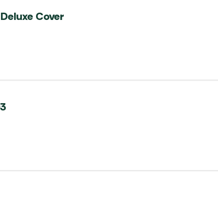
Deluxe Cover
03