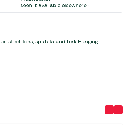
seen it available elsewhere?
 Carpets
r Barbecue
ries
ay Awning Fixing
tems
Barbecue
ries
ss steel Tons, spatula and fork Hanging
r BBQ Accessories