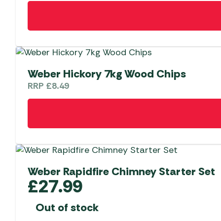
Weber Hickory 7kg Wood Chips
RRP
£
8.49
Weber Rapidfire Chimney Starter Set
£
27.99
Out of stock