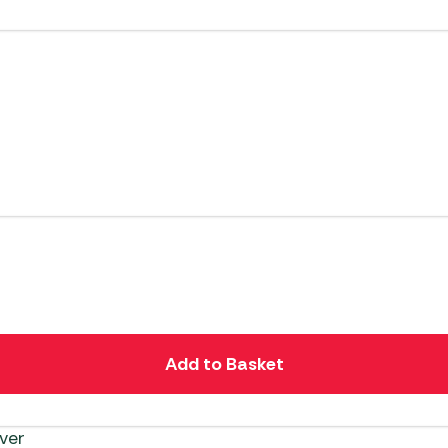
Add to Basket