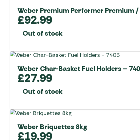
Weber Premium Performer Premium / 
£
92.99
Out of stock
Weber Char-Basket Fuel Holders – 74
£
27.99
Out of stock
Weber Briquettes 8kg
£
19.99