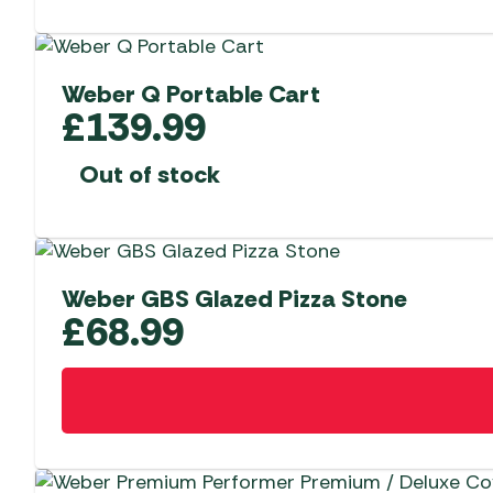
Weber Q Portable Cart
£
139.99
Out of stock
Weber GBS Glazed Pizza Stone
£
68.99