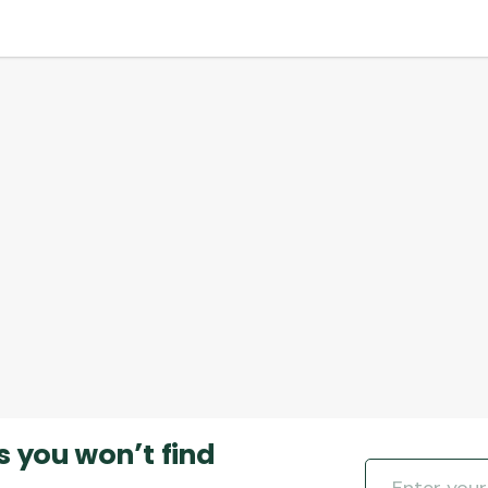
s you won’t find