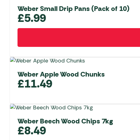
Weber Small Drip Pans (Pack of 10)
£
5.99
Weber Apple Wood Chunks
£
11.49
Weber Beech Wood Chips 7kg
£
8.49