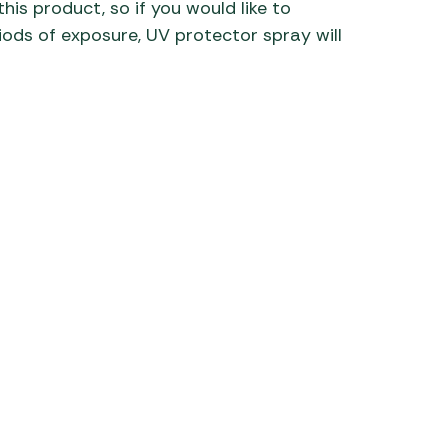
his product, so if you would like to
iods of exposure, UV protector spray will