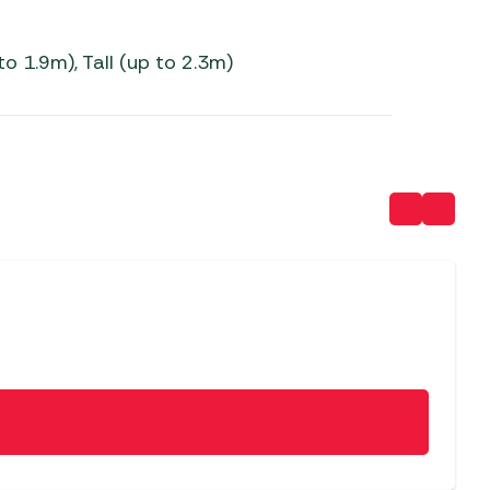
to 1.9m), Tall (up to 2.3m)