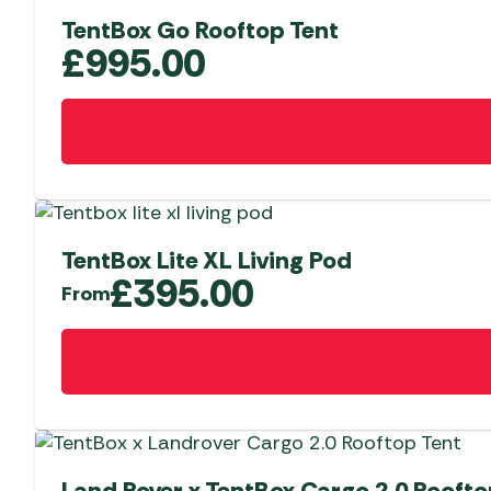
TentBox Go Rooftop Tent
£
995.00
TentBox Lite XL Living Pod
£
395.00
From
This
product
has
multiple
variants.
The
Land Rover x TentBox Cargo 2.0 Roofto