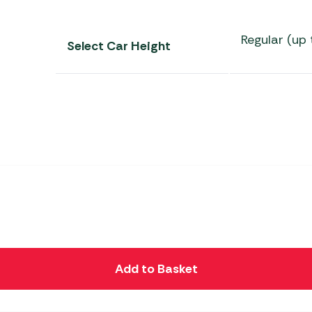
Regular (up 
Select Car Height
Add to Basket