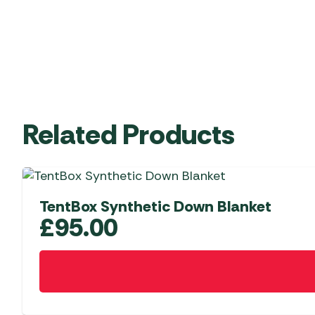
Related Products
TentBox Synthetic Down Blanket
£
95.00