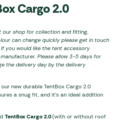
Box Cargo 2.0
 Carpets
r Barbecue
ries
ay Awning Fixing
 our shop for collection and fitting,
tems
Barbecue
ries
lour can change quickly please get in touch
 If you would like the tent accessory
r BBQ Accessories
e manufacturer. Please allow 3-5 days for
ge the delivery day by the delivery
h our new durable TentBox Cargo 2.0
res a snug fit, and it’s an ideal addition
nd
TentBox Cargo 2.0
(with or without roof