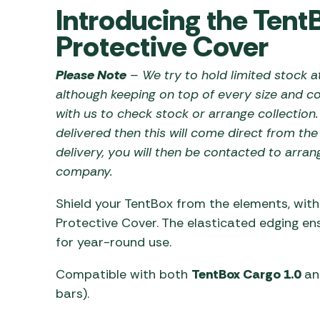
Awnings
Introducing the Tent
Gas Heaters
ls
Awning
Traege
g
Protective Cover
Regulators
Accesso
mpervan
Driveaw
Please Note
– We try to hold limited stock at
Kit Sys
Weber 
Accesso
although keeping on top of every size and co
 &
with us to check stock or arrange collection.
gs
Whistle
delivered then this will come direct from th
delivery, you will then be contacted to arran
company.
Shield your TentBox from the elements, wit
Protective Cover. The elasticated edging ensu
for year-round use.
Compatible with both
TentBox Cargo 1.0
a
bars).