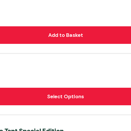
Add to Basket
Select Options
p Tent Special Edition