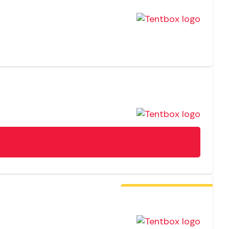
Free Fitting In-Store