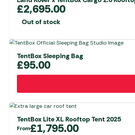
options
£
2,695.00
may
be
Out of stock
chosen
on
the
product
TentBox Sleeping Bag
page
£
95.00
TentBox Lite XL Rooftop Tent 2025
£
1,795.00
From