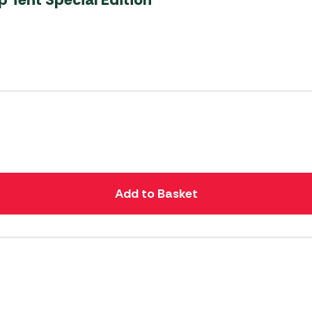
Add to Basket