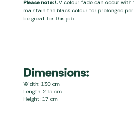
Please note:
UV colour fade can occur with t
maintain the black colour for prolonged per
be great for this job.
Dimensions:
Width: 130 cm
Length: 215 cm
Height: 17 cm