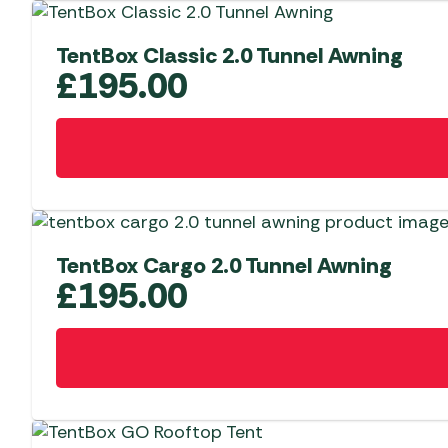
TentBox Classic 2.0 Tunnel Awning
£
195.00
TentBox Cargo 2.0 Tunnel Awning
£
195.00