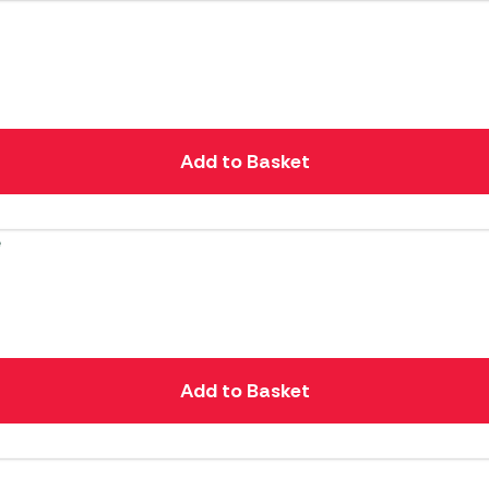
Add to Basket
Add to Basket