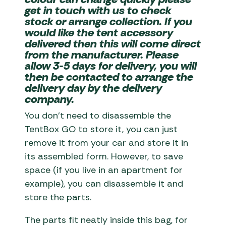
get in touch with us to check
stock or arrange collection. If you
would like the tent accessory
delivered then this will come direct
from the manufacturer. Please
allow 3-5 days for delivery, you will
then be contacted to arrange the
delivery day by the delivery
company.
You don’t need to disassemble the
TentBox GO to store it, you can just
remove it from your car and store it in
its assembled form. However, to save
space (if you live in an apartment for
example), you can disassemble it and
store the parts.
The parts fit neatly inside this bag, for