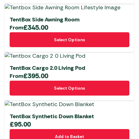
TentBox Side Awning Room
£
345.00
From
This
Select Options
product
has
multiple
variants.
TentBox Cargo 2.0 Living Pod
The
£
395.00
From
options
This
Select Options
may
product
be
has
chosen
multiple
on
variants.
TentBox Synthetic Down Blanket
the
The
£
95.00
product
options
page
Add to Basket
may