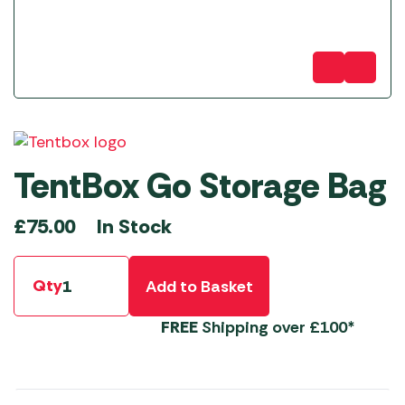
TentBox Go Storage Bag
In Stock
£
75.00
Qty
Add to Basket
FREE
Shipping over £100*