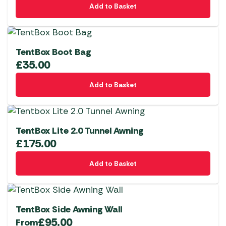
page
Add to Basket
TentBox Boot Bag
£
35.00
Add to Basket
TentBox Lite 2.0 Tunnel Awning
£
175.00
Add to Basket
TentBox Side Awning Wall
£
95.00
From