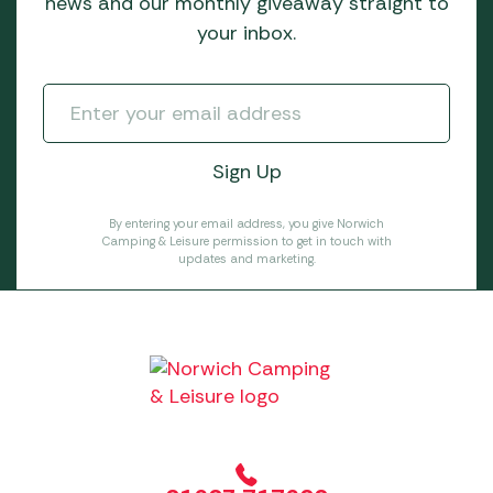
news and our monthly giveaway straight to
your inbox.
By entering your email address, you give Norwich
Camping & Leisure permission to get in touch with
updates and marketing.