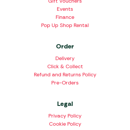
Gift Vouchers
Events
Finance
Pop Up Shop Rental
Order
Delivery
Click & Collect
Refund and Returns Policy
Pre-Orders
Legal
Privacy Policy
Cookie Policy