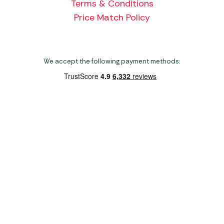
Terms & Conditions
Price Match Policy
We accept the following payment methods:
Copyright 2026 Norwich Camping & Leisure
Website by Nu Image