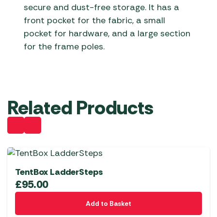
secure and dust-free storage. It has a
front pocket for the fabric, a small
pocket for hardware, and a large section
for the frame poles.
Related Products
TentBox LadderSteps
£
95.00
Add to Basket