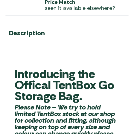
Price Match
seen it available elsewhere?
Description
Introducing the
Offical TentBox Go
Storage Bag.
Please Note
– We try to hold
limited TentBox stock at our shop
for collection and fitting, although
keeping on top of every size and
colour can change quickly please