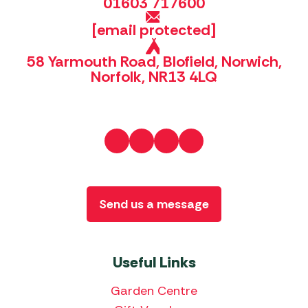
01603 717600
[email protected]
58 Yarmouth Road, Blofield, Norwich,
Norfolk, NR13 4LQ
Send us a message
Useful Links
Garden Centre