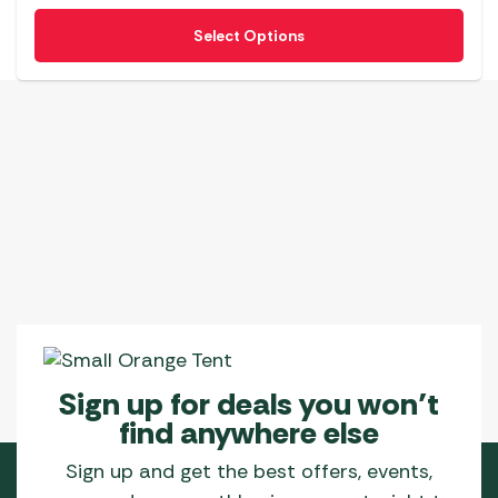
This
Select Options
product
has
multiple
variants.
The
options
may
be
chosen
on
the
product
page
Sign up for deals you won’t
find anywhere else
Sign up and get the best offers, events,