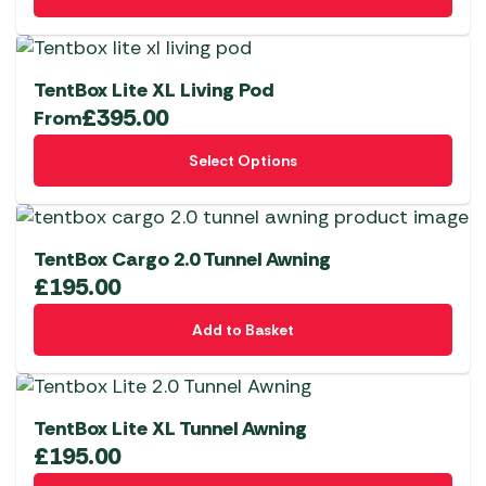
be
chosen
on
TentBox Lite XL Living Pod
the
£
395.00
From
product
This
page
Select Options
product
has
multiple
variants.
TentBox Cargo 2.0 Tunnel Awning
The
£
195.00
options
Add to Basket
may
be
chosen
on
TentBox Lite XL Tunnel Awning
the
£
195.00
product