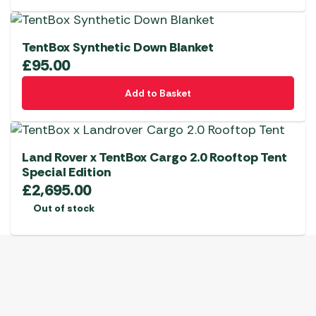
TentBox Synthetic Down Blanket
£
95.00
Add to Basket
Land Rover x TentBox Cargo 2.0 Rooftop Tent
Special Edition
£
2,695.00
Out of stock