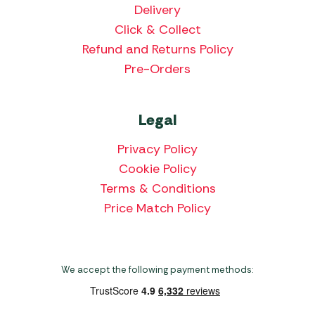
Delivery
Click & Collect
Refund and Returns Policy
Pre-Orders
Legal
Privacy Policy
Cookie Policy
Terms & Conditions
Price Match Policy
We accept the following payment methods: