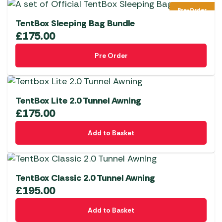
multiple
Pre-Order
variants.
TentBox Sleeping Bag Bundle
The
£
175.00
options
Pre Order
may
be
chosen
on
TentBox Lite 2.0 Tunnel Awning
the
£
175.00
product
page
Add to Basket
TentBox Classic 2.0 Tunnel Awning
£
195.00
Add to Basket