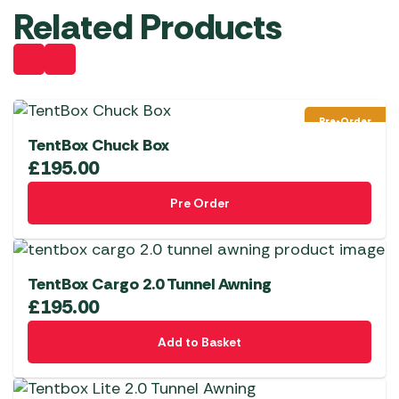
Related Products
Pre-Order
TentBox Chuck Box
£
195.00
Pre Order
TentBox Cargo 2.0 Tunnel Awning
£
195.00
Add to Basket