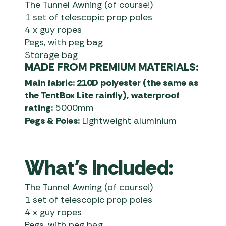
The Tunnel Awning (of course!)
1 set of telescopic prop poles
4 x guy ropes
Pegs, with peg bag
Storage bag
MADE FROM PREMIUM MATERIALS:
Main fabric: 210D polyester (the same as
the TentBox Lite rainfly), waterproof
rating:
5000mm
Pegs & Poles:
Lightweight aluminium
What’s Included:
The Tunnel Awning (of course!)
1 set of telescopic prop poles
4 x guy ropes
Pegs, with peg bag