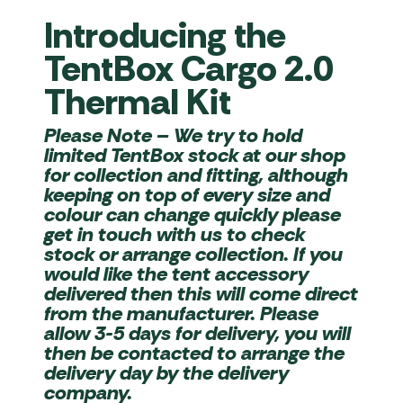
Introducing the
TentBox Cargo 2.0
Thermal Kit
Please Note
– We try to hold
limited TentBox stock at our shop
for collection and fitting, although
keeping on top of every size and
colour can change quickly please
get in touch with us to check
stock or arrange collection. If you
would like the tent accessory
delivered then this will come direct
from the manufacturer. Please
allow 3-5 days for delivery, you will
then be contacted to arrange the
delivery day by the delivery
company.