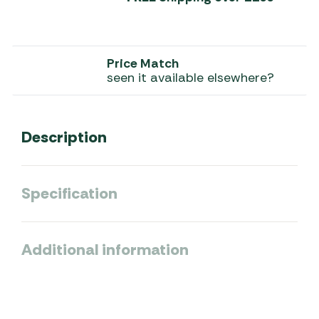
Price Match
seen it available elsewhere?
Description
Specification
Additional information