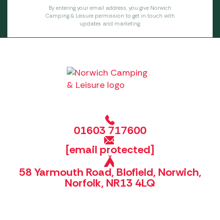
By entering your email address, you give Norwich
Camping & Leisure permission to get in touch with
updates and marketing.
01603 717600
[email protected]
58 Yarmouth Road, Blofield, Norwich,
Norfolk, NR13 4LQ