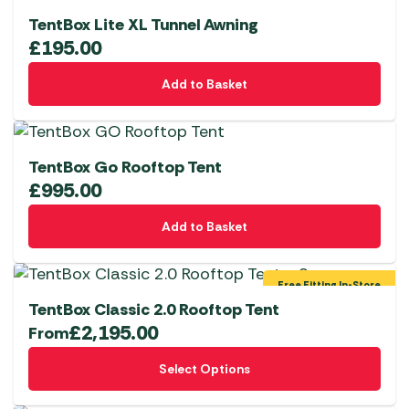
TentBox Lite XL Tunnel Awning
£
195.00
Add to Basket
TentBox Go Rooftop Tent
£
995.00
Add to Basket
Free Fitting In-Store
TentBox Classic 2.0 Rooftop Tent
£
2,195.00
From
This
Select Options
product
has