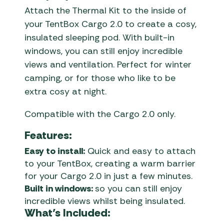
Attach the Thermal Kit to the inside of
your TentBox Cargo 2.0 to create a cosy,
insulated sleeping pod. With built-in
windows, you can still enjoy incredible
views and ventilation. Perfect for winter
camping, or for those who like to be
extra cosy at night.
Compatible with the Cargo 2.0 only.
Features:
Easy to install:
Quick and easy to attach
to your TentBox, creating a warm barrier
for your Cargo 2.0 in just a few minutes.
Built in windows:
so you can still enjoy
incredible views whilst being insulated.
What’s Included: