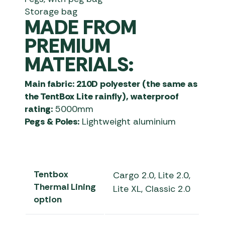
Storage bag
MADE FROM
PREMIUM
MATERIALS:
Main fabric: 210D polyester (the same as
the TentBox Lite rainfly), waterproof
rating:
5000mm
Pegs & Poles:
Lightweight aluminium
Tentbox
Cargo 2.0, Lite 2.0,
Thermal Lining
Lite XL, Classic 2.0
option