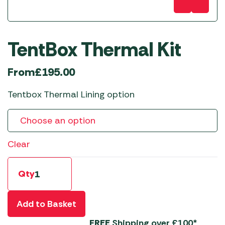
TentBox Thermal Kit
From
£
195.00
Tentbox Thermal Lining option
Clear
Qty
Add to Basket
FREE
Shipping over £100*