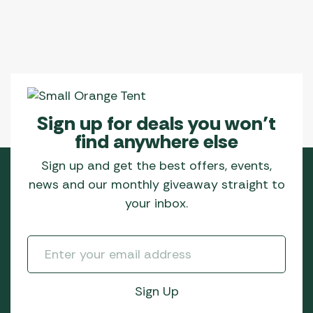
Sign up for deals you won’t
find anywhere else
Sign up and get the best offers, events,
news and our monthly giveaway straight to
your inbox.