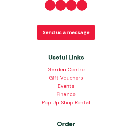
Send us a message
Useful Links
Garden Centre
Gift Vouchers
Events
Finance
Pop Up Shop Rental
Order