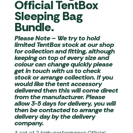
Official TentBox
Sleeping Bag
Bundle.
Please Note
– We try to hold
limited TentBox stock at our shop
for collection and fitting, although
keeping on top of every size and
colour can change quickly please
get in touch with us to check
stock or arrange collection. If you
would like the tent accessory
delivered then this will come direct
from the manufacturer. Please
allow 3-5 days for delivery, you will
then be contacted to arrange the
delivery day by the delivery
company.
A set of 2 high-performance Official