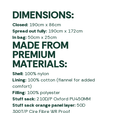
DIMENSIONS:
Closed:
190cm x 86cm
Spread out fully:
190cm x 172cm
In bag:
50cm x 25cm
MADE FROM
PREMIUM
MATERIALS:
Shell:
100% nylon
Lining:
100% cotton (flannel for added
comfort)
Filling:
100% polyester
Stuff sack:
210D/P Oxford PU450MM
Stuff sack orange panel layer:
50D
300T/P Cire Fibre WR Proof