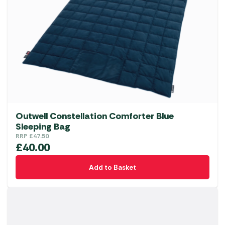
Outwell Constellation Comforter Blue
Sleeping Bag
RRP
£
47.50
£
40.00
Add to Basket