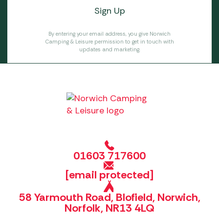
By entering your email address, you give Norwich
Camping & Leisure permission to get in touch with
updates and marketing.
01603 717600
[email protected]
58 Yarmouth Road, Blofield, Norwich,
Norfolk, NR13 4LQ