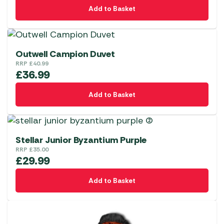
Add to Basket
Outwell Campion Duvet
RRP
£
40.99
£
36.99
Add to Basket
Stellar Junior Byzantium Purple
RRP
£
35.00
£
29.99
Add to Basket