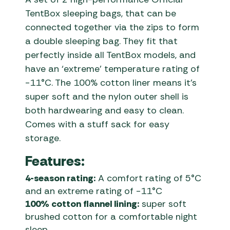
TentBox sleeping bags, that can be
connected together via the zips to form
a double sleeping bag. They fit that
perfectly inside all TentBox models, and
have an ‘extreme’ temperature rating of
-11°C. The 100% cotton liner means it’s
super soft and the nylon outer shell is
both hardwearing and easy to clean.
Comes with a stuff sack for easy
storage.
Features:
4-season rating:
A comfort rating of 5°C
and an extreme rating of -11°C
100% cotton flannel lining:
super soft
brushed cotton for a comfortable night
sleep