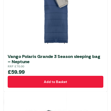
Vango Polaris Grande 3 Season sleeping bag
– Neptune
RRP
£
70.00
£
59.99
Add to Basket