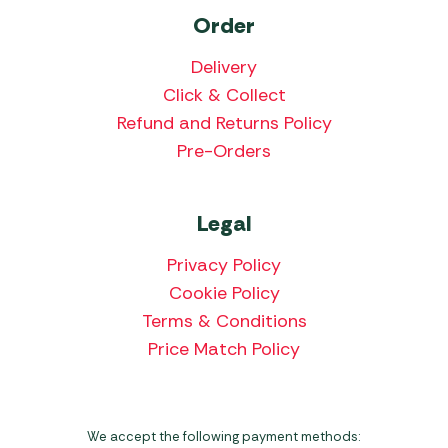
Order
Delivery
Click & Collect
Refund and Returns Policy
Pre-Orders
Legal
Privacy Policy
Cookie Policy
Terms & Conditions
Price Match Policy
We accept the following payment methods: