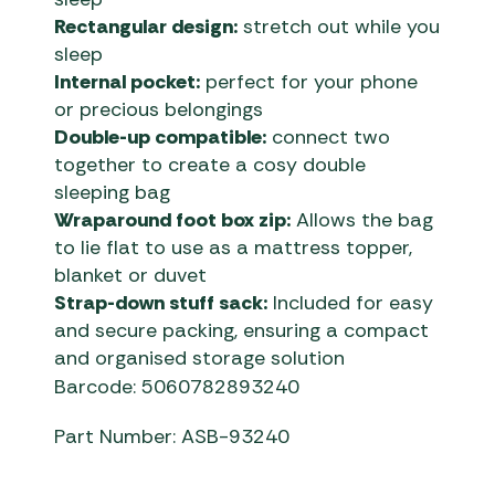
Rectangular design:
stretch out while you
sleep
Internal pocket:
perfect for your phone
or precious belongings
Double-up compatible:
connect two
together to create a cosy double
sleeping bag
Wraparound foot box zip:
Allows the bag
to lie flat to use as a mattress topper,
blanket or duvet
Strap-down stuff sack:
Included for easy
and secure packing, ensuring a compact
and organised storage solution
Barcode: 5060782893240
Part Number: ASB-93240