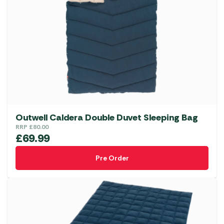
options
may
be
chosen
on
the
product
page
Outwell Caldera Double Duvet Sleeping Bag
RRP
£
80.00
£
69.99
Pre Order