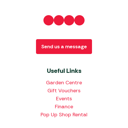
Send us a message
Useful Links
Garden Centre
Gift Vouchers
Events
Finance
Pop Up Shop Rental