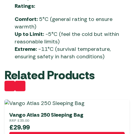
Ratings:
Comfort:
5°C (general rating to ensure
warmth)
Up to Limit:
-5°C (feel the cold but within
reasonable limits)
Extreme:
-11°C (survival temperature,
ensuring safety in harsh conditions)
Related Products
Vango Atlas 250 Sleeping Bag
RRP
£
35.00
£
29.99