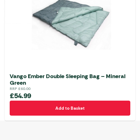
Vango Ember Double Sleeping Bag – Mineral
Green
RRP
£
60.00
£
54.99
Add to Basket