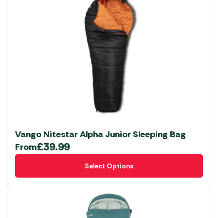
Vango Nitestar Alpha Junior Sleeping Bag
£
39.99
From
This
Select Options
product
has
multiple
variants.