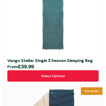
The
options
may
be
chosen
on
the
product
page
Vango Stellar Single 3 Season Sleeping Bag
£
39.99
From
This
Select Options
product
has
multiple
Pre-Order
variants.
The