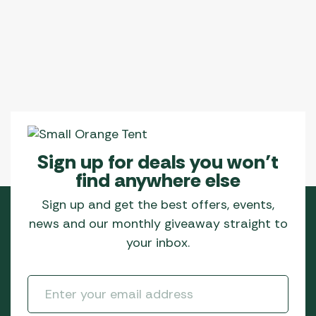
Sign up for deals you won’t
find anywhere else
Sign up and get the best offers, events,
news and our monthly giveaway straight to
your inbox.