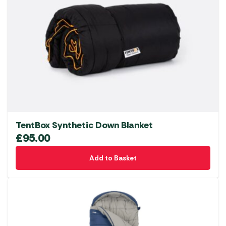
TentBox Synthetic Down Blanket
£
95.00
Add to Basket