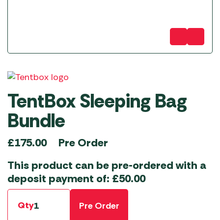
TentBox Sleeping Bag
Bundle
Pre Order
£
175.00
This product can be pre-ordered with a
deposit payment of:
£
50.00
Qty
Pre Order