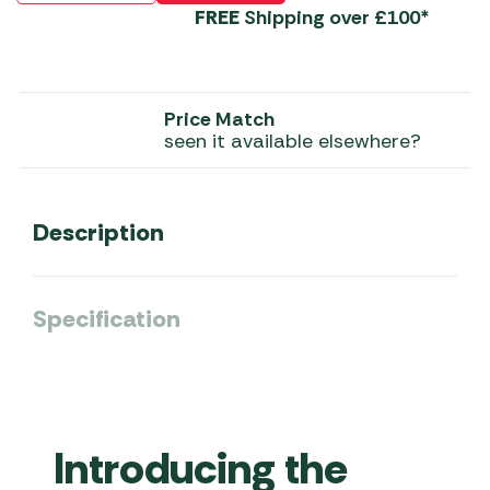
FREE
Shipping over £100*
Price Match
seen it available elsewhere?
Description
Specification
Introducing the