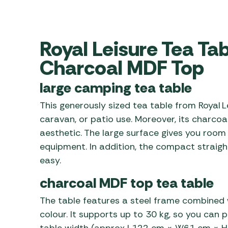
Awnings
Gas Heaters
ls
Awning
Traege
g
Regulators
Accesso
mpervan
Driveaw
Royal Leisure Tea Ta
Kit Sys
Weber 
Charcoal MDF Top
Accesso
 &
gs
large camping tea table
Whistle
This generously sized tea table from Royal Le
caravan, or patio use. Moreover, its charco
aesthetic. The large surface gives you room 
equipment. In addition, the compact straig
easy.
charcoal MDF top tea table
The table features a steel frame combined 
colour. It supports up to 30 kg, so you can 
table width (approx L122 cm × W61 cm × H7