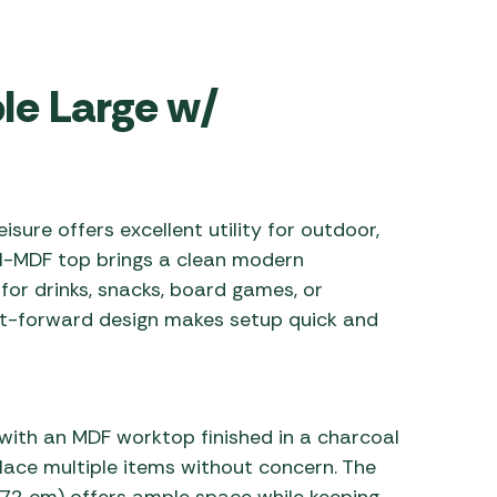
 Carpets
r Barbecue
ries
ay Awning Fixing
ble Large w/
tems
Barbecue
ries
r BBQ Accessories
isure offers excellent utility for outdoor,
al-MDF top brings a clean modern
for drinks, snacks, board games, or
ht-forward design makes setup quick and
with an MDF worktop finished in a charcoal
place multiple items without concern. The
2 cm) offers ample space while keeping