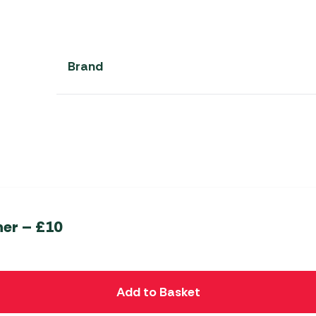
Brand
her – £10
Add to Basket