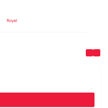
Royal