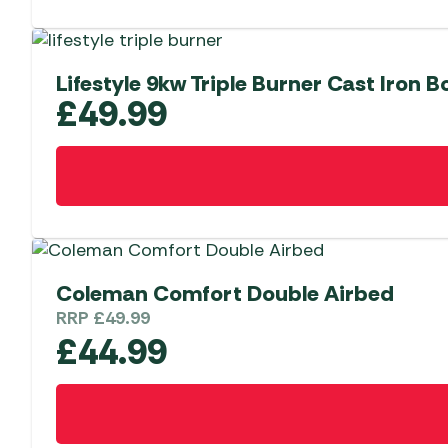
Lifestyle 9kw Triple Burner Cast Iron Bo
£
49.99
Coleman Comfort Double Airbed
RRP
£
49.99
£
44.99