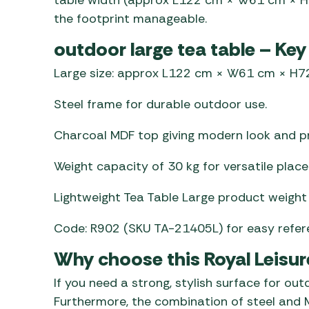
the footprint manageable.
outdoor large tea table – Key
Large size: approx L122 cm × W61 cm × H7
Steel frame for durable outdoor use.
Charcoal MDF top giving modern look and pr
Weight capacity of 30 kg for versatile plac
Lightweight Tea Table Large product weight 
Code: R902 (SKU TA-21405L) for easy refer
Why choose this Royal Leisur
If you need a strong, stylish surface for out
Furthermore, the combination of steel and M