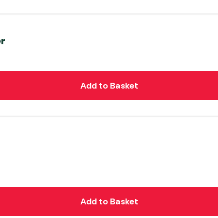
er
Add to Basket
Add to Basket