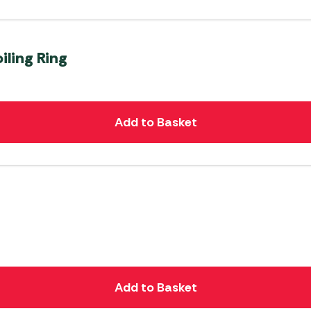
iling Ring
Add to Basket
Add to Basket