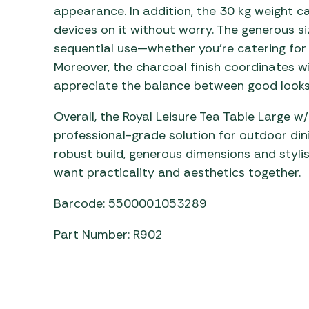
appearance. In addition, the 30 kg weight c
devices on it without worry. The generous si
sequential use—whether you’re catering for
Moreover, the charcoal finish coordinates wi
appreciate the balance between good looks
Overall, the Royal Leisure Tea Table Large 
professional-grade solution for outdoor dini
robust build, generous dimensions and styli
want practicality and aesthetics together.
Barcode: 5500001053289
Part Number: R902