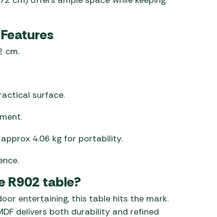
 Features
2 cm.
actical surface.
ement.
approx 4.06 kg for portability.
ence.
e R902 table?
door entertaining, this table hits the mark.
DF delivers both durability and refined