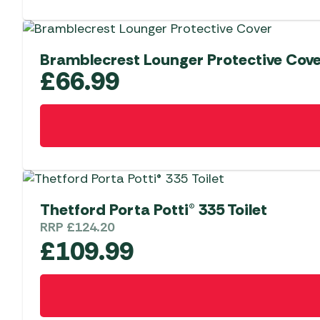
Bramblecrest Lounger Protective Cov
£
66.99
Thetford Porta Potti® 335 Toilet
RRP
£
124.20
£
109.99