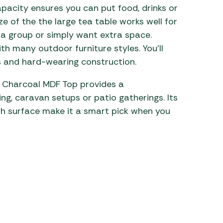
apacity ensures you can put food, drinks or
ze of the the large tea table works well for
 a group or simply want extra space.
th many outdoor furniture styles. You’ll
 and hard-wearing construction.
w/ Charcoal MDF Top provides a
ng, caravan setups or patio gatherings. Its
sh surface make it a smart pick when you