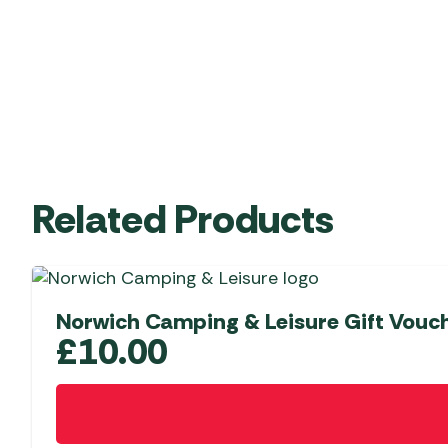
Related Products
Norwich Camping & Leisure Gift Vouc
£
10.00