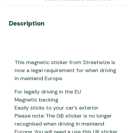
Description
This magnetic sticker from Streetwize is
now a legal requirement for when driving
in mainland Europe.
For legally driving in the EU
Magnetic backing
Easily sticks to your car’s exterior
Please note: The GB sticker is no longer
recognised when driving in mainland
Europe. You will need a use this UK sticker