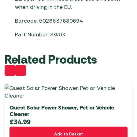
when driving in the EU.
Barcode: 5026637680694
Part Number: SWUK
Related Products
Quest Solar Power Shower, Pet or Vehicle
Cleaner
£
34.99
Add to Basket