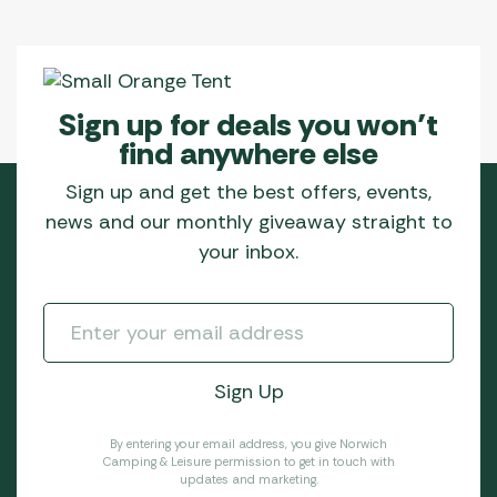
Sign up for deals you won’t
find anywhere else
Sign up and get the best offers, events,
news and our monthly giveaway straight to
your inbox.
By entering your email address, you give Norwich
Camping & Leisure permission to get in touch with
updates and marketing.