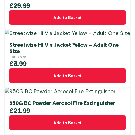
£
29.99
Add to Basket
Streetwize Hi Vis Jacket Yellow – Adult One
Size
RRP
£
5.99
£
3.99
Add to Basket
950G BC Powder Aerosol Fire Extinguisher
£
21.99
Add to Basket