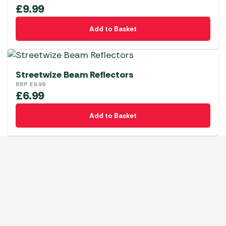
£
9.99
Add to Basket
Streetwize Beam Reflectors
RRP
£
9.99
£
6.99
Add to Basket