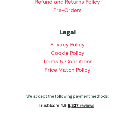
Refund and Returns Policy
Pre-Orders
Legal
Privacy Policy
Cookie Policy
Terms & Conditions
Price Match Policy
We accept the following payment methods:
Copyright 2026 Norwich Camping & Leisure