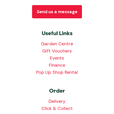
Send us a message
Useful Links
Garden Centre
Gift Vouchers
Events
Finance
Pop Up Shop Rental
Order
Delivery
Click & Collect