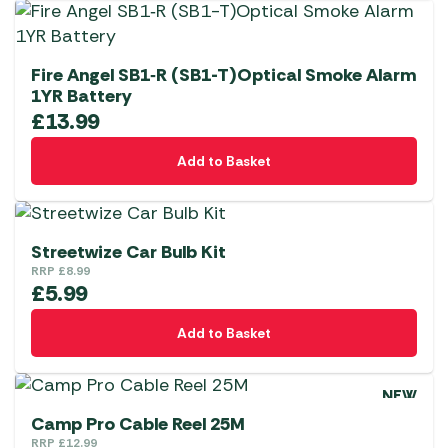
Fire Angel SB1‑R (SB1-T)Optical Smoke Alarm
1YR Battery
£
13.99
Add to Basket
Streetwize Car Bulb Kit
RRP
£
8.99
£
5.99
Add to Basket
NEW
Camp Pro Cable Reel 25M
RRP
£
12.99