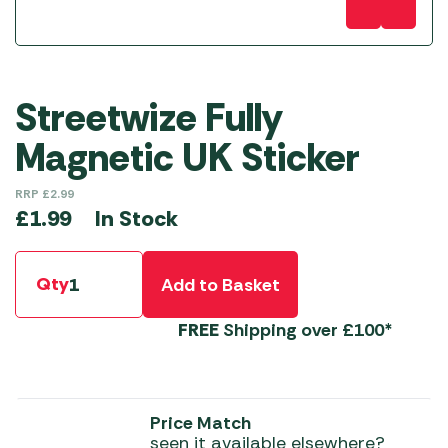
Streetwize Fully
Magnetic UK Sticker
RRP
£
2.99
In Stock
£
1.99
Qty
Add to Basket
FREE
Shipping over £100*
Price Match
seen it available elsewhere?