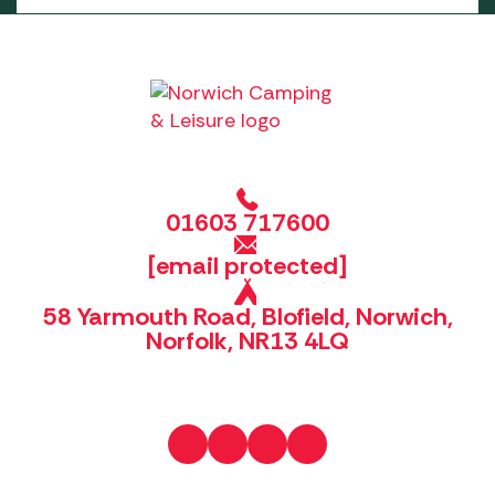
01603 717600
[email protected]
58 Yarmouth Road, Blofield, Norwich,
Norfolk, NR13 4LQ