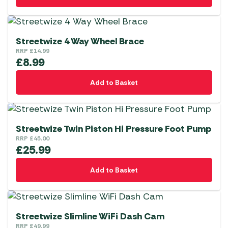
Streetwize 4 Way Wheel Brace
RRP
£
14.99
£
8.99
Add to Basket
Streetwize Twin Piston Hi Pressure Foot Pump
RRP
£
45.00
£
25.99
Add to Basket
Streetwize Slimline WiFi Dash Cam
RRP
£
49.99