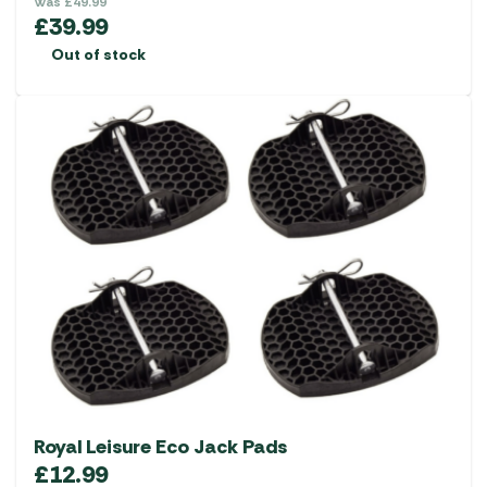
Was
£
49.99
£
39.99
Out of stock
Royal Leisure Eco Jack Pads
£
12.99