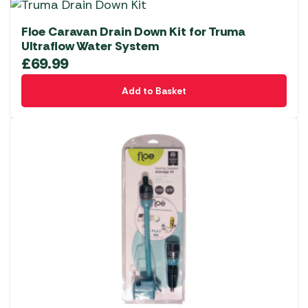
Floe Caravan Drain Down Kit for Truma
Ultraflow Water System
£
69.99
Add to Basket