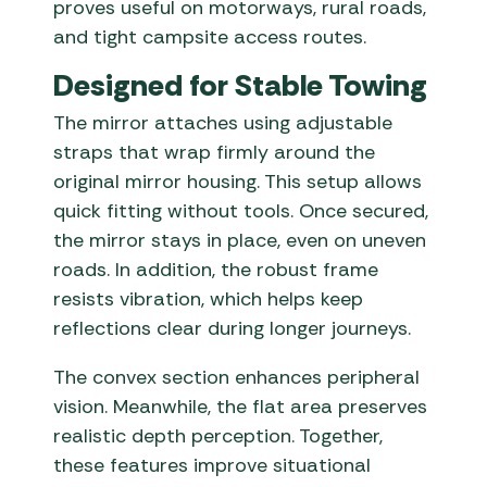
proves useful on motorways, rural roads,
and tight campsite access routes.
Designed for Stable Towing
The mirror attaches using adjustable
straps that wrap firmly around the
original mirror housing. This setup allows
quick fitting without tools. Once secured,
the mirror stays in place, even on uneven
roads. In addition, the robust frame
resists vibration, which helps keep
reflections clear during longer journeys.
The convex section enhances peripheral
vision. Meanwhile, the flat area preserves
realistic depth perception. Together,
these features improve situational