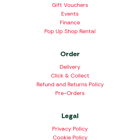
Gift Vouchers
Events
Finance
Pop Up Shop Rental
Order
Delivery
Click & Collect
Refund and Returns Policy
Pre-Orders
Legal
Privacy Policy
Cookie Policy