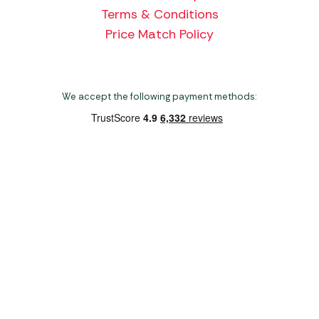
Terms & Conditions
Price Match Policy
We accept the following payment methods:
Copyright 2026 Norwich Camping & Leisure
Website by Nu Image