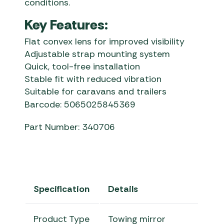
conditions.
Key Features:
Flat convex lens for improved visibility
Adjustable strap mounting system
Quick, tool-free installation
Stable fit with reduced vibration
Suitable for caravans and trailers
Barcode: 5065025845369
Part Number: 340706
Specification
Details
Product Type
Towing mirror