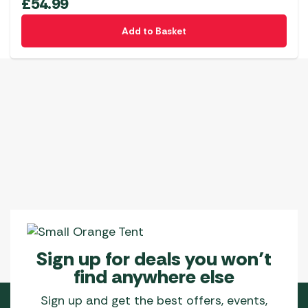
£
54.99
Add to Basket
Sign up for deals you won’t
find anywhere else
Sign up and get the best offers, events,