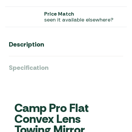
Price Match
seen it available elsewhere?
Description
Specification
Camp Pro Flat
Convex Lens
Towing Mirror