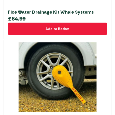
Floe Water Drainage Kit Whale Systems
£
84.99
Add to Basket