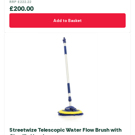
RRP
£
222.22
£
200.00
Add to Basket
Streetwize Telescopic Water Flow Brush with