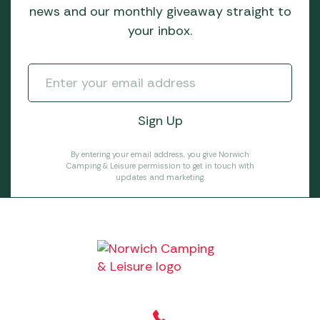
news and our monthly giveaway straight to
your inbox.
By entering your email address, you give Norwich
Camping & Leisure permission to get in touch with
updates and marketing.