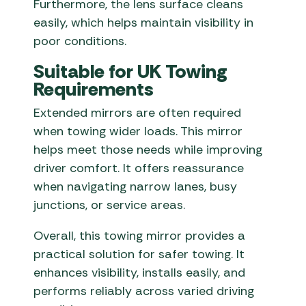
Furthermore, the lens surface cleans
easily, which helps maintain visibility in
poor conditions.
Suitable for UK Towing
Requirements
Extended mirrors are often required
when towing wider loads. This mirror
helps meet those needs while improving
driver comfort. It offers reassurance
when navigating narrow lanes, busy
junctions, or service areas.
Overall, this towing mirror provides a
practical solution for safer towing. It
enhances visibility, installs easily, and
performs reliably across varied driving