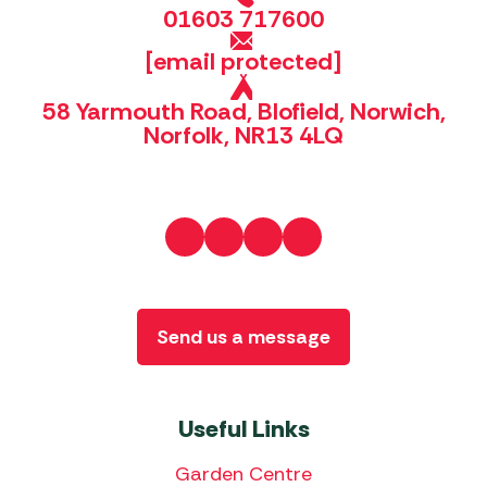
01603 717600
[email protected]
58 Yarmouth Road, Blofield, Norwich,
Norfolk, NR13 4LQ
Send us a message
Useful Links
Garden Centre