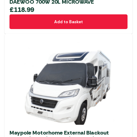
DAEWOO 700W 20L MICROWAVE
£
118.99
Add to Basket
Maypole Motorhome External Blackout