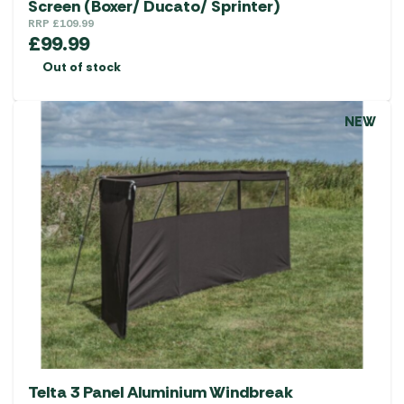
Screen (Boxer/ Ducato/ Sprinter)
RRP
£
109.99
£
99.99
Out of stock
NEW
Telta 3 Panel Aluminium Windbreak