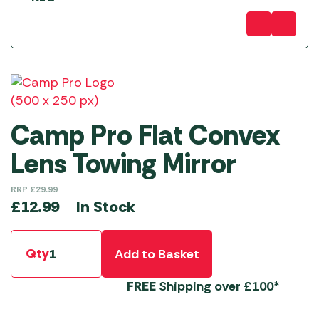
Camp Pro Flat Convex
Lens Towing Mirror
RRP
£
29.99
In Stock
£
12.99
Qty
Add to Basket
FREE
Shipping over £100*