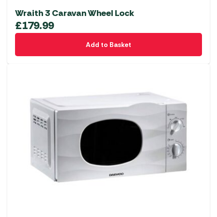
Wraith 3 Caravan Wheel Lock
£
179.99
Add to Basket