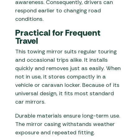
awareness. Consequently, drivers can
respond earlier to changing road
conditions.
Practical for Frequent
Travel
This towing mirror suits regular touring
and occasional trips alike. It installs
quickly and removes just as easily. When
not in use, it stores compactly in a
vehicle or caravan locker. Because of its
universal design, it fits most standard
car mirrors.
Durable materials ensure long-term use.
The mirror casing withstands weather
exposure and repeated fitting.