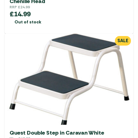
Chenille Head
RRP
£
24.99
£
14.99
Out of stock
SALE
Quest Double Step in Caravan White