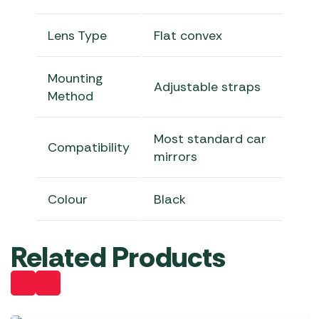
Lens Type
Flat convex
Mounting
Adjustable straps
Method
Most standard car
Compatibility
mirrors
Colour
Black
Related Products