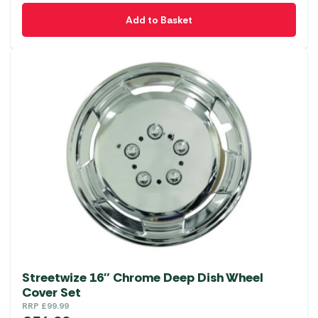
Add to Basket
Streetwize 16″ Chrome Deep Dish Wheel
Cover Set
RRP
£
99.99