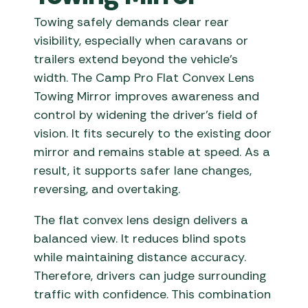
Towing safely demands clear rear
visibility, especially when caravans or
trailers extend beyond the vehicle’s
width. The Camp Pro Flat Convex Lens
Towing Mirror improves awareness and
control by widening the driver’s field of
vision. It fits securely to the existing door
mirror and remains stable at speed. As a
result, it supports safer lane changes,
reversing, and overtaking.
The flat convex lens design delivers a
balanced view. It reduces blind spots
while maintaining distance accuracy.
Therefore, drivers can judge surrounding
traffic with confidence. This combination