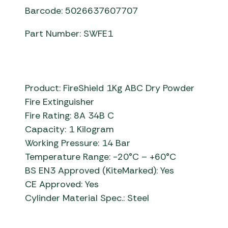
Barcode: 5026637607707
Part Number: SWFE1
Product: FireShield 1Kg ABC Dry Powder
Fire Extinguisher
Fire Rating: 8A 34B C
Capacity: 1 Kilogram
Working Pressure: 14 Bar
Temperature Range: -20°C – +60°C
BS EN3 Approved (KiteMarked): Yes
CE Approved: Yes
Cylinder Material Spec.: Steel