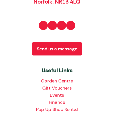
Norfolk, NR13 4LQ
Send us a message
Useful Links
Garden Centre
Gift Vouchers
Events
Finance
Pop Up Shop Rental