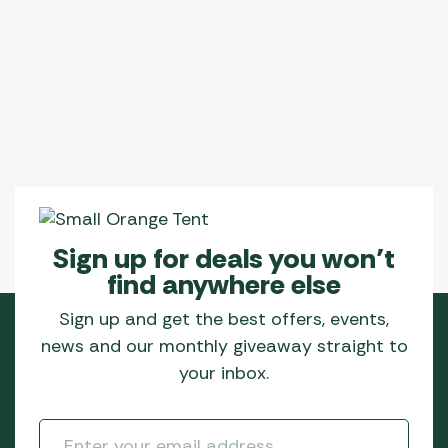
Sign up for deals you won’t
find anywhere else
Sign up and get the best offers, events,
news and our monthly giveaway straight to
your inbox.