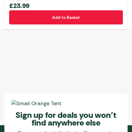
£
23.99
Add to Basket
Sign up for deals you won’t
find anywhere else