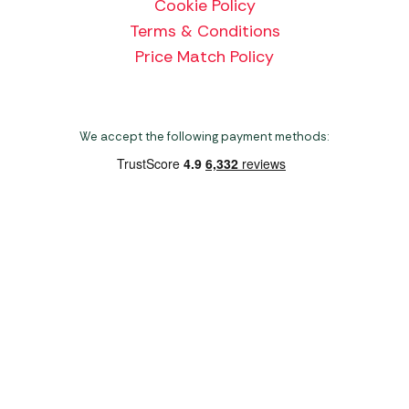
Cookie Policy
Terms & Conditions
Price Match Policy
We accept the following payment methods:
Copyright 2026 Norwich Camping & Leisure
Website by Nu Image