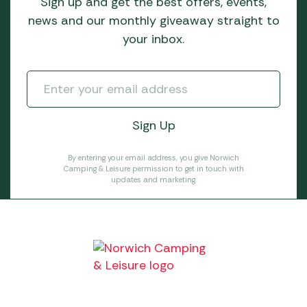
Sign up and get the best offers, events,
news and our monthly giveaway straight to
your inbox.
By entering your email address, you give Norwich
Camping & Leisure permission to get in touch with
updates and marketing.