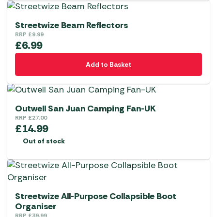
Streetwize Beam Reflectors
RRP
£
9.99
£
6.99
Add to Basket
Outwell San Juan Camping Fan-UK
RRP
£
27.00
£
14.99
Out of stock
Streetwize All-Purpose Collapsible Boot
Organiser
RRP
£
39.99