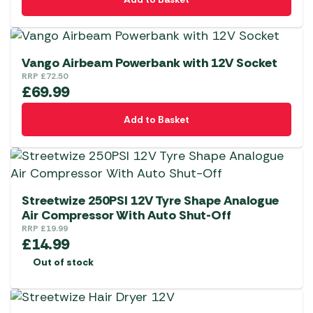
Vango Airbeam Powerbank with 12V Socket
RRP
£
72.50
£
69.99
Add to Basket
Streetwize 250PSI 12V Tyre Shape Analogue
Air Compressor With Auto Shut-Off
RRP
£
19.99
£
14.99
Out of stock