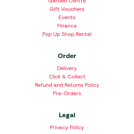
Garden Centre
Gift Vouchers
Events
Finance
Pop Up Shop Rental
Order
Delivery
Click & Collect
Refund and Returns Policy
Pre-Orders
Legal
Privacy Policy