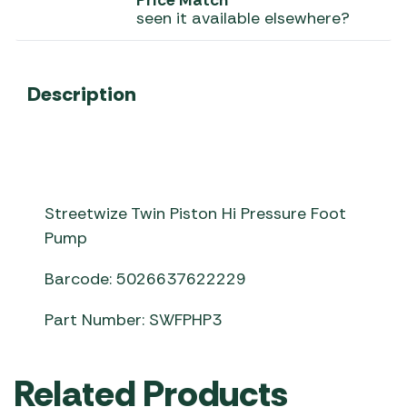
Price Match
seen it available elsewhere?
Description
Streetwize Twin Piston Hi Pressure Foot
Pump
Barcode: 5026637622229
Part Number: SWFPHP3
Related Products