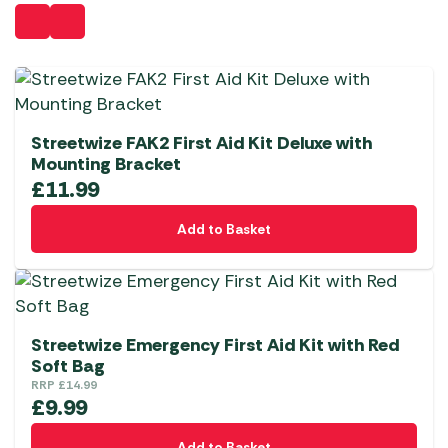
Streetwize FAK2 First Aid Kit Deluxe with
Mounting Bracket
£
11.99
Add to Basket
Streetwize Emergency First Aid Kit with Red
Soft Bag
RRP
£
14.99
£
9.99
Add to Basket