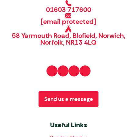
01603 717600
[email protected]
58 Yarmouth Road, Blofield, Norwich,
Norfolk, NR13 4LQ
Send us a message
Useful Links