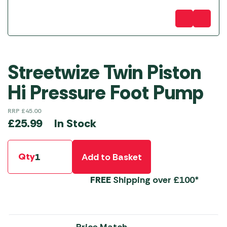
Streetwize Twin Piston
Hi Pressure Foot Pump
RRP
£
45.00
In Stock
£
25.99
Qty
Add to Basket
FREE
Shipping over £100*