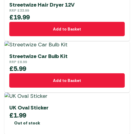
Streetwize Hair Dryer 12V
RRP
£
33.99
£
19.99
Add to Basket
Streetwize Car Bulb Kit
RRP
£
8.99
£
5.99
Add to Basket
UK Oval Sticker
£
1.99
Out of stock