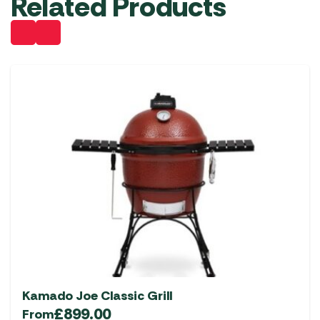
Related Products
Kamado Joe Classic Grill
£
899.00
From