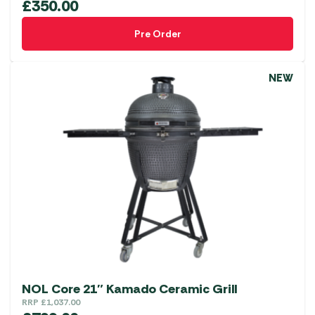
£
350.00
Pre Order
NEW
NOL Core 21″ Kamado Ceramic Grill
RRP
£
1,037.00