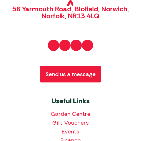
58 Yarmouth Road, Blofield, Norwich,
Norfolk, NR13 4LQ
Send us a message
Useful Links
Garden Centre
Gift Vouchers
Events
Finance