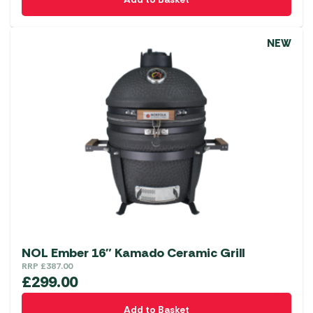
NEW
NOL Ember 16″ Kamado Ceramic Grill
RRP
£
387.00
£
299.00
Add to Basket