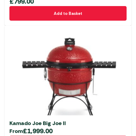
£
799.00
Add to Basket
Kamado Joe Big Joe II
£
1,999.00
From