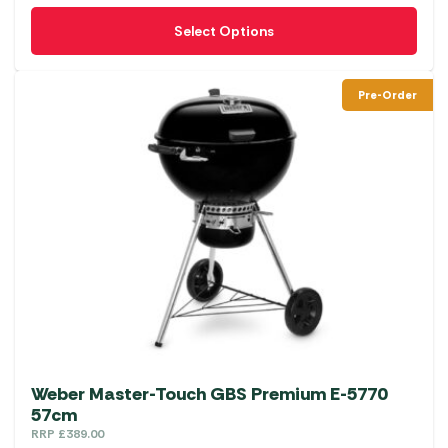
This
Select Options
product
has
multiple
Pre-Order
variants.
The
options
may
be
chosen
on
the
product
page
Weber Master-Touch GBS Premium E-5770
57cm
RRP
£
389.00