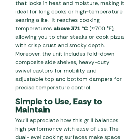
that locks in heat and moisture, making it
ideal for long cooks or high-temperature
searing alike. It reaches cooking
temperatures
above 371 °C
(≈700 °F),
allowing you to char steaks or cook pizza
with crisp crust and smoky depth.
Moreover, the unit includes fold-down
composite side shelves, heavy-duty
swivel castors for mobility and
adjustable top and bottom dampers for
precise temperature control.
Simple to Use, Easy to
Maintain
You’ll appreciate how this grill balances
high performance with ease of use. The
dual-level cooking surfaces make space