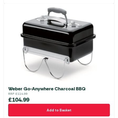
Weber Go-Anywhere Charcoal BBQ
RRP
£
114.99
£
104.99
Add to Basket