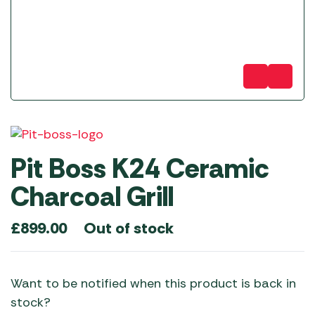
Pit Boss K24 Ceramic
Charcoal Grill
Out of stock
£
899.00
Want to be notified when this product is back in
stock?