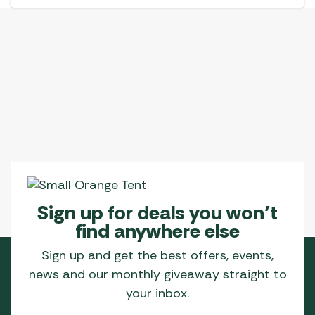
has
multiple
variants.
The
options
may
be
chosen
on
the
product
page
Sign up for deals you won’t
find anywhere else
Sign up and get the best offers, events,
news and our monthly giveaway straight to
your inbox.