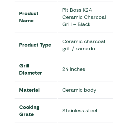
Pit Boss K24
Product
Ceramic Charcoal
Name
Grill – Black
Ceramic charcoal
Product Type
grill / kamado
Grill
24 inches
Diameter
Material
Ceramic body
Cooking
Stainless steel
Grate