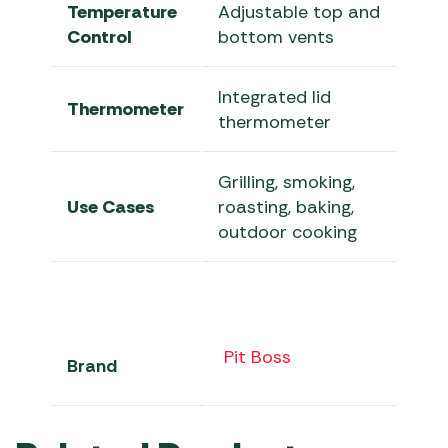
Temperature
Adjustable top and
Control
bottom vents
Integrated lid
Thermometer
thermometer
Grilling, smoking,
Use Cases
roasting, baking,
outdoor cooking
Pit Boss
Brand