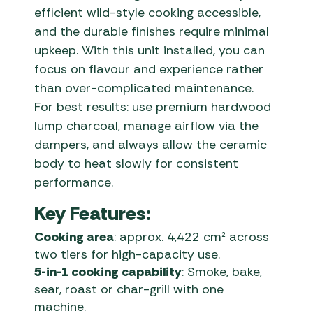
efficient wild-style cooking accessible,
and the durable finishes require minimal
upkeep. With this unit installed, you can
focus on flavour and experience rather
than over-complicated maintenance.
For best results: use premium hardwood
lump charcoal, manage airflow via the
dampers, and always allow the ceramic
body to heat slowly for consistent
performance.
Key Features:
Cooking area
: approx. 4,422 cm² across
two tiers for high-capacity use.
5-in-1 cooking capability
: Smoke, bake,
sear, roast or char-grill with one
machine.