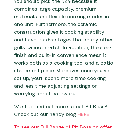
You should pick the K24 because it
combines large capacity, premium
materials and flexible cooking modes in
one unit. Furthermore, the ceramic
construction gives it cooking stability
and flavour advantages that many other
grills cannot match. In addition, the sleek
finish and built-in convenience mean it
works both as a cooking tool and a patio
statement piece. Moreover, once you’ve
set up, you’ll spend more time cooking
and less time adjusting settings or
worrying about hardware.
Want to find out more about Pit Boss?
Check out our handy blog
HERE
To see our Full Range of Pit Boss on offer