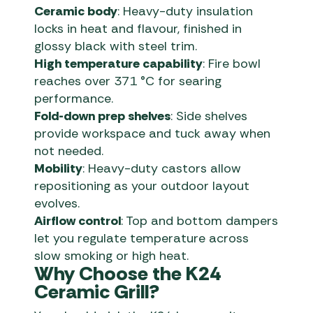
Ceramic body
: Heavy-duty insulation
locks in heat and flavour, finished in
glossy black with steel trim.
High temperature capability
: Fire bowl
reaches over 371 °C for searing
performance.
Fold-down prep shelves
: Side shelves
provide workspace and tuck away when
not needed.
Mobility
: Heavy-duty castors allow
repositioning as your outdoor layout
evolves.
Airflow control
: Top and bottom dampers
let you regulate temperature across
slow smoking or high heat.
Why Choose the K24
Ceramic Grill?