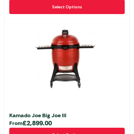
This
Select Options
product
has
multiple
variants.
The
options
may
be
chosen
on
the
product
page
Kamado Joe Big Joe III
£
2,899.00
From
This