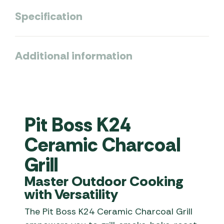
Specification
Additional information
Pit Boss K24
Ceramic Charcoal
Grill
Master Outdoor Cooking
with Versatility
The Pit Boss K24 Ceramic Charcoal Grill