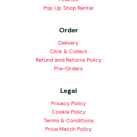
Pop Up Shop Rental
Order
Delivery
Click & Collect
Refund and Returns Policy
Pre-Orders
Legal
Privacy Policy
Cookie Policy
Terms & Conditions
Price Match Policy