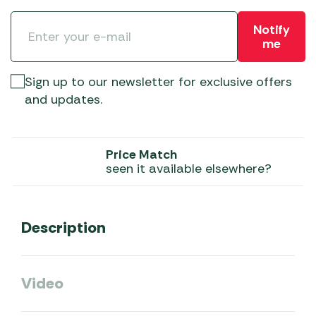
Notify
me
Sign up to our newsletter for exclusive offers
and updates.
Price Match
seen it available elsewhere?
Description
Video