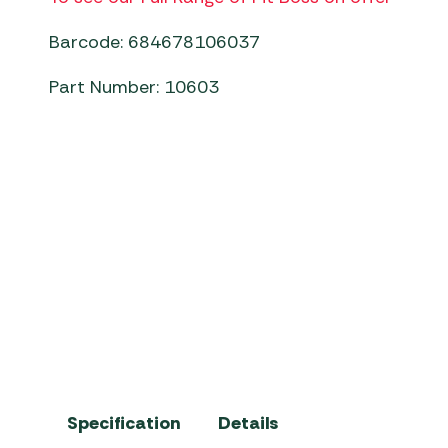
Barcode: 684678106037
Part Number: 10603
Pit Boss Ceramic Charcoal Grill
Specification
Details