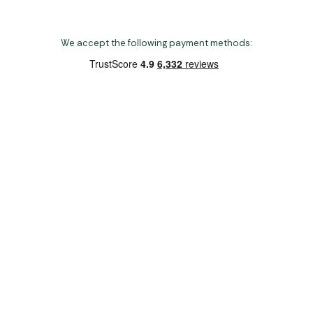
We accept the following payment methods:
Copyright 2026 Norwich Camping & Leisure
Website by Nu Image