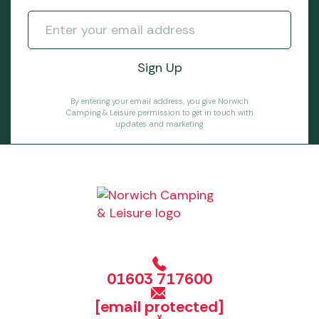
By entering your email address, you give Norwich
Camping & Leisure permission to get in touch with
updates and marketing.
01603 717600
[email protected]