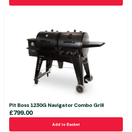
Pit Boss 1230G Navigator Combo Grill
£
799.00
Add to Basket