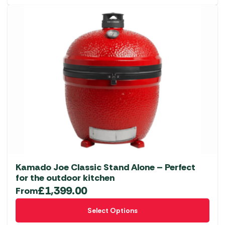
Kamado Joe Classic Stand Alone – Perfect
for the outdoor kitchen
£
1,399.00
From
This
Select Options
product