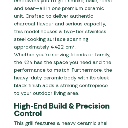
empowers you to grill, smoke, bake, roast
and sear—all in one premium ceramic
unit. Crafted to deliver authentic
charcoal flavour and serious capacity,
this model houses a two-tier stainless
steel cooking surface spanning
approximately 4,422 cm².
Whether you’re serving friends or family,
the K24 has the space you need and the
performance to match. Furthermore, the
heavy-duty ceramic body with its sleek
black finish adds a striking centrepiece
to your outdoor living area.
High-End Build & Precision
Control
This grill features a heavy ceramic shell