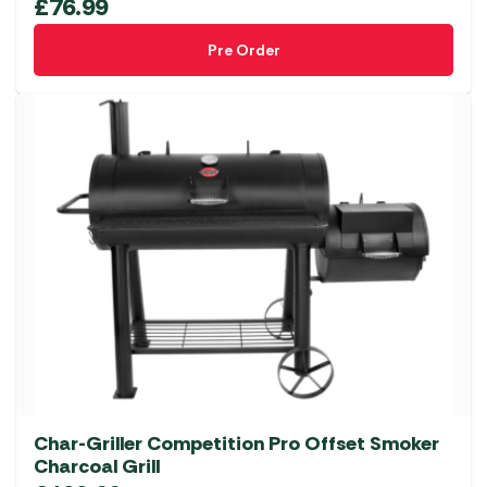
£
76.99
Pre Order
Char-Griller Competition Pro Offset Smoker
Charcoal Grill