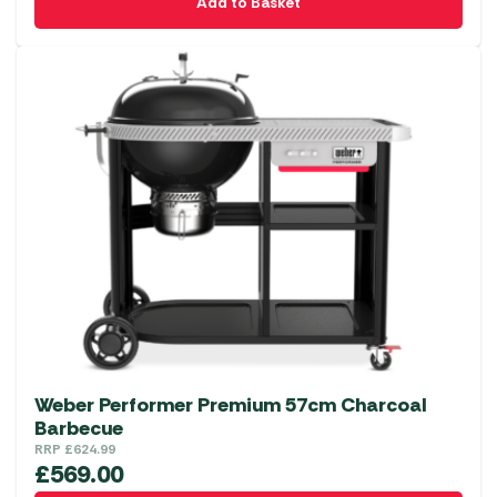
Add to Basket
Weber Performer Premium 57cm Charcoal
Barbecue
RRP
£
624.99
£
569.00