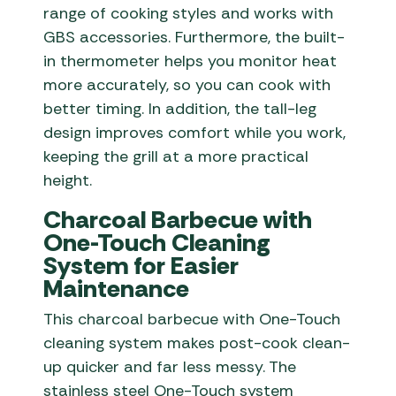
range of cooking styles and works with
GBS accessories. Furthermore, the built-
in thermometer helps you monitor heat
more accurately, so you can cook with
better timing. In addition, the tall-leg
design improves comfort while you work,
keeping the grill at a more practical
height.
Charcoal Barbecue with
One-Touch Cleaning
System for Easier
Maintenance
This charcoal barbecue with One-Touch
cleaning system makes post-cook clean-
up quicker and far less messy. The
stainless steel One-Touch system