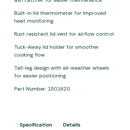
ash catcher for easier maintenance
Built-in lid thermometer for improved
heat monitoring
Rust resistant lid vent for airflow control
Tuck-Away lid holder for smoother
cooking flow
Tall-leg design with all-weather wheels
for easier positioning
Part Number: 1501620
Specification
Details