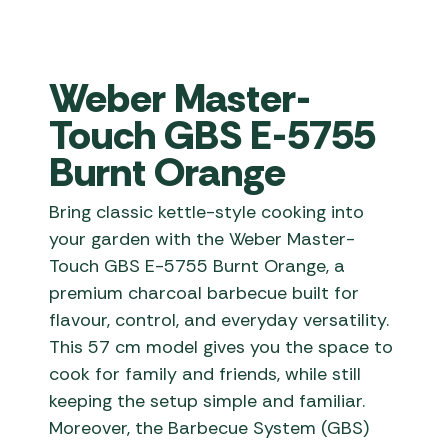
Weber Master-
Touch GBS E-5755
Burnt Orange
Bring classic kettle-style cooking into
your garden with the Weber Master-
Touch GBS E-5755 Burnt Orange, a
premium charcoal barbecue built for
flavour, control, and everyday versatility.
This 57 cm model gives you the space to
cook for family and friends, while still
keeping the setup simple and familiar.
Moreover, the Barbecue System (GBS)