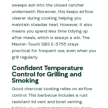
sweeps ash into the closed catcher
underneath. Moreover, this keeps airflow
clearer during cooking, helping you
maintain steadier heat. However, it also
means you spend less time tidying up
after meals, which is always a win. The
Master-Touch GBS E-5755 stays
practical for frequent use, even when you
grill regularly.
Confident Temperature
Control for Grilling and
Smoking
Good charcoal cooking relies on airflow
control. This barbecue includes a rust
resistant lid vent and bowl venting,