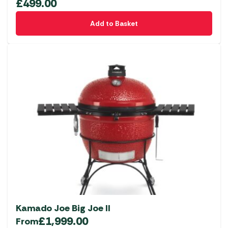
£
499.00
Add to Basket
Kamado Joe Big Joe II
£
1,999.00
From