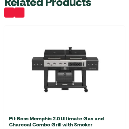
Related Products
Pit Boss Memphis 2.0 Ultimate Gas and
Charcoal Combo Grill with Smoker