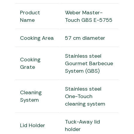
Product
Weber Master-
Name
Touch GBS E-5755
Cooking Area
57 cm diameter
Stainless steel
Cooking
Gourmet Barbecue
Grate
System (GBS)
Stainless steel
Cleaning
One-Touch
System
cleaning system
Tuck-Away lid
Lid Holder
holder