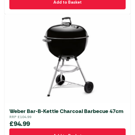
Add to Basket
Weber Bar-B-Kettle Charcoal Barbecue 47cm
RRP
£
104.99
£
94.99