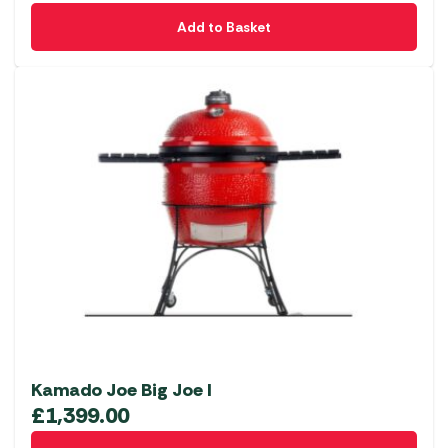
Add to Basket
Kamado Joe Big Joe I
£
1,399.00