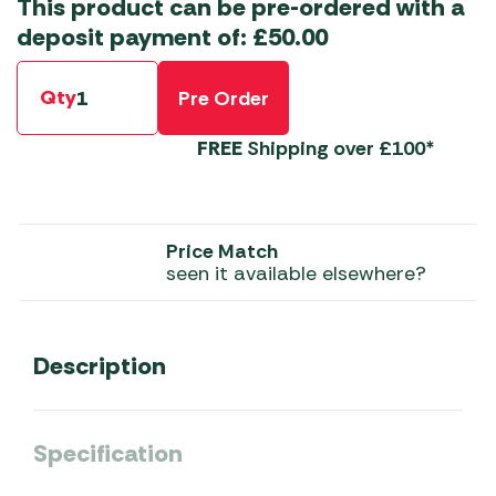
This product can be pre-ordered with a
deposit payment of:
£
50.00
Qty
Pre Order
FREE
Shipping over £100*
Price Match
seen it available elsewhere?
Description
Specification