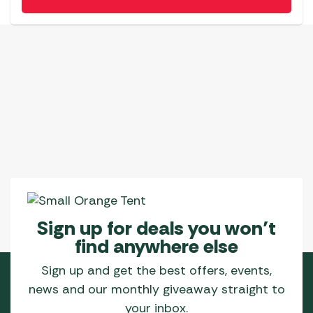
Sign up for deals you won’t
find anywhere else
Sign up and get the best offers, events,
news and our monthly giveaway straight to
your inbox.