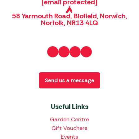
[email protected]
58 Yarmouth Road, Blofield, Norwich,
Norfolk, NR13 4LQ
Send us a message
Useful Links
Garden Centre
Gift Vouchers
Events