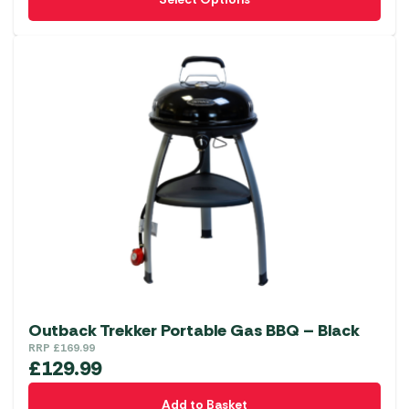
product
has
multiple
variants.
The
options
may
be
chosen
on
the
product
page
Outback Trekker Portable Gas BBQ – Black
RRP
£
169.99
£
129.99
Add to Basket