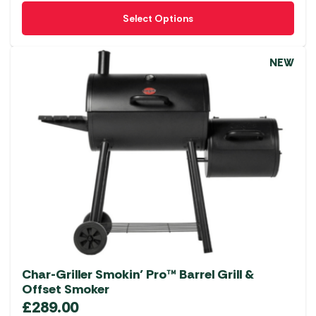
This
Select Options
product
has
multiple
NEW
variants.
The
options
may
be
chosen
on
the
product
page
Char-Griller Smokin’ Pro™ Barrel Grill &
Offset Smoker
£
289.00