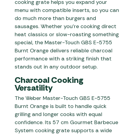
cooking grate helps you expand your
menu with compatible inserts, so you can
do much more than burgers and
sausages. Whether you’re cooking direct
heat classics or slow-roasting something
special, the Master-Touch GBS E-5755
Burnt Orange delivers reliable charcoal
performance with a striking finish that
stands out in any outdoor setup.
Charcoal Cooking
Versatility
The Weber Master-Touch GBS E-5755
Burnt Orange is built to handle quick
grilling and longer cooks with equal
confidence. Its 57 cm Gourmet Barbecue
System cooking grate supports a wide