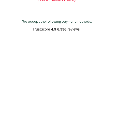
We accept the following payment methods:
Copyright 2026 Norwich Camping & Leisure
Website by Nu Image