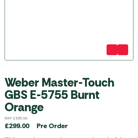
Weber Master-Touch
GBS E-5755 Burnt
Orange
RRP
£
335.00
Pre Order
£
299.00