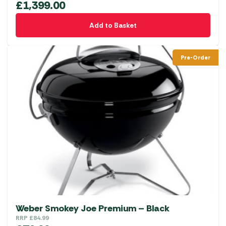
£
1,399.00
Add to Basket
Pre-Order
Weber Smokey Joe Premium – Black
RRP
£
84.99