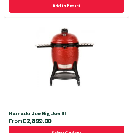
Add to Basket
Kamado Joe Big Joe III
£
2,899.00
From
This
Select Options