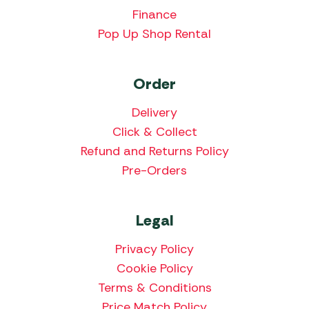
Finance
Pop Up Shop Rental
Order
Delivery
Click & Collect
Refund and Returns Policy
Pre-Orders
Legal
Privacy Policy
Cookie Policy
Terms & Conditions
Price Match Policy