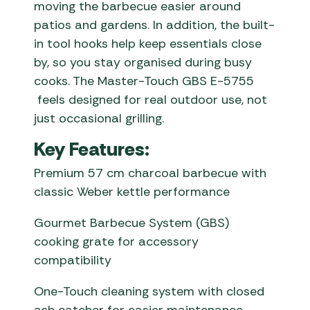
moving the barbecue easier around
patios and gardens. In addition, the built-
in tool hooks help keep essentials close
by, so you stay organised during busy
cooks. The Master-Touch GBS E-5755
feels designed for real outdoor use, not
just occasional grilling.
Key Features:
Premium 57 cm charcoal barbecue with
classic Weber kettle performance
Gourmet Barbecue System (GBS)
cooking grate for accessory
compatibility
One-Touch cleaning system with closed