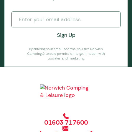
By entering your email address, you give Norwich
Camping & Leisure permission to get in touch with
updates and marketing.
01603 717600