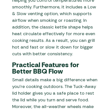
helping you control temperatures more
smoothly. Furthermore, it includes a Low
& Slow venting option, which supports
airflow when smoking or roasting. In
addition, the classic kettle shape helps
heat circulate effectively for more even
cooking results. As a result, you can grill
hot and fast or slow it down for bigger
cuts with better consistency.
Practical Features for
Better BBQ Flow
Small details make a big difference when
you’re cooking outdoors. The Tuck-Away
lid holder gives you a safe place to rest
the lid while you turn and serve food.
Moreover, the all-weather wheels make