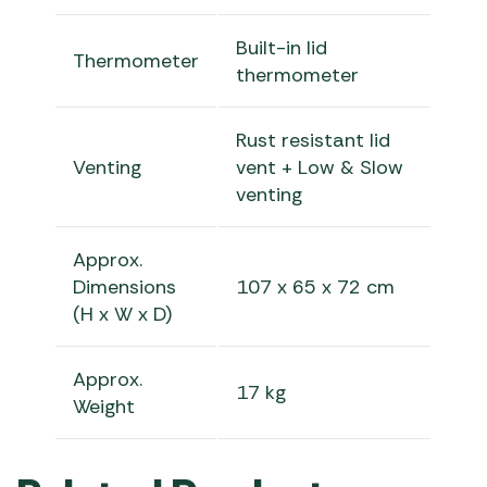
Built-in lid
Thermometer
thermometer
Rust resistant lid
Venting
vent + Low & Slow
venting
Approx.
Dimensions
107 x 65 x 72 cm
(H x W x D)
Approx.
17 kg
Weight