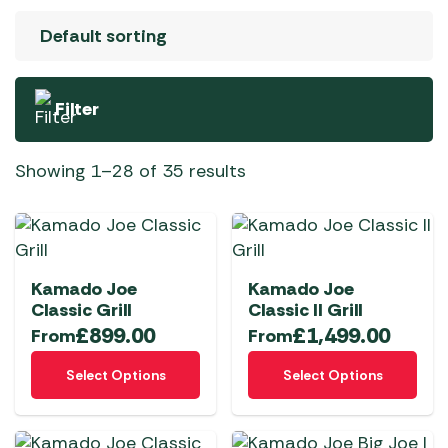
Filter
Showing 1–28 of 35 results
Kamado Joe
Kamado Joe
Classic Grill
Classic II Grill
£
899.00
£
1,499.00
From
From
This
This
Select Options
Select Options
product
product
has
has
multiple
multiple