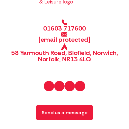
01603 717600
[email protected]
58 Yarmouth Road, Blofield, Norwich,
Norfolk, NR13 4LQ
Send us a message