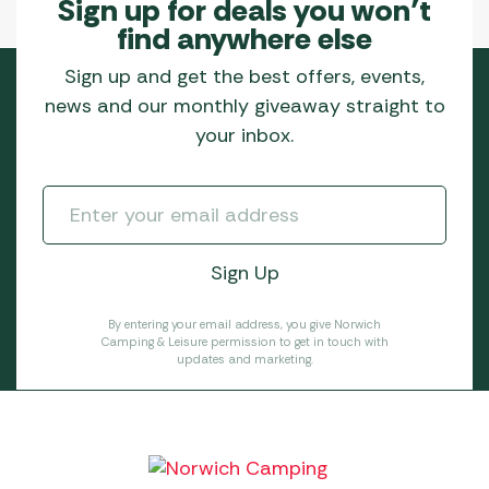
Sign up for deals you won’t
find anywhere else
Sign up and get the best offers, events,
news and our monthly giveaway straight to
your inbox.
By entering your email address, you give Norwich
Camping & Leisure permission to get in touch with
updates and marketing.