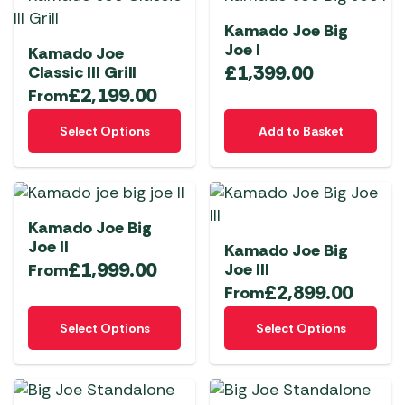
variants.
variants.
Kamado Joe Big
The
The
Joe I
Kamado Joe
options
options
£
1,399.00
Classic III Grill
may
may
£
2,199.00
From
be
be
This
chosen
chosen
Select Options
Add to Basket
product
on
on
has
the
the
multiple
product
product
variants.
page
page
Kamado Joe Big
The
Joe II
Kamado Joe Big
options
£
1,999.00
Joe III
From
may
£
2,899.00
From
be
This
This
chosen
Select Options
Select Options
product
product
on
has
has
the
multiple
multiple
product