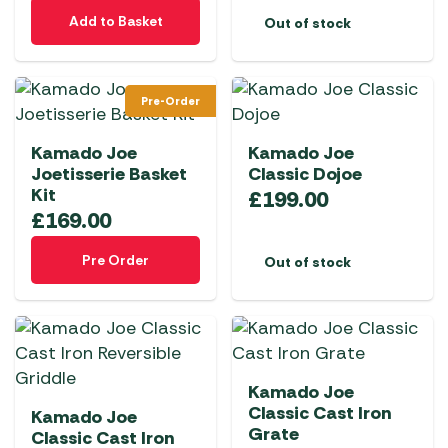
Add to Basket
Out of stock
Pre-Order
Kamado Joe
Kamado Joe
Joetisserie Basket
Classic Dojoe
Kit
£
199.00
£
169.00
Pre Order
Out of stock
Kamado Joe
Classic Cast Iron
Kamado Joe
Grate
Classic Cast Iron