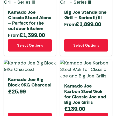
variants.
variants.
page
The
The
Kamado Joe
Big Joe Standalone
options
options
Classic Stand Alone
Grill – Series II/III
may
may
– Perfect for the
£
1,899.00
From
be
be
outdoor kitchen
chosen
chosen
£
1,399.00
From
on
on
This
This
the
the
Select Options
Select Options
product
product
product
product
has
has
page
page
multiple
multiple
variants.
variants.
The
The
Kamado Joe Big
options
options
Block 9KG Charcoal
Kamado Joe
may
may
£
25.99
Karbon Steel Wok
be
be
for Classic Joe and
chosen
chosen
Big Joe Grills
on
on
£
139.00
the
the