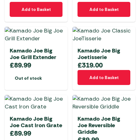
Add to Basket
Add to Basket
Kamado Joe Big
Kamado Joe Big
Joe Grill Extender
Joetisserie
£
89.99
£
319.00
Add to Basket
Out of stock
Kamado Joe Big
Kamado Joe Big
Joe Cast Iron Grate
Joe Reversible
Griddle
£
89.99
£
89.99