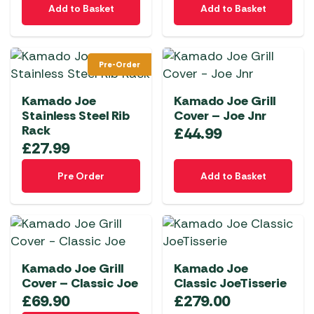
product
product
Add to Basket
Add to Basket
page
page
Pre-Order
Kamado Joe
Kamado Joe Grill
Stainless Steel Rib
Cover – Joe Jnr
Rack
£
44.99
£
27.99
Pre Order
Add to Basket
Kamado Joe Grill
Kamado Joe
Cover – Classic Joe
Classic JoeTisserie
£
69.90
£
279.00