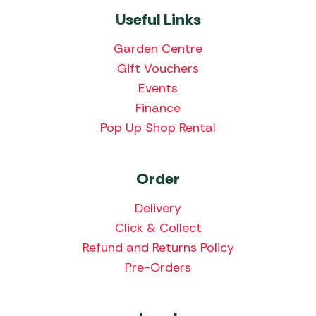
Useful Links
Garden Centre
Gift Vouchers
Events
Finance
Pop Up Shop Rental
Order
Delivery
Click & Collect
Refund and Returns Policy
Pre-Orders