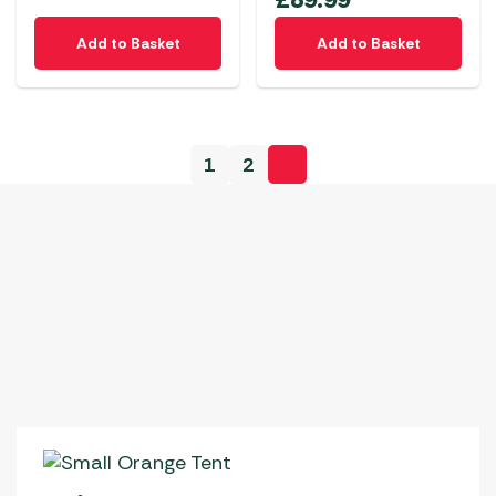
Add to Basket
Add to Basket
1
2