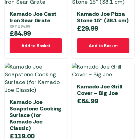
Kamado Joe Cast
Kamado Joe Pizza
Iron Sear Grate
Stone 15″ (38.1 cm)
RRP
£
84.99
£
29.99
£
84.99
Add to Basket
Add to Basket
Kamado Joe Grill
Cover – Big Joe
£
84.99
Kamado Joe
Soapstone Cooking
Surface (for
Kamado Joe
Classic)
£
119.00