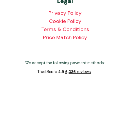
Legal
Privacy Policy
Cookie Policy
Terms & Conditions
Price Match Policy
We accept the following payment methods:
Copyright 2026 Norwich Camping & Leisure
Website by Nu Image