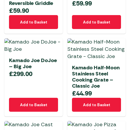
£
59.99
Reversible Griddle
£
59.90
Add to Basket
Add to Basket
Kamado Joe DoJoe
– Big Joe
Kamado Half-Moon
£
299.00
Stainless Steel
Cooking Grate –
Classic Joe
£
44.99
Add to Basket
Add to Basket