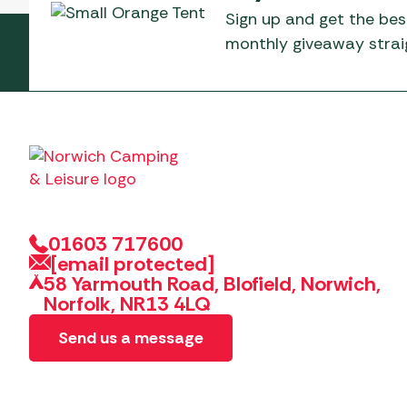
Sign up and get the bes
monthly giveaway straig
01603 717600
[email protected]
58 Yarmouth Road, Blofield, Norwich,
Norfolk, NR13 4LQ
Send us a message