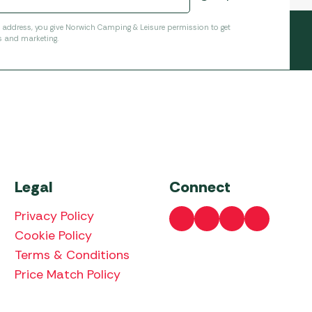
l address, you give Norwich Camping & Leisure permission to get
s and marketing.
Legal
Connect
Privacy Policy
Cookie Policy
Terms & Conditions
Price Match Policy