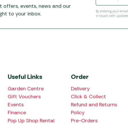
t offers, events, news and our
By entering your emai
ht to your inbox.
in touch with update
Useful Links
Order
Garden Centre
Delivery
Gift Vouchers
Click & Collect
Events
Refund and Returns
Finance
Policy
Pop Up Shop Rental
Pre-Orders