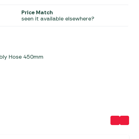
 Carpets
r Barbecue
Price Match
seen it available elsewhere?
ries
ay Awning Fixing
tems
Barbecue
ries
r BBQ Accessories
mbly Hose 450mm