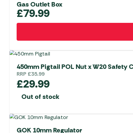
Gas Outlet Box
£
79.99
450mm Pigtail POL Nut x W20 Safety C
RRP
£
35.99
£
29.99
Out of stock
GOK 10mm Regulator