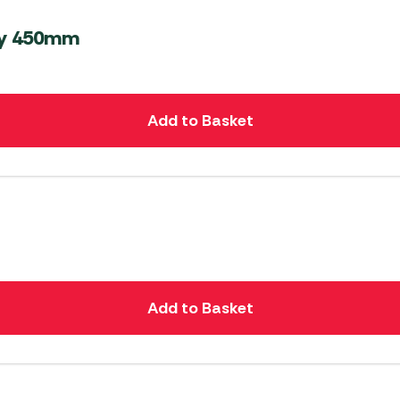
ly 450mm
Add to Basket
Add to Basket