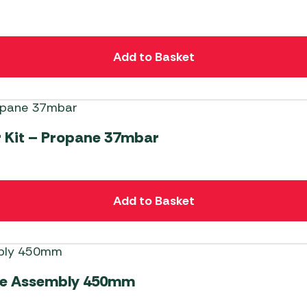
Add to Basket
 Kit – Propane 37mbar
Add to Basket
ose Assembly 450mm