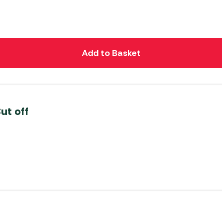
Add to Basket
ut off