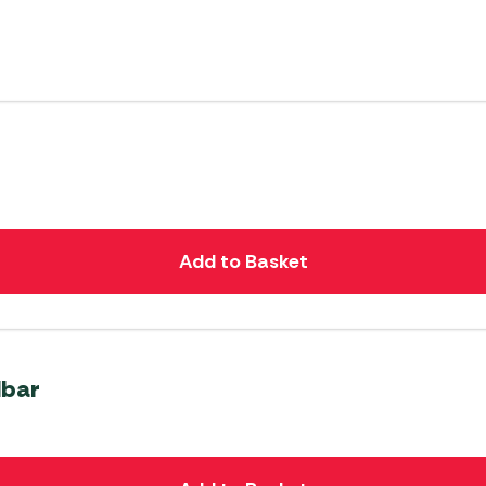
Add to Basket
Mbar