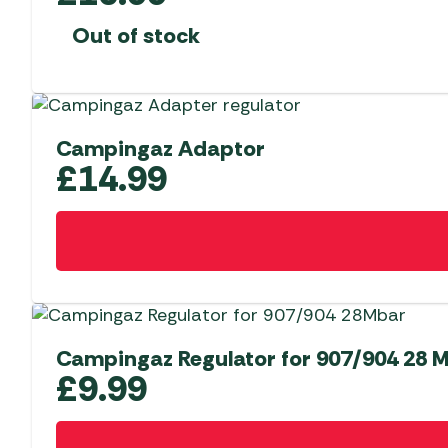
Out of stock
Campingaz Adaptor
£
14.99
Campingaz Regulator for 907/904 28 
£
9.99