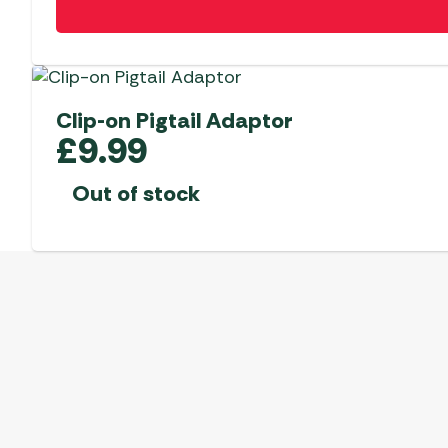
Clip-on Pigtail Adaptor
£
9.99
Out of stock