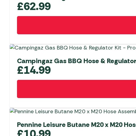
£
62.99
Campingaz Gas BBQ Hose & Regulator
£
14.99
Pennine Leisure Butane M20 x M20 H
£
10.99