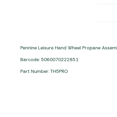
Awnings
Gas Heaters
ls
Awning
Traege
g
Regulators
Accesso
mpervan
Driveaw
Kit Sys
Weber 
Accesso
 &
gs
Whistle
Pennine Leisure Hand Wheel Propane Asse
Barcode: 5060070222851
Part Number: TH5PRO