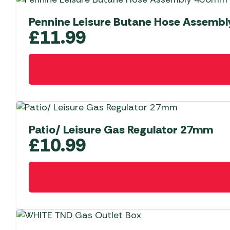
Pennine Leisure Butane Hose Assemb
£
11.99
Patio/ Leisure Gas Regulator 27mm
£
10.99