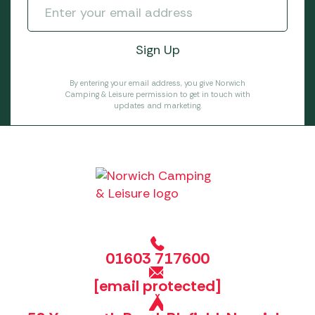
By entering your email address, you give Norwich
Camping & Leisure permission to get in touch with
updates and marketing.
01603 717600
[email protected]