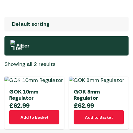
Filter
Showing all 2 results
GOK 10mm
GOK 8mm
Regulator
Regulator
£
62.99
£
62.99
Add to Basket
Add to Basket