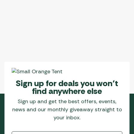
Sign up for deals you won’t
find anywhere else
Sign up and get the best offers, events,
news and our monthly giveaway straight to
your inbox.