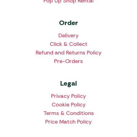
Pop Up Shop Rental
Order
Delivery
Click & Collect
Refund and Returns Policy
Pre-Orders
Legal
Privacy Policy
Cookie Policy
Terms & Conditions
Price Match Policy