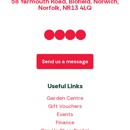
58 Yarmouth Road, Blofield, Norwich,
Norfolk, NR13 4LQ
Send us a message
Useful Links
Garden Centre
Gift Vouchers
Events
Finance