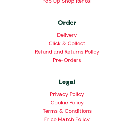
Pop Up Shop Rental
Order
Delivery
Click & Collect
Refund and Returns Policy
Pre-Orders
Legal
Privacy Policy
Cookie Policy
Terms & Conditions
Price Match Policy