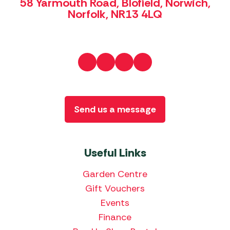
58 Yarmouth Road, Blofield, Norwich,
Norfolk, NR13 4LQ
Send us a message
Useful Links
Garden Centre
Gift Vouchers
Events
Finance