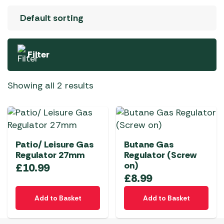
Filter
Showing all 2 results
Patio/ Leisure Gas
Butane Gas
Regulator 27mm
Regulator (Screw
on)
£
10.99
£
8.99
Add to Basket
Add to Basket