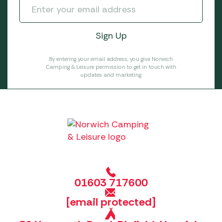
By entering your email address, you give Norwich
Camping & Leisure permission to get in touch with
updates and marketing.
01603 717600
[email protected]