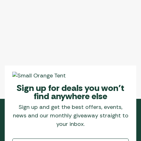
Sign up for deals you won’t
find anywhere else
Sign up and get the best offers, events,
news and our monthly giveaway straight to
your inbox.