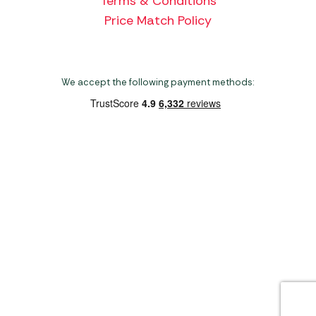
Terms & Conditions
Price Match Policy
We accept the following payment methods:
Copyright 2026 Norwich Camping & Leisure
Website by Nu Image