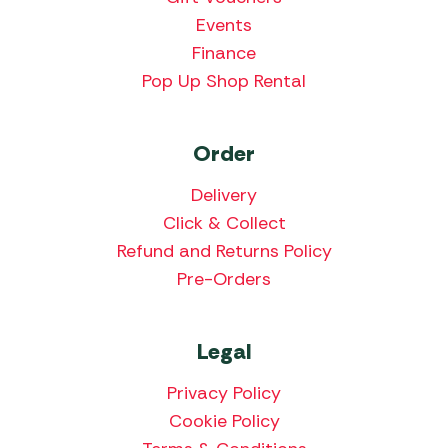
Events
Finance
Pop Up Shop Rental
Order
Delivery
Click & Collect
Refund and Returns Policy
Pre-Orders
Legal
Privacy Policy
Cookie Policy