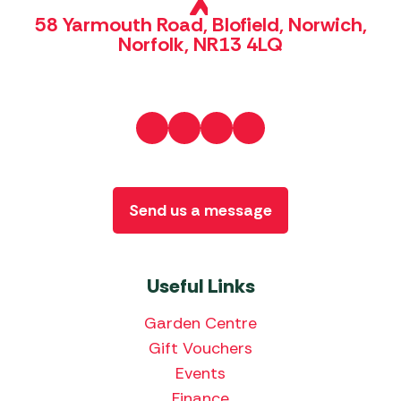
58 Yarmouth Road, Blofield, Norwich,
Norfolk, NR13 4LQ
Send us a message
Useful Links
Garden Centre
Gift Vouchers
Events
Finance