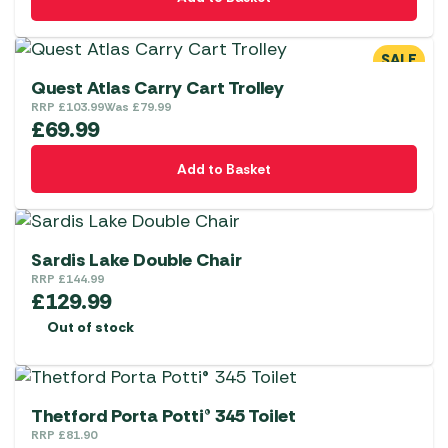
SALE
Quest Atlas Carry Cart Trolley
RRP
£
103.99
Was
£
79.99
£
69.99
Add to Basket
Sardis Lake Double Chair
RRP
£
144.99
£
129.99
Out of stock
Thetford Porta Potti® 345 Toilet
RRP
£
81.90