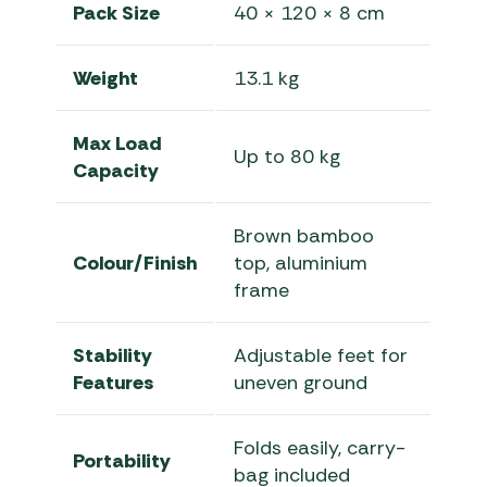
Pack Size
40 × 120 × 8 cm
Weight
13.1 kg
Max Load
Up to 80 kg
Capacity
Brown bamboo
Colour/Finish
top, aluminium
frame
Stability
Adjustable feet for
Features
uneven ground
Folds easily, carry-
Portability
bag included