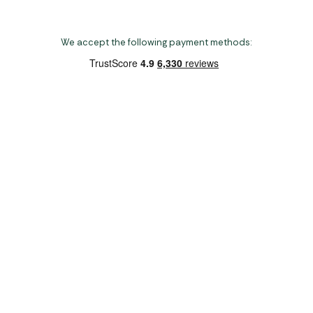
We accept the following payment methods:
Copyright 2026 Norwich Camping & Leisure
Website by Nu Image