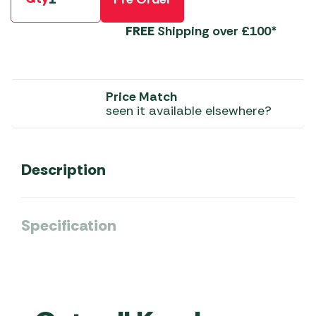
FREE
Shipping over £100*
Price Match
seen it available elsewhere?
Description
Specification