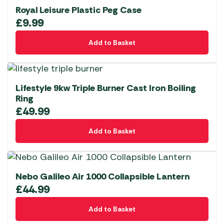
Royal Leisure Plastic Peg Case
£
9.99
Add to Basket
Lifestyle 9kw Triple Burner Cast Iron Boiling
Ring
£
49.99
Add to Basket
Nebo Galileo Air 1000 Collapsible Lantern
£
44.99
Add to Basket