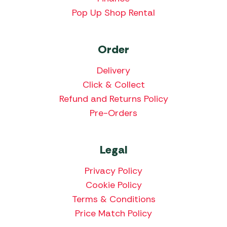
Pop Up Shop Rental
Order
Delivery
Click & Collect
Refund and Returns Policy
Pre-Orders
Legal
Privacy Policy
Cookie Policy
Terms & Conditions
Price Match Policy