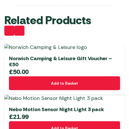
Related Products
Norwich Camping & Leisure Gift Voucher –
£50
£
50.00
Add to Basket
Nebo Motion Sensor Night Light 3 pack
£
21.99
Add to Basket