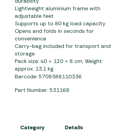
durability
Lightweight aluminium frame with
adjustable feet
Supports up to 80 kg load capacity
Opens and folds in seconds for
convenience
Carry-bag included for transport and
storage
Pack size: 40 × 120 × 8 cm; Weight:
approx. 13.1 kg
Barcode: 5709388110336
Part Number: 531168
Category
Details