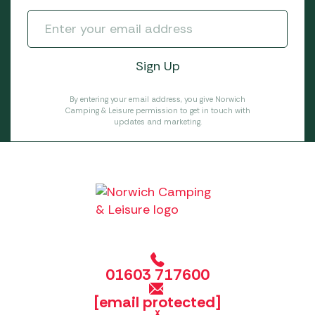
By entering your email address, you give Norwich
Camping & Leisure permission to get in touch with
updates and marketing.
01603 717600
[email protected]