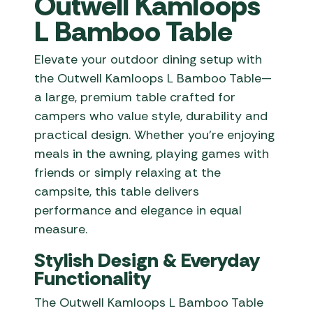
Outwell Kamloops
L Bamboo Table
Elevate your outdoor dining setup with
the Outwell Kamloops L Bamboo Table—
a large, premium table crafted for
campers who value style, durability and
practical design. Whether you’re enjoying
meals in the awning, playing games with
friends or simply relaxing at the
campsite, this table delivers
performance and elegance in equal
measure.
Stylish Design & Everyday
Functionality
The Outwell Kamloops L Bamboo Table