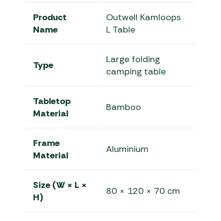
Product
Outwell Kamloops
Name
L Table
Large folding
Type
camping table
Tabletop
Bamboo
Material
Frame
Aluminium
Material
Size (W × L ×
80 × 120 × 70 cm
H)