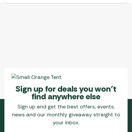
Sign up for deals you won’t
find anywhere else
Sign up and get the best offers, events,
news and our monthly giveaway straight to
your inbox.