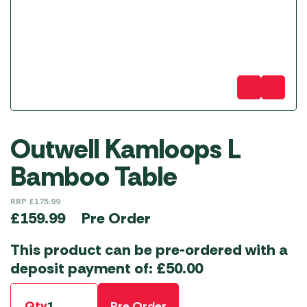
Outwell Kamloops L
Bamboo Table
RRP
£
175.99
Pre Order
£
159.99
This product can be pre-ordered with a
deposit payment of:
£
50.00
Qty
Pre Order