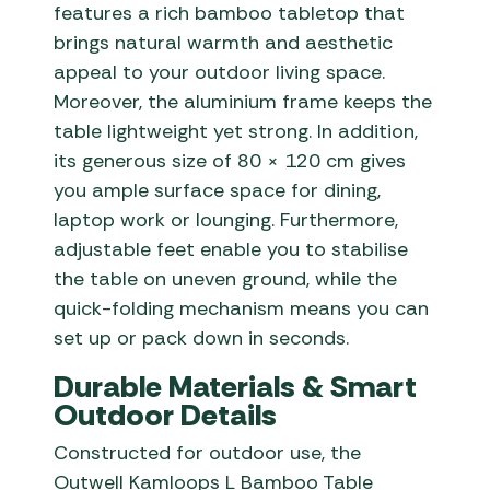
features a rich bamboo tabletop that
brings natural warmth and aesthetic
appeal to your outdoor living space.
Moreover, the aluminium frame keeps the
table lightweight yet strong. In addition,
its generous size of 80 × 120 cm gives
you ample surface space for dining,
laptop work or lounging. Furthermore,
adjustable feet enable you to stabilise
the table on uneven ground, while the
quick-folding mechanism means you can
set up or pack down in seconds.
Durable Materials & Smart
Outdoor Details
Constructed for outdoor use, the
Outwell Kamloops L Bamboo Table