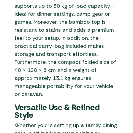
supports up to 80 kg of load capacity—
ideal for dinner settings, camp gear or
games. Moreover, the bamboo top is
resistant to stains and adds a premium
feel to your setup. In addition, the
practical carry-bag included makes
storage and transport effortless.
Furthermore, the compact folded size of
40 × 120 × 8 cm and a weight of
approximately 13.1 kg ensures
manageable portability for your vehicle
or caravan.
Versatile Use & Refined
Style
Whether you’re setting up a family dining