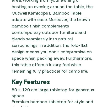
area, working from your awning or
hosting an evening around the table, the
Outwell Kamloops L Bamboo Table
adapts with ease. Moreover, the brown
bamboo finish complements
contemporary outdoor furniture and
blends seamlessly into natural
surroundings. In addition, the fold-flat
design means you don’t compromise on
space when packing away. Furthermore,
this table offers a luxury feel while
remaining fully practical for camp life.
Key Features
80 × 120 cm large tabletop for generous
space
Premium bamboo tabletop for style and