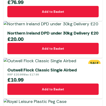
£
76.99
Add to Basket
Northern Ireland DPD under 30kg Delivery £20
£
20.00
Add to Basket
SALE
Outwell Flock Classic Single Airbed
RRP
£
20.99
Was
£
17.99
£
10.99
Add to Basket