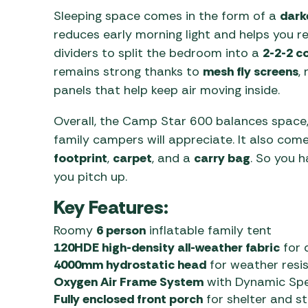
Sleeping space comes in the form of a
dark
reduces early morning light and helps you re
dividers to split the bedroom into a
2-2-2 c
remains strong thanks to
mesh fly screens
,
panels that help keep air moving inside.
Overall, the Camp Star 600 balances space,
family campers will appreciate. It also come
footprint
,
carpet
, and a
carry bag
. So you 
you pitch up.
Key Features:
Roomy
6 person
inflatable family tent
120HDE high-density all-weather fabric
for d
4000mm hydrostatic head
for weather resi
Oxygen Air Frame System
with Dynamic Spee
Fully enclosed front porch
for shelter and s