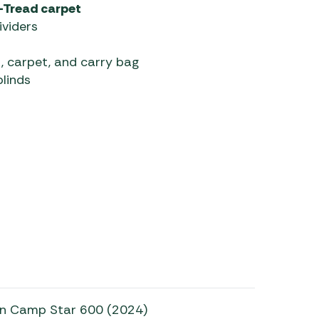
-Tread carpet
ividers
, carpet, and carry bag
linds
on Camp Star 600 (2024)