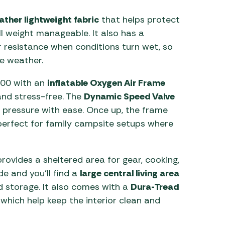
ther lightweight fabric
that helps protect
ll weight manageable. It also has a
 resistance when conditions turn wet, so
e weather.
600 with an
inflatable Oxygen Air Frame
 and stress-free. The
Dynamic Speed Valve
st pressure with ease. Once up, the frame
 perfect for family campsite setups where
rovides a sheltered area for gear, cooking,
de and you’ll find a
large central living area
nd storage. It also comes with a
Dura-Tread
 which help keep the interior clean and