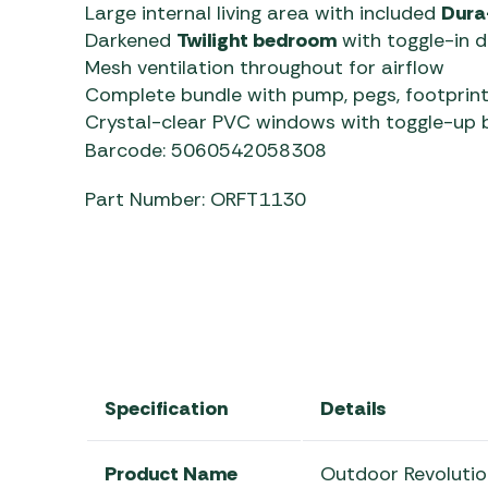
Large internal living area with included
Dura
Darkened
Twilight bedroom
with toggle-in d
Mesh ventilation throughout for airflow
Complete bundle with pump, pegs, footprint
Crystal-clear PVC windows with toggle-up b
Barcode: 5060542058308
Part Number: ORFT1130
Specification
Details
Product Name
Outdoor Revoluti