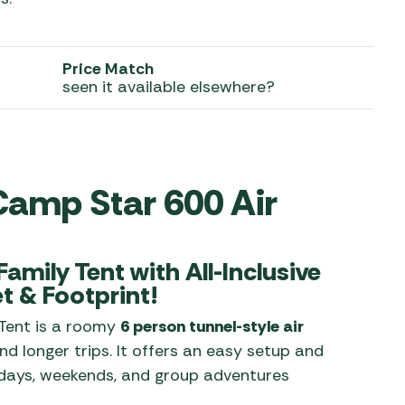
 Carpets
r Barbecue
ries
Price Match
ay Awning Fixing
seen it available elsewhere?
tems
Barbecue
ries
r BBQ Accessories
Camp Star 600 Air
amily Tent with All-Inclusive
t & Footprint!
Tent is a roomy
6 person tunnel-style air
d longer trips. It offers an easy setup and
lidays, weekends, and group adventures