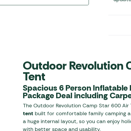
Awnings
Gas Heaters
ls
Awning
Traege
g
Regulators
Accesso
mpervan
Driveaw
Kit Sys
Weber 
Accesso
 &
gs
Whistle
Outdoor Revolution 
Tent
Spacious 6 Person Inflatable F
Package Deal including Carpe
The Outdoor Revolution Camp Star 600 Air 
tent
built for comfortable family camping an
a huge internal layout, so you can enjoy ho
with better space and usability.