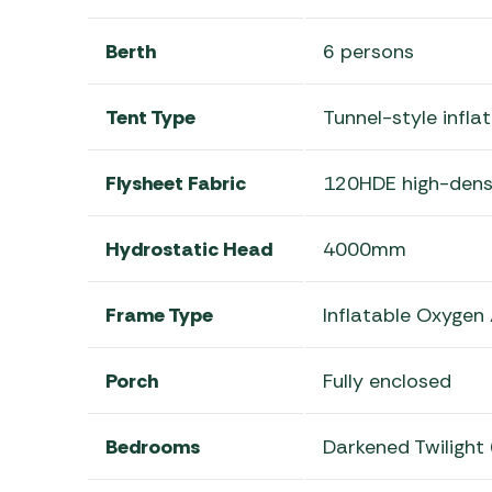
Berth
6 persons
Tent Type
Tunnel-style infla
Flysheet Fabric
120HDE high-densi
Hydrostatic Head
4000mm
Frame Type
Inflatable Oxygen
Porch
Fully enclosed
Bedrooms
Darkened Twilight 