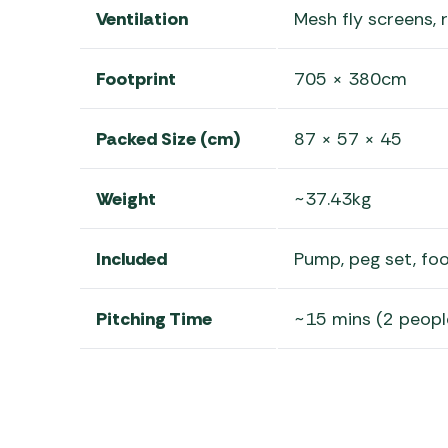
Ventilation
Mesh fly screens,
Footprint
705 × 380cm
Packed Size (cm)
87 × 57 × 45
Weight
~37.43kg
Included
Pump, peg set, foo
Pitching Time
~15 mins (2 peopl