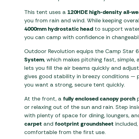
This tent uses a
120HDE high-density all-wea
you from rain and wind. While keeping overa
4000mm hydrostatic head
to support water
you can camp with confidence in changeabl
Outdoor Revolution equips the Camp Star 
System
, which makes pitching fast, simple,
lets you fill the air beams quickly and adju
gives good stability in breezy conditions —
you want a strong, secure tent quickly.
At the front, a
fully enclosed canopy porch
p
or relaxing out of the sun and rain. Step insi
with plenty of space for dining, loungers, a
carpet
and
footprint groundsheet
included,
comfortable from the first use.