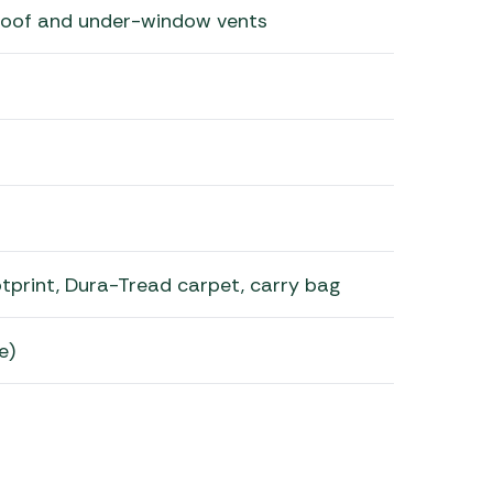
 roof and under-window vents
tprint, Dura-Tread carpet, carry bag
e)