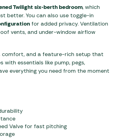
ened Twilight six-berth bedroom
, which
st better. You can also use toggle-in
onfiguration
for added privacy. Ventilation
 roof vents, and under-window airflow
 comfort, and a feature-rich setup that
s with essentials like pump, pegs,
have everything you need from the moment
urability
stance
d Valve for fast pitching
torage