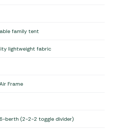
table family tent
ty lightweight fabric
 Air Frame
6-berth (2-2-2 toggle divider)