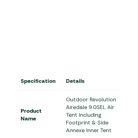
Airedale 9.0SEL Air Tent
Specification
Details
Outdoor Revolution
Airedale 9.0SEL Air
Product
Tent Including
Name
Footprint & Side
Annexe Inner Tent