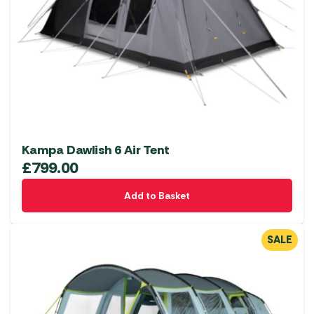
Kampa Dawlish 6 Air Tent
£
799.00
Add to Basket
SALE