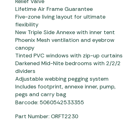
Relief Valve
Lifetime Air Frame Guarantee
Five-zone living layout for ultimate
flexibility
New Triple Side Annexe with inner tent
Phoenix Mesh ventilation and eyebrow
canopy
Tinted PVC windows with zip-up curtains
Darkened Mid-Nite bedrooms with 2/2/2
dividers
Adjustable webbing pegging system
Includes footprint, annexe inner, pump,
pegs and carry bag
Barcode: 5060542533355
Part Number: ORFT2230