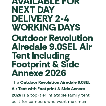
AVAILABLE FOR
NEXT DAY
DELIVERY 2-4
WORKING DAYS
Outdoor Revolution
Airedale 9.0SEL Air
Tent Including
Footprint & Side
Annexe 2026
The
Outdoor Revolution Airedale 9.0SEL
Air Tent with Footprint & Side Annexe
2026
is a top-tier inflatable family tent
built for campers who want maximum