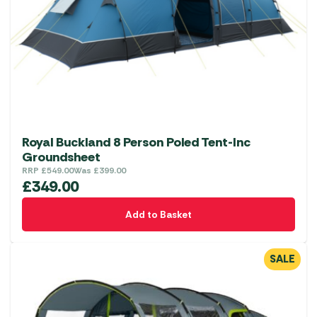
Royal Buckland 8 Person Poled Tent-Inc
Groundsheet
RRP
£
549.00
Was
£
399.00
£
349.00
Add to Basket
SALE