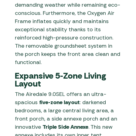
demanding weather while remaining eco-
conscious. Furthermore, the Oxygen Air
Frame inflates quickly and maintains
exceptional stability thanks to its
reinforced high-pressure construction.
The removable groundsheet system in
the porch keeps the front area clean and
functional.
Expansive 5-Zone Living
Layout
The Airedale 9.0SEL offers an ultra-
spacious
five-zone layout
: darkened
bedrooms, a large central living area, a
front porch, a side annexe porch and an
innovative
Triple Side Annexe
. This new
annexe includes its own inner tent,