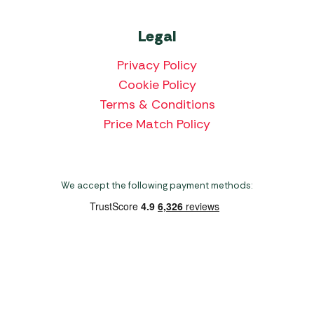
Legal
Privacy Policy
Cookie Policy
Terms & Conditions
Price Match Policy
We accept the following payment methods:
Copyright 2026 Norwich Camping & Leisure
Website by Nu Image