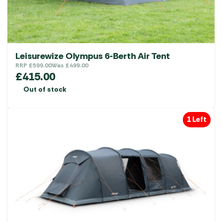
Leisurewize Olympus 6-Berth Air Tent
RRP
£
599.00
Was
£
499.00
£
415.00
Out of stock
1 Left