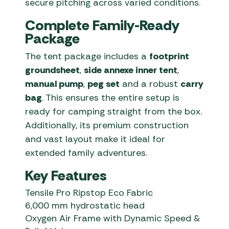
secure pitching across varied conditions.
Complete Family-Ready
Package
The tent package includes a
footprint
groundsheet
,
side annexe inner tent
,
manual pump
,
peg set
and a robust
carry
bag
. This ensures the entire setup is
ready for camping straight from the box.
Additionally, its premium construction
and vast layout make it ideal for
extended family adventures.
Key Features
Tensile Pro Ripstop Eco Fabric
6,000 mm hydrostatic head
Oxygen Air Frame with Dynamic Speed &