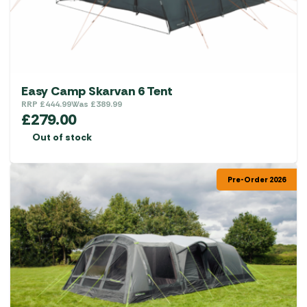
on
the
product
page
Easy Camp Skarvan 6 Tent
RRP
£
444.99
Was
£
389.99
£
279.00
Out of stock
Pre-Order 2026