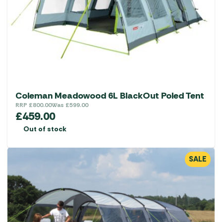
Coleman Meadowood 6L BlackOut Poled Tent
RRP
£
800.00
Was
£
599.00
£
459.00
Out of stock
SALE