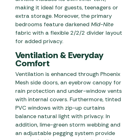
making it ideal for guests, teenagers or
extra storage. Moreover, the primary
bedrooms feature darkened
Mid-Nite
fabric with a flexible 2/2/2 divider layout
for added privacy.
Ventilation & Everyday
Comfort
Ventilation is enhanced through Phoenix
Mesh side doors, an eyebrow canopy for
rain protection and under-window vents
with internal covers. Furthermore, tinted
PVC windows with zip-up curtains
balance natural light with privacy. In
addition, lime-green storm webbing and
an adjustable pegging system provide