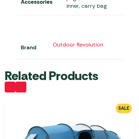
Accessories
inner, carry bag
Outdoor Revolution
Brand
Related Products
SALE