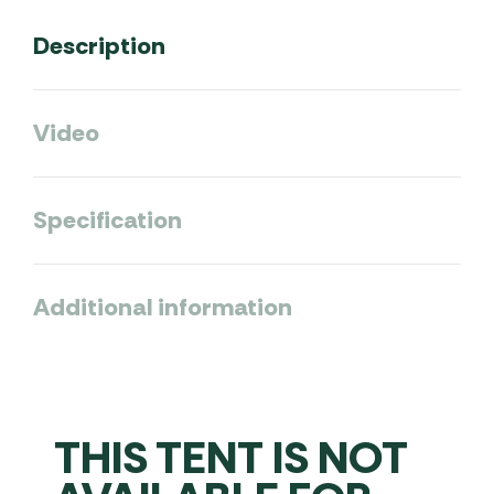
Description
Video
Specification
Additional information
THIS TENT IS NOT