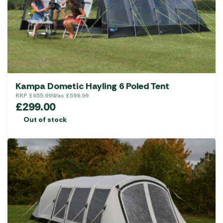
Kampa Dometic Hayling 6 Poled Tent
RRP
£
655.99
Was
£
599.99
£
299.00
Out of stock