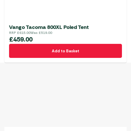
Vango Tacoma 800XL Poled Tent
RRP
£
615.00
Was
£
519.00
£
459.00
Add to Basket