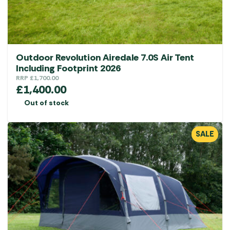
Outdoor Revolution Airedale 7.0S Air Tent
Including Footprint 2026
RRP
£
1,700.00
£
1,400.00
Out of stock
SALE