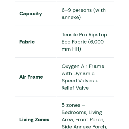
6–9 persons (with
Capacity
annexe)
Tensile Pro Ripstop
Fabric
Eco Fabric (6,000
mm HH)
Oxygen Air Frame
with Dynamic
Air Frame
Speed Valves +
Relief Valve
5 zones –
Bedrooms, Living
Living Zones
Area, Front Porch,
Side Annexe Porch,