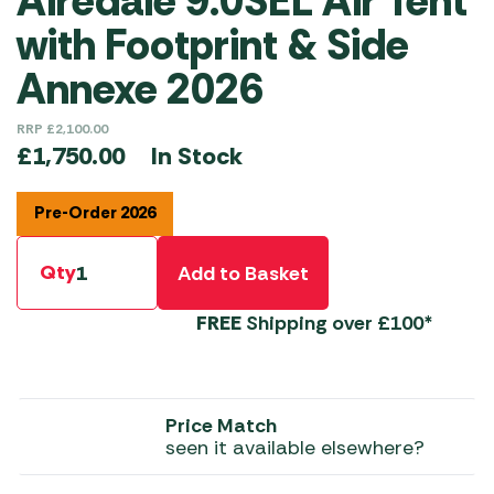
Airedale 9.0SEL Air Tent
with Footprint & Side
Annexe 2026
RRP
£
2,100.00
In Stock
£
1,750.00
Pre-Order 2026
Qty
Add to Basket
FREE
Shipping over £100*
Price Match
seen it available elsewhere?