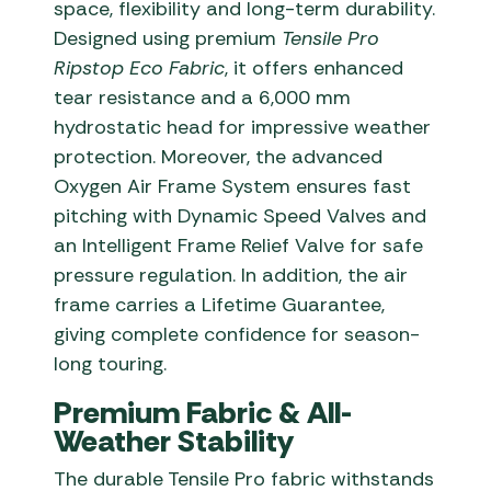
space, flexibility and long-term durability.
Designed using premium
Tensile Pro
Ripstop Eco Fabric
, it offers enhanced
tear resistance and a 6,000 mm
hydrostatic head for impressive weather
protection. Moreover, the advanced
Oxygen Air Frame System ensures fast
pitching with Dynamic Speed Valves and
an Intelligent Frame Relief Valve for safe
pressure regulation. In addition, the air
frame carries a Lifetime Guarantee,
giving complete confidence for season-
long touring.
Premium Fabric & All-
Weather Stability
The durable Tensile Pro fabric withstands