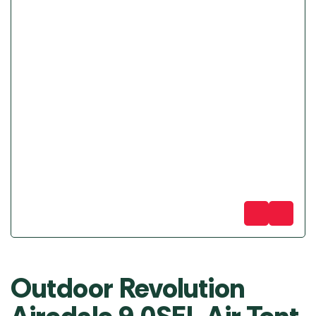
Outdoor Revolution