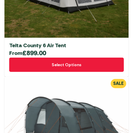
Telta County 6 Air Tent
£
899.00
From
This
Select Options
product
has
multiple
SALE
variants.
The
options
may
be
chosen