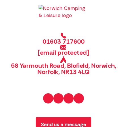
01603 717600
[email protected]
58 Yarmouth Road, Blofield, Norwich,
Norfolk, NR13 4LQ
Send us a message