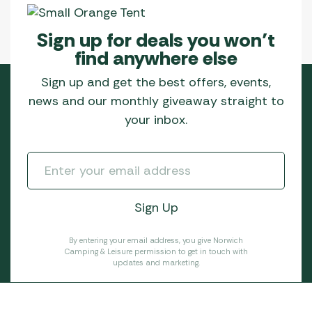
Sign up for deals you won’t
find anywhere else
Sign up and get the best offers, events,
news and our monthly giveaway straight to
your inbox.
By entering your email address, you give Norwich
Camping & Leisure permission to get in touch with
updates and marketing.