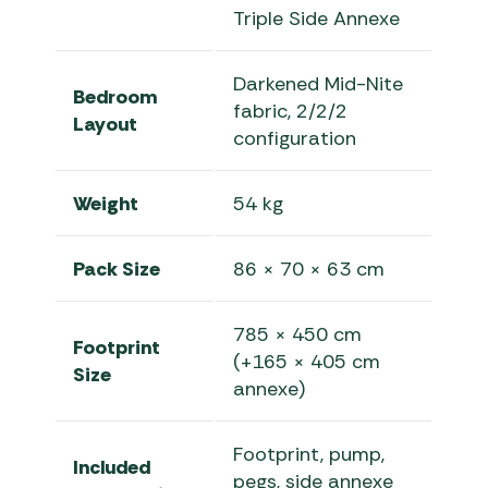
Triple Side Annexe
Darkened Mid-Nite
Bedroom
fabric, 2/2/2
Layout
configuration
Weight
54 kg
Pack Size
86 × 70 × 63 cm
785 × 450 cm
Footprint
(+165 × 405 cm
Size
annexe)
Footprint, pump,
Included
pegs, side annexe