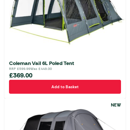
Coleman Vail 6L Poled Tent
RRP
£
599.99
Was
£
449.00
£
369.00
Add to Basket
NEW