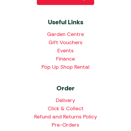
Useful Links
Garden Centre
Gift Vouchers
Events
Finance
Pop Up Shop Rental
Order
Delivery
Click & Collect
Refund and Returns Policy
Pre-Orders