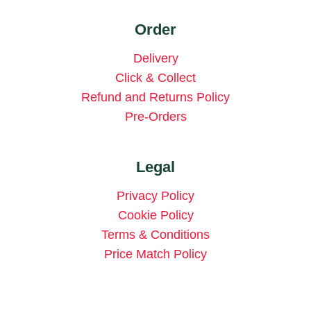
Order
Delivery
Click & Collect
Refund and Returns Policy
Pre-Orders
Legal
Privacy Policy
Cookie Policy
Terms & Conditions
Price Match Policy