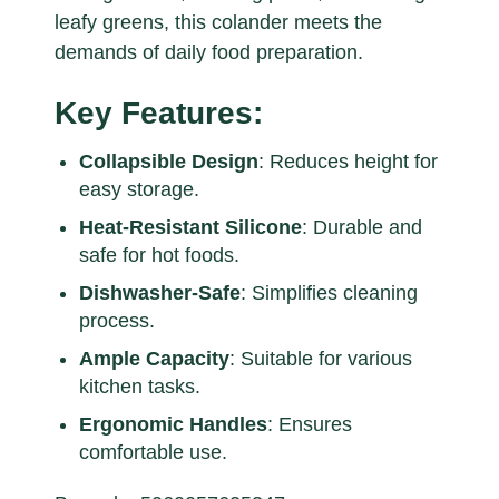
leafy greens, this colander meets the
demands of daily food preparation.
Key Features:
Collapsible Design
: Reduces height for
easy storage.
Heat-Resistant Silicone
: Durable and
safe for hot foods.
Dishwasher-Safe
: Simplifies cleaning
process.
Ample Capacity
: Suitable for various
kitchen tasks.
Ergonomic Handles
: Ensures
comfortable use.