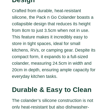
Crafted from durable, heat-resistant
silicone, the Pack n Go Colander boasts a
collapsible design that reduces its height
from 8cm to just 3.5cm when not in use.
This feature makes it incredibly easy to
store in tight spaces, ideal for small
kitchens, RVs, or camping gear. Despite its
compact form, it expands to a full-sized
colander, measuring 24.5cm in width and
20cm in depth, ensuring ample capacity for
everyday kitchen tasks.
Durable & Easy to Clean
The colander’s silicone construction is not
only heat-resistant but also dishwasher-