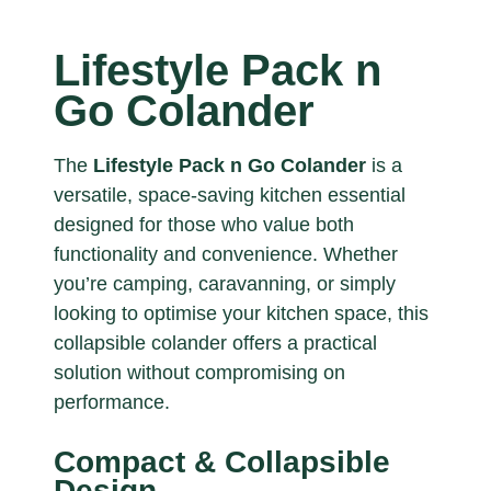
Lifestyle Pack n
Go Colander
The
Lifestyle Pack n Go Colander
is a
versatile, space-saving kitchen essential
designed for those who value both
functionality and convenience. Whether
you’re camping, caravanning, or simply
looking to optimise your kitchen space, this
collapsible colander offers a practical
solution without compromising on
performance.
Compact & Collapsible
Design