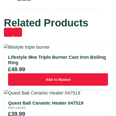
Related Products
Lifestyle 9kw Triple Burner Cast Iron Boiling
Ring
£
49.99
Add to Basket
Quest Bali Ceramic Heater 047519
RRP
£
46.99
£
39.99