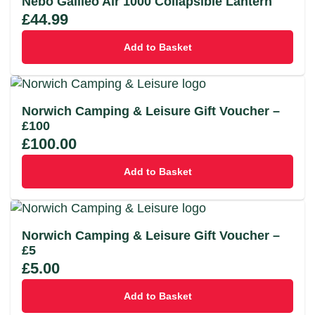
Nebo Galileo Air 1000 Collapsible Lantern
£
44.99
Add to Basket
Norwich Camping & Leisure Gift Voucher –
£100
£
100.00
Add to Basket
Norwich Camping & Leisure Gift Voucher –
£5
£
5.00
Add to Basket