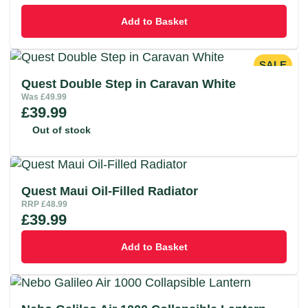
Add to Basket
SALE
Quest Double Step in Caravan White
Was
£
49.99
£
39.99
Out of stock
Quest Maui Oil-Filled Radiator
RRP
£
48.99
£
39.99
Add to Basket