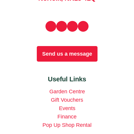
Send us a message
Useful Links
Garden Centre
Gift Vouchers
Events
Finance
Pop Up Shop Rental