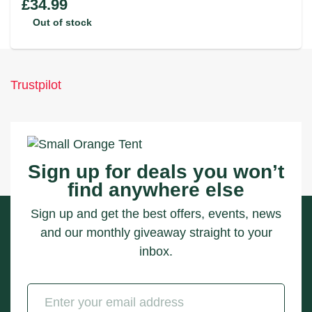
£
34.99
Out of stock
Trustpilot
Sign up for deals you won’t
find anywhere else
Sign up and get the best offers, events, news
and our monthly giveaway straight to your
inbox.