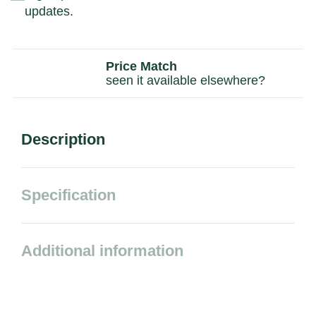
updates.
Price Match
seen it available elsewhere?
Description
Specification
Additional information