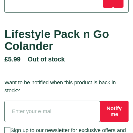
Lifestyle Pack n Go
Colander
Out of stock
£
5.99
Want to be notified when this product is back in
stock?
Notify
me
Sign up to our newsletter for exclusive offers and