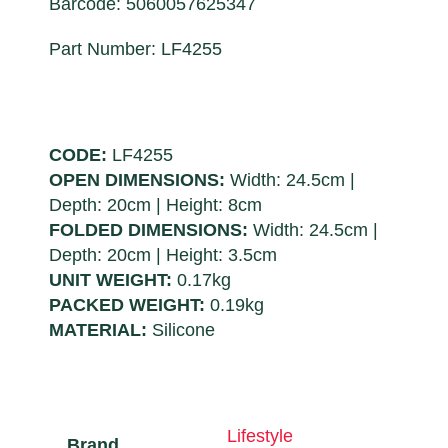
Barcode: 5060057625347
Part Number: LF4255
CODE:
LF4255
OPEN DIMENSIONS:
Width: 24.5cm |
Depth: 20cm | Height: 8cm
FOLDED DIMENSIONS:
Width: 24.5cm |
Depth: 20cm | Height: 3.5cm
UNIT WEIGHT:
0.17kg
PACKED WEIGHT:
0.19kg
MATERIAL:
Silicone
Lifestyle
Brand