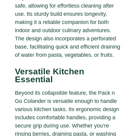
safe, allowing for effortless cleaning after
use. Its sturdy build ensures longevity,
making it a reliable companion for both
indoor and outdoor culinary adventures.
The design also incorporates a perforated
base, facilitating quick and efficient draining
of water from pasta, vegetables, or fruits.
Versatile Kitchen
Essential
Beyond its collapsible feature, the Pack n
Go Colander is versatile enough to handle
various kitchen tasks. Its ergonomic design
includes comfortable handles, providing a
secure grip during use. Whether you’re
rinsing berries, draining pasta, or washing