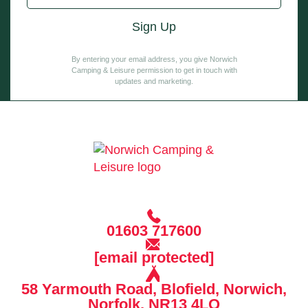
By entering your email address, you give Norwich
Camping & Leisure permission to get in touch with
updates and marketing.
01603 717600
[email protected]
58 Yarmouth Road, Blofield, Norwich,
Norfolk, NR13 4LQ