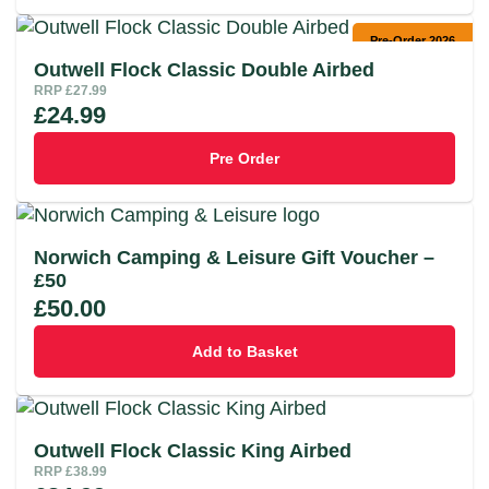
Pre-Order 2026
Outwell Flock Classic Double Airbed
RRP
£
27.99
£
24.99
Pre Order
Norwich Camping & Leisure Gift Voucher –
£50
£
50.00
Add to Basket
Outwell Flock Classic King Airbed
RRP
£
38.99