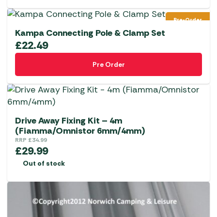
Pre-Order
Kampa Connecting Pole & Clamp Set
£
22.49
Pre Order
Drive Away Fixing Kit – 4m
(Fiamma/Omnistor 6mm/4mm)
RRP
£
34.99
£
29.99
Out of stock