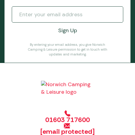
By entering your email address, you give Norwich
Camping & Leisure permission to get in touch with
updates and marketing.
01603 717600
[email protected]