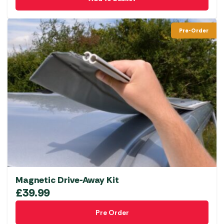
Pre-Order
Magnetic Drive-Away Kit
£
39.99
Pre Order