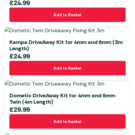
£
24.99
Add to Basket
Kampa DriveAway Kit for 4mm and 6mm (3m
Length)
£
24.99
Add to Basket
Dometic DriveAway Kit for 4mm and 6mm
Twin (4m Length)
£
29.99
Add to Basket