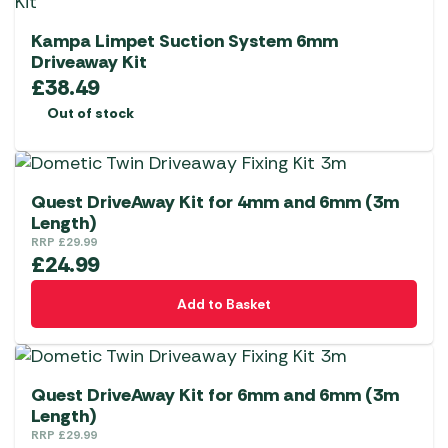
Kampa Limpet Suction System 6mm
Driveaway Kit
£
38.49
Out of stock
Quest DriveAway Kit for 4mm and 6mm (3m
Length)
RRP
£
29.99
£
24.99
Add to Basket
Quest DriveAway Kit for 6mm and 6mm (3m
Length)
RRP
£
29.99