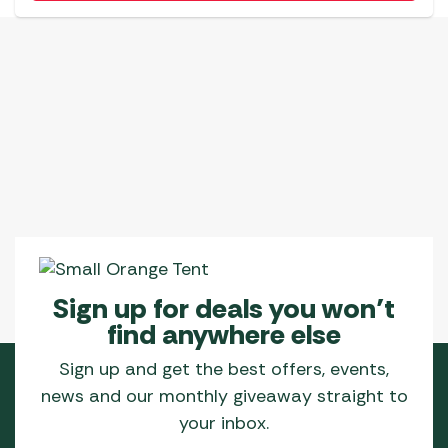
Sign up for deals you won’t
find anywhere else
Sign up and get the best offers, events,
news and our monthly giveaway straight to
your inbox.