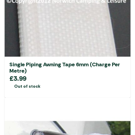
Single Piping Awning Tape 6mm (Charge Per
Metre)
£
3.99
Out of stock