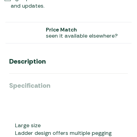
and updates.
Price Match
seen it available elsewhere?
Description
Specification
Large size
Ladder design offers multiple pegging