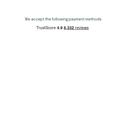
We accept the following payment methods:
Copyright 2026 Norwich Camping & Leisure
Website by Nu Image