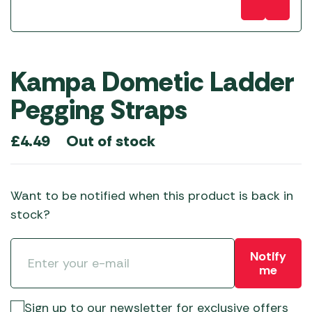
Kampa Dometic Ladder
Pegging Straps
Out of stock
£
4.49
Want to be notified when this product is back in
stock?
Notify
me
Sign up to our newsletter for exclusive offers