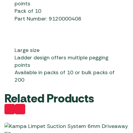
points
Pack of 10
Part Number: 9120000408
Large size
Ladder design offers multiple pegging
points
Available in packs of 10 or bulk packs of
200
Related Products