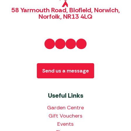
58 Yarmouth Road, Blofield, Norwich,
Norfolk, NR13 4LQ
Send us a message
Useful Links
Garden Centre
Gift Vouchers
Events