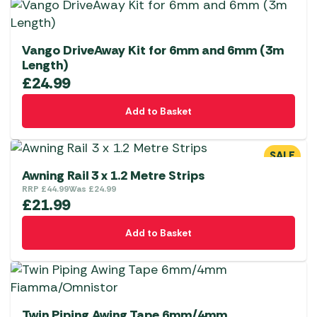
Vango DriveAway Kit for 6mm and 6mm (3m
Length)
£
24.99
Add to Basket
SALE
Awning Rail 3 x 1.2 Metre Strips
RRP
£
44.99
Was
£
24.99
£
21.99
Add to Basket
Twin Piping Awing Tape 6mm/4mm