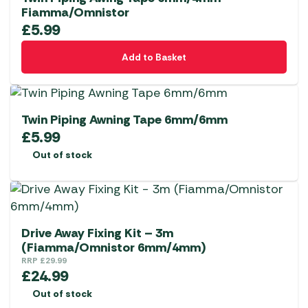
Fiamma/Omnistor
£
5.99
Add to Basket
Twin Piping Awning Tape 6mm/6mm
£
5.99
Out of stock
Drive Away Fixing Kit – 3m
(Fiamma/Omnistor 6mm/4mm)
RRP
£
29.99
£
24.99
Out of stock