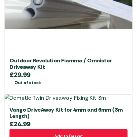
Outdoor Revolution Fiamma / Omnistor
Driveaway Kit
£
29.99
Out of stock
Vango DriveAway Kit for 4mm and 6mm (3m
Length)
£
24.99
Add to Basket