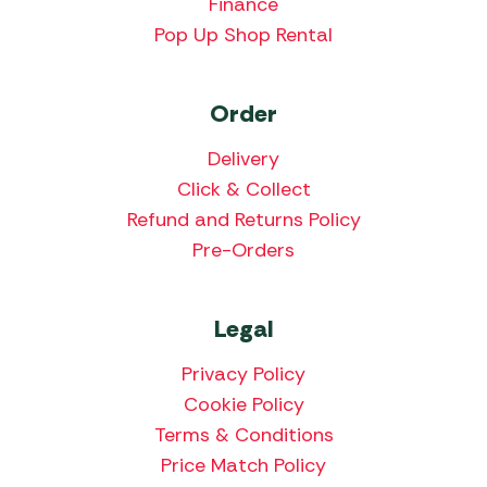
Finance
Pop Up Shop Rental
Order
Delivery
Click & Collect
Refund and Returns Policy
Pre-Orders
Legal
Privacy Policy
Cookie Policy
Terms & Conditions
Price Match Policy