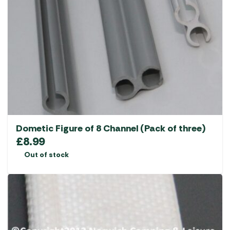
Dometic Figure of 8 Channel (Pack of three)
£
8.99
Out of stock