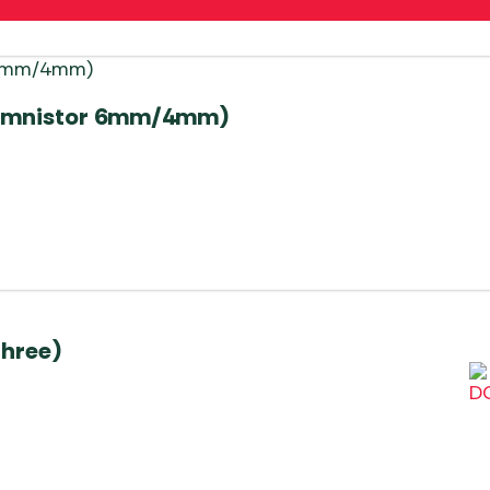
a/Omnistor 6mm/4mm)
three)