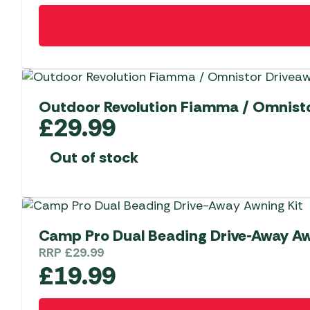
Outdoor Revolution Fiamma / Omnisto
£
29.99
Out of stock
Camp Pro Dual Beading Drive-Away 
RRP
£
29.99
£
19.99