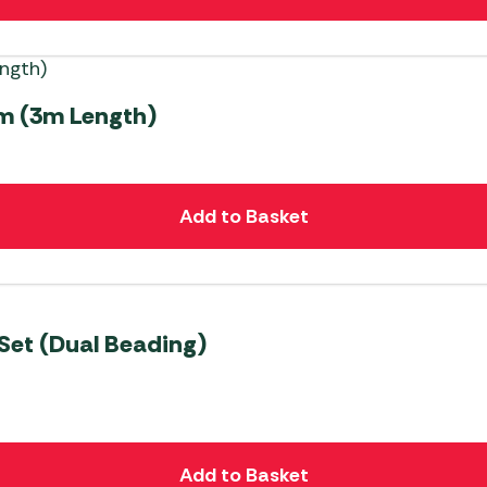
m (3m Length)
Add to Basket
Set (Dual Beading)
Add to Basket