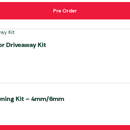
Pre Order
r Driveaway Kit
Awning Kit – 4mm/6mm