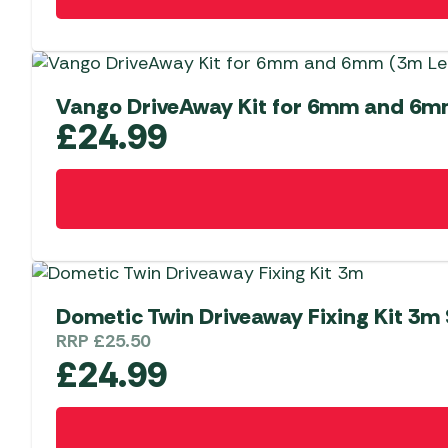
Vango DriveAway Kit for 6mm and 6m
£
24.99
Dometic Twin Driveaway Fixing Kit 3m 
RRP
£
25.50
£
24.99