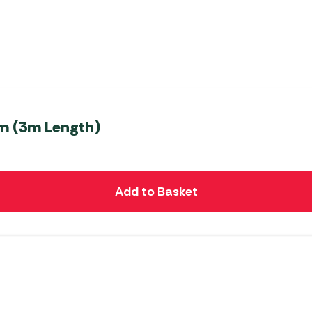
m (3m Length)
Add to Basket