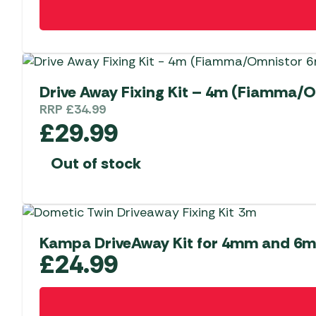
Drive Away Fixing Kit – 4m (Fiamm
RRP
£
34.99
£
29.99
Out of stock
Kampa DriveAway Kit for 4mm and 6
£
24.99