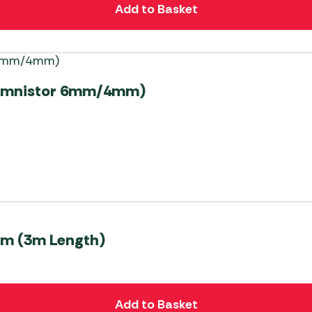
Add to Basket
a/Omnistor 6mm/4mm)
mm (3m Length)
Add to Basket