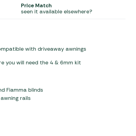
Price Match
seen it available elsewhere?
 Carpets
r Barbecue
ries
ay Awning Fixing
tems
Barbecue
ries
compatible with driveaway awnings
r BBQ Accessories
re you will need the 4 & 6mm kit
nd Fiamma blinds
awning rails