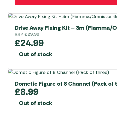
Drive Away Fixing Kit – 3m (Fiamm
RRP
£
29.99
£
24.99
Out of stock
Dometic Figure of 8 Channel (Pack of 
£
8.99
Out of stock