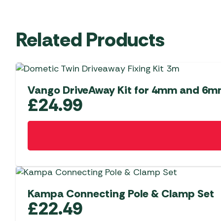
Related Products
Vango DriveAway Kit for 4mm and 6m
£
24.99
Kampa Connecting Pole & Clamp Set
£
22.49