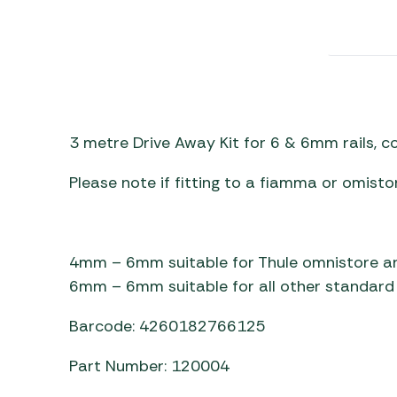
Awnings
Gas Heaters
ls
Awning
Traege
g
Regulators
Accesso
mpervan
Driveaw
Kit Sys
Weber 
Accesso
 &
3 metre Drive Away Kit for 6 & 6mm rails, 
gs
Whistle
Please note if fitting to a fiamma or omisto
4mm – 6mm suitable for Thule omnistore a
6mm – 6mm suitable for all other standard 
Barcode: 4260182766125
Part Number: 120004