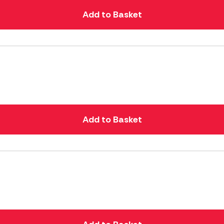
Add to Basket
Add to Basket