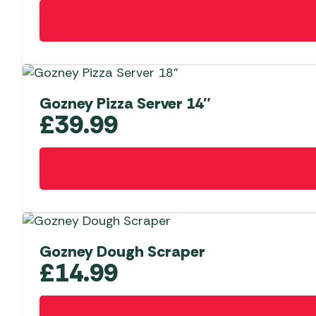
Gozney Pizza Server 14″
£
39.99
Gozney Dough Scraper
£
14.99