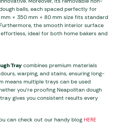
s innovative. Moreover, its removable non-
 dough balls, each spaced perfectly for
50 mm × 350 mm × 80 mm size fits standard
 Furthermore, the smooth interior surface
effortless, ideal for both home bakers and
ugh Tray
combines premium materials
odours, warping, and stains, ensuring long-
form means multiple trays can be used
whether you’re proofing Neapolitan dough
tray gives you consistent results every
you can check out our handy blog
HERE