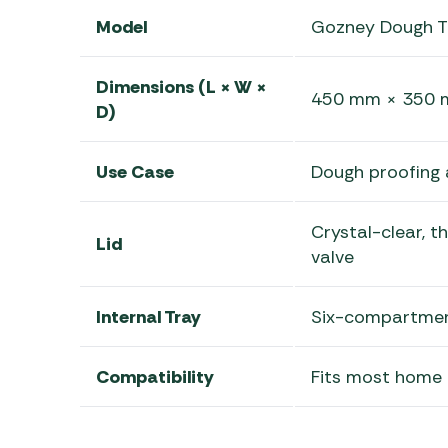
Model
Gozney Dough T
Dimensions (L × W ×
450 mm × 350 mm
D)
Use Case
Dough proofing 
Crystal-clear, t
Lid
valve
Internal Tray
Six-compartment
Compatibility
Fits most home r