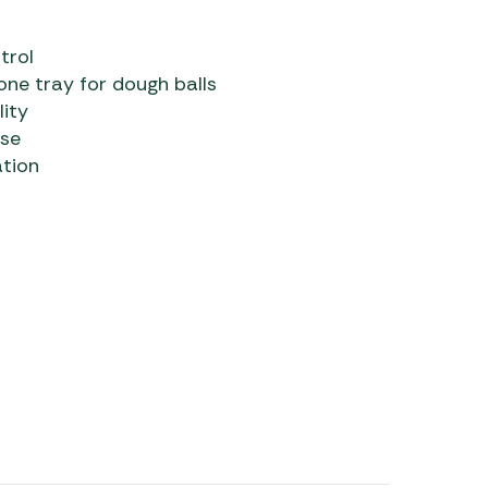
trol
ne tray for dough balls
lity
use
ation