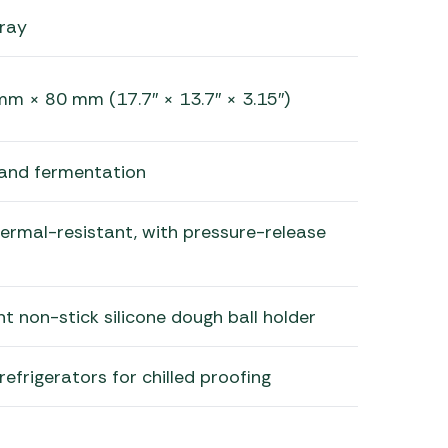
ray
 × 80 mm (17.7″ × 13.7″ × 3.15″)
and fermentation
hermal-resistant, with pressure-release
 non-stick silicone dough ball holder
efrigerators for chilled proofing