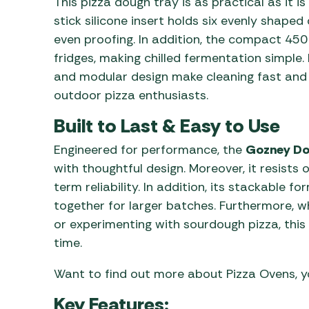
This pizza dough tray is as practical as it i
stick silicone insert holds six evenly shaped
even proofing. In addition, the compact 4
fridges, making chilled fermentation simple.
and modular design make cleaning fast and 
outdoor pizza enthusiasts.
Built to Last & Easy to Use
Engineered for performance, the
Gozney Do
with thoughtful design. Moreover, it resists 
term reliability. In addition, its stackable 
together for larger batches. Furthermore, 
or experimenting with sourdough pizza, this 
time.
Want to find out more about Pizza Ovens, 
Key Features: