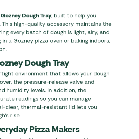
 Carpets
r Barbecue
e
Gozney Dough Tray
, built to help you
ries
. This high-quality accessory maintains the
ay Awning Fixing
ng every batch of dough is light, airy, and
tems
Barbecue
g in a Gozney pizza oven or baking indoors,
ries
on.
r BBQ Accessories
Gozney Dough Tray
irtight environment that allows your dough
eover, the pressure-release valve and
d humidity levels. In addition, the
curate readings so you can manage
l-clear, thermal-resistant lid lets you
’s rise.
Everyday Pizza Makers