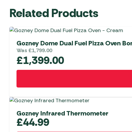
Related Products
Gozney Dome Dual Fuel Pizza Oven Bo
Was
£
1,799.00
£
1,399.00
Gozney Infrared Thermometer
£
44.99