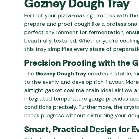
Gozney Dough Tray
Awnings
Gas Heaters
ls
Awning
Traege
g
Perfect your pizza-making process with th
Regulators
Accesso
mpervan
prepare and proof dough like a professional
Driveaw
perfect environment for fermentation, ensuri
Kit Sys
Weber 
beautifully textured. Whether you’re cookin
Accesso
 &
this tray simplifies every stage of preparati
gs
Whistle
Precision Proofing with the 
The
Gozney Dough Tray
creates a stable, a
to rise evenly and develop rich flavour. Mor
airtight gasket seal maintain ideal airflow an
integrated temperature gauge provides ac
conditions precisely. Furthermore, the crysta
check progress without disturbing your dough
Smart, Practical Design for 