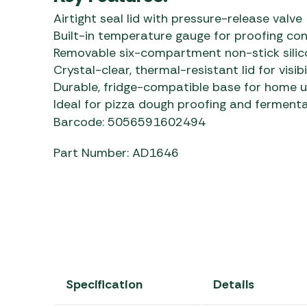
Airtight seal lid with pressure-release valve
Built-in temperature gauge for proofing con
Removable six-compartment non-stick silico
Crystal-clear, thermal-resistant lid for visibi
Durable, fridge-compatible base for home 
Ideal for pizza dough proofing and ferment
Barcode: 5056591602494
Part Number: AD1646
Specification
Details