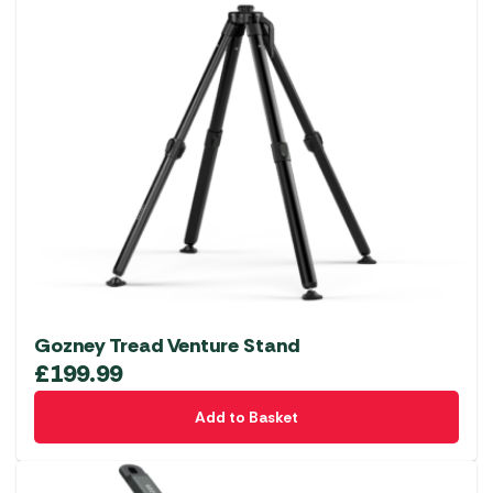
Gozney Tread Venture Stand
£
199.99
Add to Basket