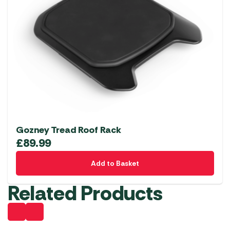
Gozney Tread Roof Rack
£
89.99
Add to Basket
Related Products