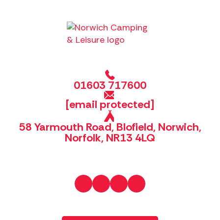
01603 717600
[email protected]
58 Yarmouth Road, Blofield, Norwich,
Norfolk, NR13 4LQ