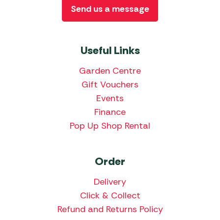
Send us a message
Useful Links
Garden Centre
Gift Vouchers
Events
Finance
Pop Up Shop Rental
Order
Delivery
Click & Collect
Refund and Returns Policy