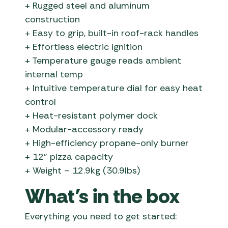
+ Rugged steel and aluminum
construction
+ Easy to grip, built-in roof-rack handles
+ Effortless electric ignition
+ Temperature gauge reads ambient
internal temp
+ Intuitive temperature dial for easy heat
control
+ Heat-resistant polymer dock
+ Modular-accessory ready
+ High-efficiency propane-only burner
+ 12” pizza capacity
+ Weight – 12.9kg (30.9lbs)
What’s in the box
Everything you need to get started: