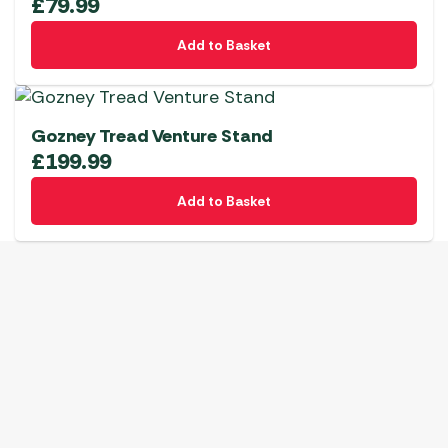
£
79.99
Add to Basket
Gozney Tread Venture Stand
£
199.99
Add to Basket