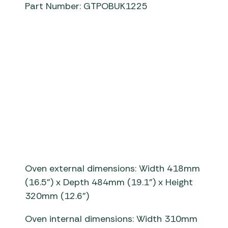
Part Number: GTPOBUK1225
Tread
Gozney Tread Pi
Oven external dimensions: Width 418mm
(16.5”) x De
pth
484
mm
(19.1”) x Height
320mm (12.6”)
Oven internal dimensions:
Width 3
1
0
mm