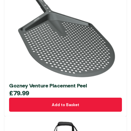
Gozney Venture Placement Peel
£
79.99
Add to Basket