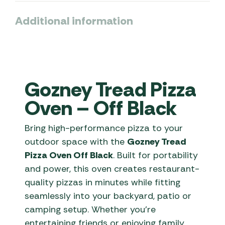
Additional information
Gozney Tread Pizza
Oven – Off Black
Bring high-performance pizza to your
outdoor space with the
Gozney Tread
Pizza Oven Off Black
. Built for portability
and power, this oven creates restaurant-
quality pizzas in minutes while fitting
seamlessly into your backyard, patio or
camping setup. Whether you’re
entertaining friends or enjoying family