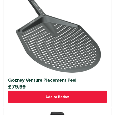
Gozney Venture Placement Peel
£
79.99
Add to Basket