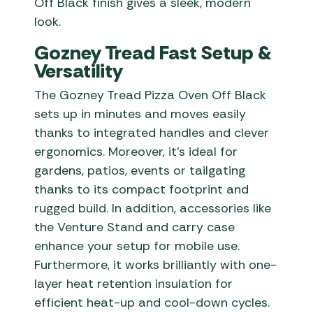
Off Black finish gives a sleek, modern
look.
Gozney Tread Fast Setup &
Versatility
The Gozney Tread Pizza Oven Off Black
sets up in minutes and moves easily
thanks to integrated handles and clever
ergonomics. Moreover, it’s ideal for
gardens, patios, events or tailgating
thanks to its compact footprint and
rugged build. In addition, accessories like
the Venture Stand and carry case
enhance your setup for mobile use.
Furthermore, it works brilliantly with one-
layer heat retention insulation for
efficient heat-up and cool-down cycles.