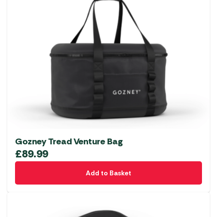
Gozney Tread Venture Bag
£
89.99
Add to Basket