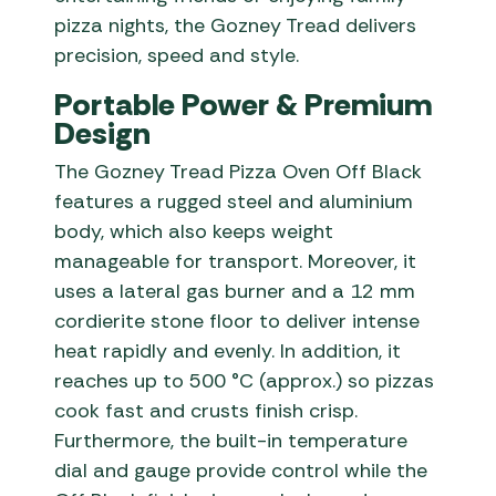
pizza nights, the Gozney Tread delivers
precision, speed and style.
Portable Power & Premium
Design
The Gozney Tread Pizza Oven Off Black
features a rugged steel and aluminium
body, which also keeps weight
manageable for transport. Moreover, it
uses a lateral gas burner and a 12 mm
cordierite stone floor to deliver intense
heat rapidly and evenly. In addition, it
reaches up to 500 °C (approx.) so pizzas
cook fast and crusts finish crisp.
Furthermore, the built-in temperature
dial and gauge provide control while the