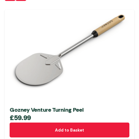
Gozney Venture Turning Peel
£
59.99
Add to Basket