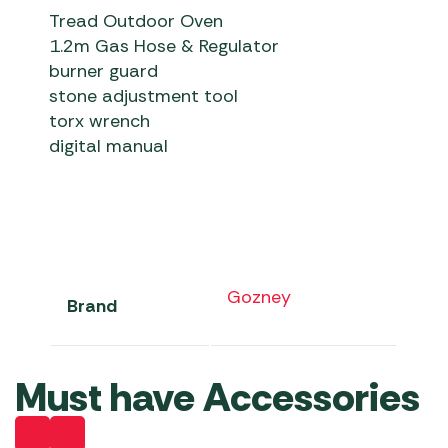
Tread Outdoor Oven
1.2m Gas Hose & Regulator
burner guard
stone adjustment tool
torx wrench
digital manual
Gozney
Brand
Must have Accessories