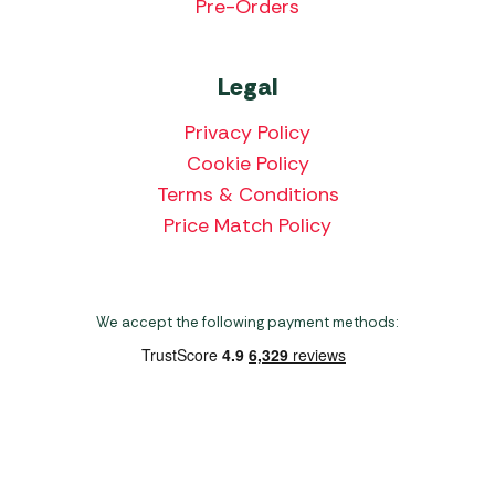
Pre-Orders
Legal
Privacy Policy
Cookie Policy
Terms & Conditions
Price Match Policy
We accept the following payment methods:
Copyright 2026 Norwich Camping & Leisure
Website by Nu Image