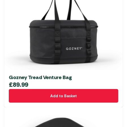
Gozney Tread Venture Bag
£
89.99
Add to Basket