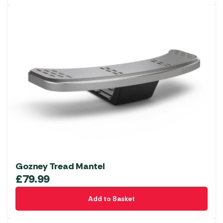
Gozney Tread Mantel
£
79.99
Add to Basket