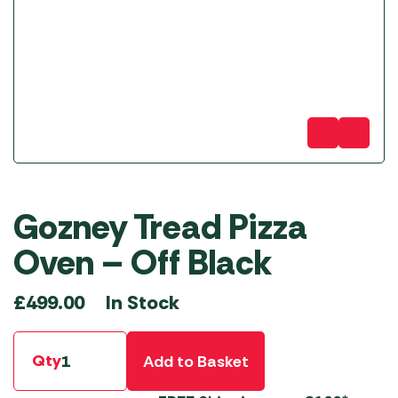
Gozney Tread Pizza
Oven – Off Black
In Stock
£
499.00
Qty
Add to Basket