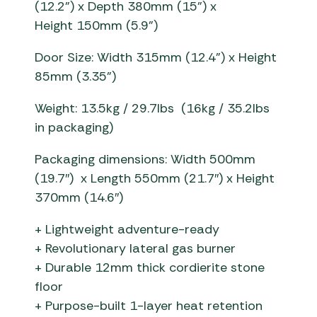
(1
2
.
2
”) x
Depth
380
mm (1
5
”) x
Height
150
mm
(
5
.
9
”)
Door Size: Width 315mm
(12.4”)
x Height
85mm
(3.35”)
Weight: 13
.5kg / 29.7
Ibs
(16kg / 35.2lbs
in packaging)
Packaging dimensions: Width 500mm
(19.7″) x Length 550mm (21.7″) x Height
370mm (14.6″)
+ Lightweight adventure-ready
+ Revolutionary lateral gas burner
+ Durable 12mm thick cordierite stone
floor
+ Purpose-built 1-layer heat retention