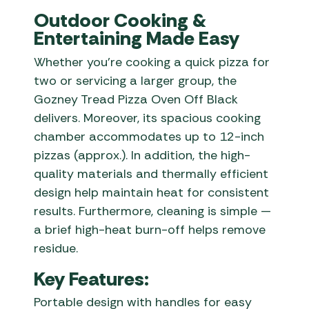
Outdoor Cooking &
Entertaining Made Easy
Whether you’re cooking a quick pizza for
two or servicing a larger group, the
Gozney Tread Pizza Oven Off Black
delivers. Moreover, its spacious cooking
chamber accommodates up to 12-inch
pizzas (approx.). In addition, the high-
quality materials and thermally efficient
design help maintain heat for consistent
results. Furthermore, cleaning is simple —
a brief high-heat burn-off helps remove
residue.
Key Features:
Portable design with handles for easy