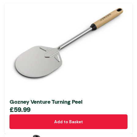
Gozney Venture Turning Peel
£
59.99
Add to Basket