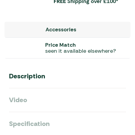
FREE
Shipping over £100*
Accessories
Price Match
seen it available elsewhere?
Description
Video
Specification