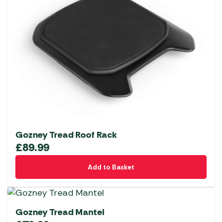
Gozney Tread Roof Rack
£
89.99
Add to Basket
Gozney Tread Mantel