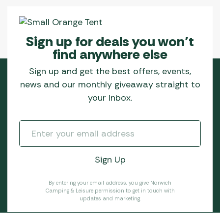
Sign up for deals you won’t
find anywhere else
Sign up and get the best offers, events,
news and our monthly giveaway straight to
your inbox.
By entering your email address, you give Norwich
Camping & Leisure permission to get in touch with
updates and marketing.