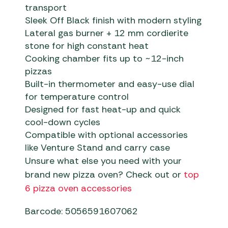
transport
Sleek Off Black finish with modern styling
Lateral gas burner + 12 mm cordierite
stone for high constant heat
Cooking chamber fits up to ~12-inch
pizzas
Built-in thermometer and easy-use dial
for temperature control
Designed for fast heat-up and quick
cool-down cycles
Compatible with optional accessories
like Venture Stand and carry case
Unsure what else you need with your
brand new pizza oven? Check out or
top
6 pizza oven accessories
Barcode: 5056591607062