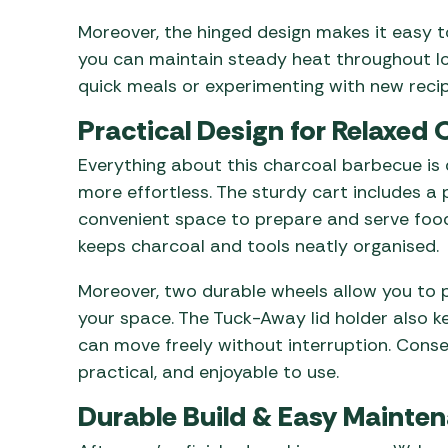
Moreover, the hinged design makes it easy t
you can maintain steady heat throughout lo
quick meals or experimenting with new recip
Practical Design for Relaxed
Everything about this charcoal barbecue is
more effortless. The sturdy cart includes a p
convenient space to prepare and serve food.
keeps charcoal and tools neatly organised.
Moreover, two durable wheels allow you to p
your space. The Tuck-Away lid holder also ke
can move freely without interruption. Conse
practical, and enjoyable to use.
Durable Build & Easy Mainte