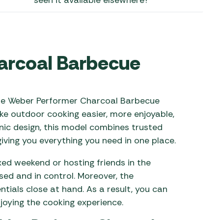
seen it available elsewhere?
 Carpets
r Barbecue
ries
ay Awning Fixing
tems
Barbecue
arcoal Barbecue
ries
r BBQ Accessories
 the Weber Performer Charcoal Barbecue
ke outdoor cooking easier, more enjoyable,
onic design, this model combines trusted
iving you everything you need in one place.
xed weekend or hosting friends in the
sed and in control. Moreover, the
tials close at hand. As a result, you can
joying the cooking experience.