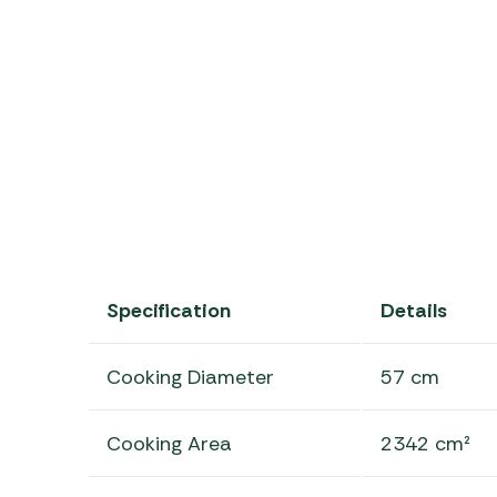
Specification
Details
Cooking Diameter
57 cm
Cooking Area
2342 cm²