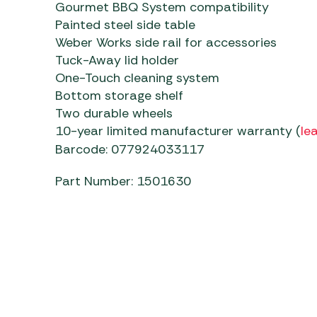
Gourmet BBQ System compatibility
Painted steel side table
Weber Works side rail for accessories
Tuck-Away lid holder
One-Touch cleaning system
Bottom storage shelf
Two durable wheels
10-year limited manufacturer warranty (
le
Barcode: 077924033117
Part Number: 1501630