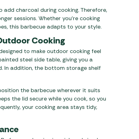
o add charcoal during cooking. Therefore,
nger sessions. Whether you’re cooking
es, this barbecue adapts to your style.
 Outdoor Cooking
 designed to make outdoor cooking feel
ainted steel side table, giving you a
 In addition, the bottom storage shelf
osition the barbecue wherever it suits
eps the lid secure while you cook, so you
quently, your cooking area stays tidy,
nance