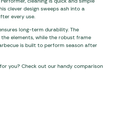
Performer, cleaning is quick and simple
is clever design sweeps ash into a
ter every use.
ensures long-term durability. The
 the elements, while the robust frame
 barbecue is built to perform season after
 for you? Check out our handy comparison