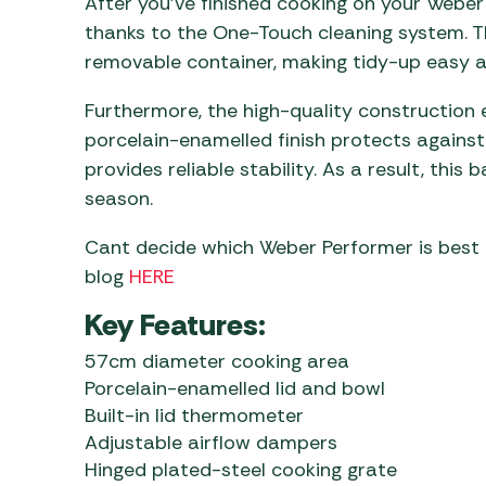
After you’ve finished cooking on your Weber 
thanks to the One-Touch cleaning system. Th
removable container, making tidy-up easy af
Furthermore, the high-quality construction 
porcelain-enamelled finish protects against
provides reliable stability. As a result, this
season.
Cant decide which Weber Performer is best
blog
HERE
Key Features:
57cm diameter cooking area
Porcelain-enamelled lid and bowl
Built-in lid thermometer
Adjustable airflow dampers
Hinged plated-steel cooking grate