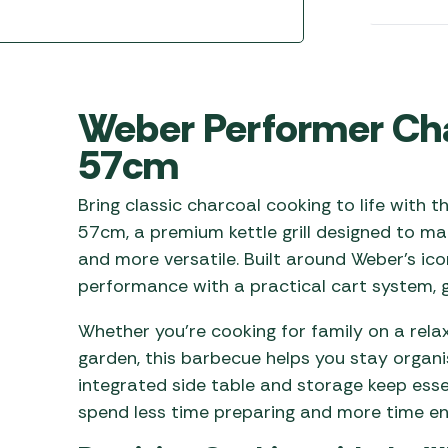
Awnings
Gas Heaters
ls
Awning
Traege
g
Regulators
Accesso
mpervan
Driveaw
Kit Sys
Weber 
Weber Performer Ch
Accesso
 &
57cm
gs
Whistle
Bring classic charcoal cooking to life with
57cm, a premium kettle grill designed to ma
and more versatile. Built around Weber’s ic
performance with a practical cart system, g
Whether you’re cooking for family on a rela
garden, this barbecue helps you stay organi
integrated side table and storage keep essen
spend less time preparing and more time en