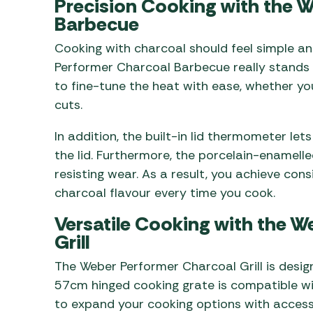
Precision Cooking with the 
Barbecue
Cooking with charcoal should feel simple an
Performer Charcoal Barbecue really stands 
to fine-tune the heat with ease, whether yo
cuts.
In addition, the built-in lid thermometer le
the lid. Furthermore, the porcelain-enamelled
resisting wear. As a result, you achieve con
charcoal flavour every time you cook.
Versatile Cooking with the 
Grill
The Weber Performer Charcoal Grill is desig
57cm hinged cooking grate is compatible w
to expand your cooking options with accesso