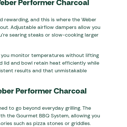
Weber Performer Charcoal
d rewarding, and this is where the Weber
out. Adjustable airflow dampers allow you
u’re searing steaks or slow-cooking larger
ts you monitor temperatures without lifting
 lid and bowl retain heat efficiently while
sistent results and that unmistakable
Weber Performer Charcoal
ned to go beyond everyday grilling. The
ith the Gourmet BBQ System, allowing you
ries such as pizza stones or griddles.