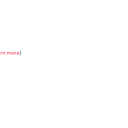
arn more
)