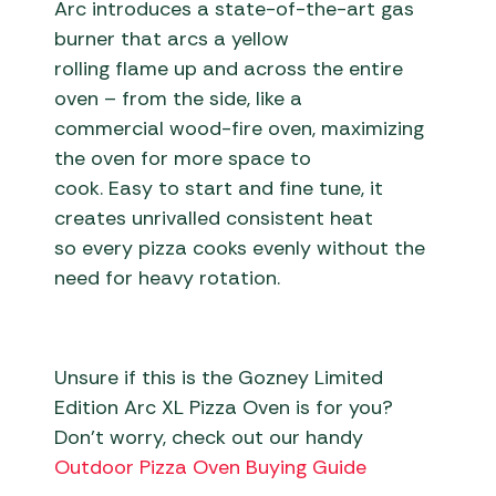
Arc introduces a state-of-the-art gas
burner that arcs a yellow
rolling flame up and across the entire
oven – from the side, like a
commercial wood-fire oven, maximizing
the oven for more space to
cook. Easy to start and fine tune, it
creates unrivalled consistent heat
so every pizza cooks evenly without the
need for heavy rotation.
Unsure if this is the Gozney Limited
Edition Arc XL Pizza Oven is for you?
Don’t worry, check out our handy
Outdoor Pizza Oven Buying Guide