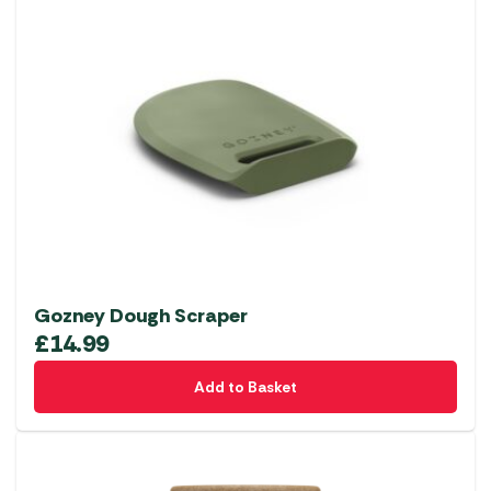
Gozney Dough Scraper
£
14.99
Add to Basket