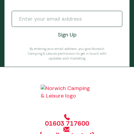
By entering your email address, you give Norwich
Camping & Leisure permission to get in touch with
updates and marketing.
01603 717600