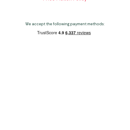
We accept the following payment methods:
Copyright 2026 Norwich Camping & Leisure
Website by Nu Image