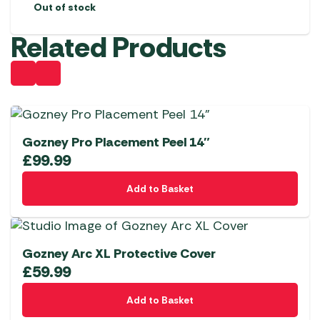
Out of stock
Related Products
Gozney Pro Placement Peel 14″
£
99.99
Add to Basket
Gozney Arc XL Protective Cover
£
59.99
Add to Basket