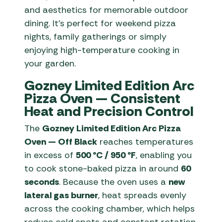
and aesthetics for memorable outdoor
dining. It’s perfect for weekend pizza
nights, family gatherings or simply
enjoying high-temperature cooking in
your garden.
Gozney Limited Edition Arc
Pizza Oven — Consistent
Heat and Precision Control
The
Gozney Limited Edition Arc Pizza
Oven — Off Black
reaches temperatures
in excess of
500 °C / 950 °F
, enabling you
to cook stone-baked pizza in around
60
seconds
. Because the oven uses a
new
lateral gas burner
, heat spreads evenly
across the cooking chamber, which helps