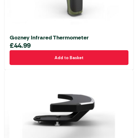
Gozney Infrared Thermometer
£
44.99
Add to Basket