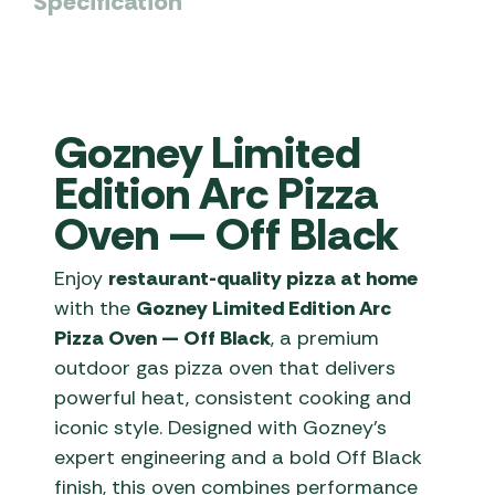
Specification
Gozney Limited
Edition Arc Pizza
Oven — Off Black
Enjoy
restaurant-quality pizza at home
with the
Gozney Limited Edition Arc
Pizza Oven — Off Black
, a premium
outdoor gas pizza oven that delivers
powerful heat, consistent cooking and
iconic style. Designed with Gozney’s
expert engineering and a bold Off Black
finish, this oven combines performance