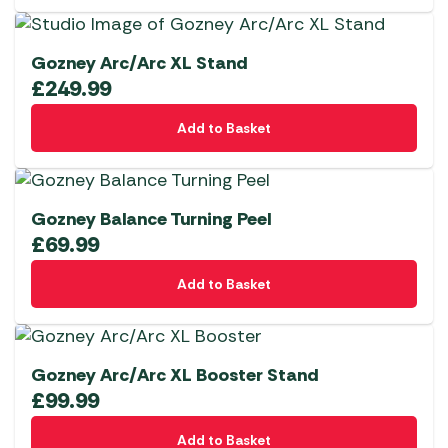
Gozney Arc/Arc XL Stand
£
249.99
Add to Basket
Gozney Balance Turning Peel
£
69.99
Add to Basket
Gozney Arc/Arc XL Booster Stand
£
99.99
Add to Basket