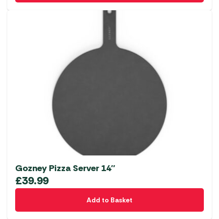
Gozney Pizza Server 14″
£
39.99
Add to Basket