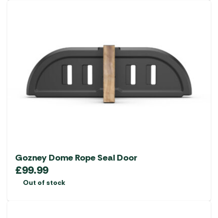
Gozney Dome Rope Seal Door
£
99.99
Out of stock