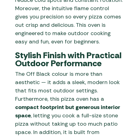
reduce cold spots and constant rotation.
Moreover, the intuitive flame control
gives you precision so every pizza comes
out crisp and delicious. This oven is
engineered to make outdoor cooking
easy and fun, even for beginners.
Stylish Finish with Practical
Outdoor Performance
The Off Black colour is more than
aesthetic — it adds a sleek, modern look
that fits most outdoor settings.
Furthermore, this pizza oven has a
compact footprint but generous interior
space
, letting you cook a full-size stone
pizza without taking up too much patio
space. In addition, it is built from