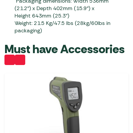
Packaging dimensions: Width 536mm
(21.2″) x Depth 402mm (15.9″) x
Height 643mm (25.3″)
Weight:
21.5 Kg/47.5
Ibs
(28kg/60lbs in
packaging)
Must have Accessories