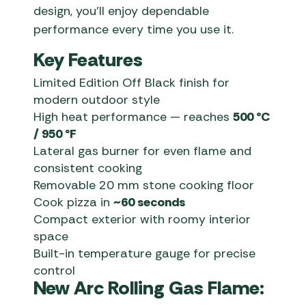
design, you’ll enjoy dependable
performance every time you use it.
Key Features
Limited Edition Off Black finish for
modern outdoor style
High heat performance — reaches
500 °C
/ 950 °F
Lateral gas burner for even flame and
consistent cooking
Removable 20 mm stone cooking floor
Cook pizza in
~60 seconds
Compact exterior with roomy interior
space
Built-in temperature gauge for precise
control
New Arc Rolling Gas Flame: