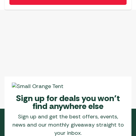
Sign up for deals you won’t
find anywhere else
Sign up and get the best offers, events,
news and our monthly giveaway straight to
your inbox.