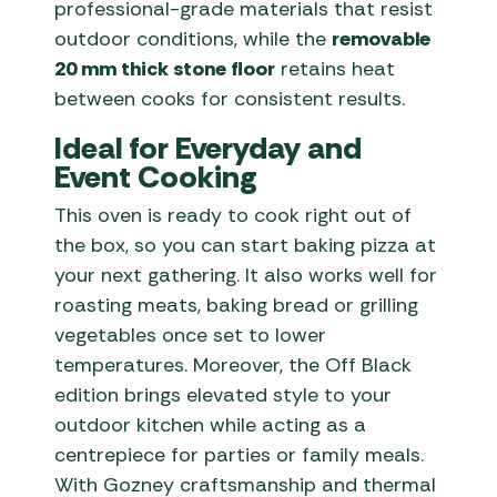
professional-grade materials that resist
outdoor conditions, while the
removable
20 mm thick stone floor
retains heat
between cooks for consistent results.
Ideal for Everyday and
Event Cooking
This oven is ready to cook right out of
the box, so you can start baking pizza at
your next gathering. It also works well for
roasting meats, baking bread or grilling
vegetables once set to lower
temperatures. Moreover, the Off Black
edition brings elevated style to your
outdoor kitchen while acting as a
centrepiece for parties or family meals.
With Gozney craftsmanship and thermal