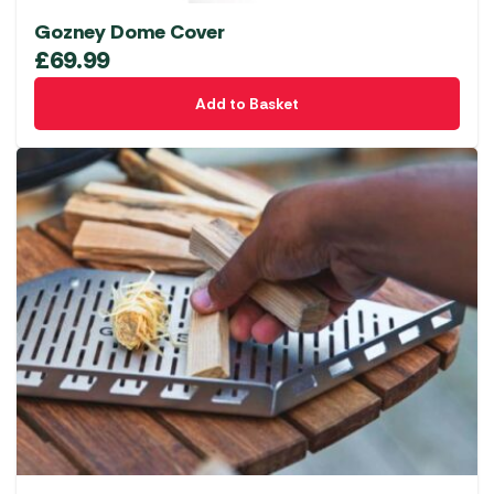
Gozney Dome Cover
£
69.99
Add to Basket