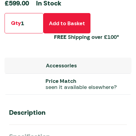
In Stock
£
599.00
Qty
Add to Basket
FREE
Shipping over £100*
Accessories
Price Match
seen it available elsewhere?
Description