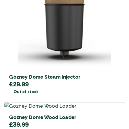
Gozney Dome Steam Injector
£
29.99
Out of stock
Gozney Dome Wood Loader
£
39.99