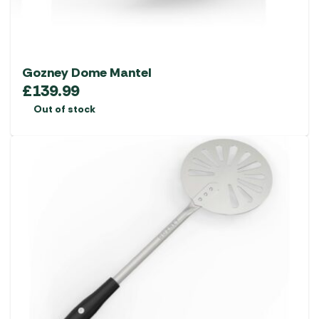
Gozney Dome Mantel
£
139.99
Out of stock