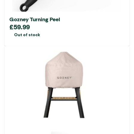
Gozney Turning Peel
£
59.99
Out of stock