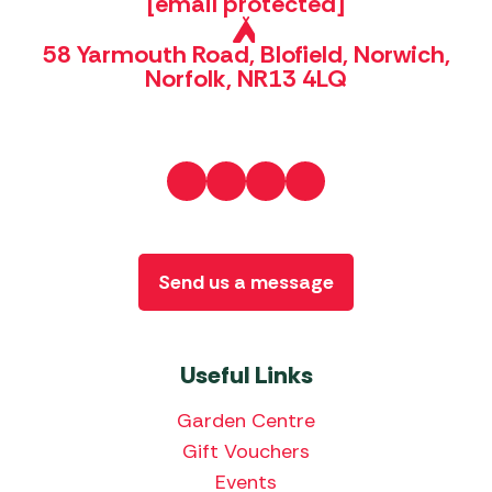
[email protected]
58 Yarmouth Road, Blofield, Norwich,
Norfolk, NR13 4LQ
Send us a message
Useful Links
Garden Centre
Gift Vouchers
Events