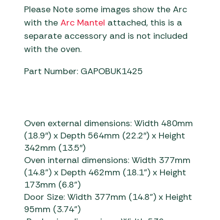
Please Note some images show the Arc
with the
Arc Mantel
attached, this is a
separate accessory and is not included
with the oven.
Part Number: GAPOBUK1425
Oven external dimensions: Width 480mm
(18.9″) x Depth 564mm (22.2″) x Height
342mm (13.5″)
Oven internal dimensions:
Width 377mm
(14.8”) x Depth 462mm (18.1”) x Height
173mm (6.8”)
Door Size: Width 377mm
(14.8”)
x Height
95mm
(3.74”)