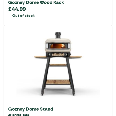
Gozney Dome Wood Rack
£
44.99
Out of stock
Gozney Dome Stand
£
329.99