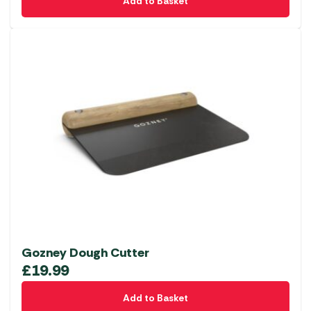
Add to Basket
Gozney Dough Cutter
£
19.99
Add to Basket