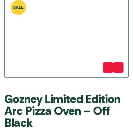
SALE
Gozney Limited Edition
Arc Pizza Oven – Off
Black