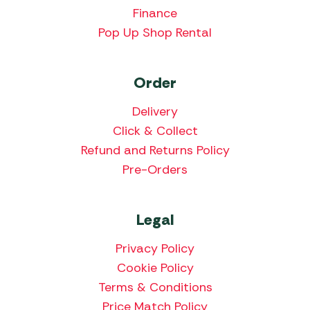
Finance
Pop Up Shop Rental
Order
Delivery
Click & Collect
Refund and Returns Policy
Pre-Orders
Legal
Privacy Policy
Cookie Policy
Terms & Conditions
Price Match Policy