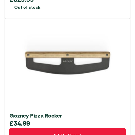
Out of stock
Gozney Pizza Rocker
£
34.99