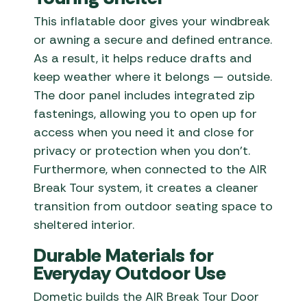
This inflatable door gives your windbreak
or awning a secure and defined entrance.
As a result, it helps reduce drafts and
keep weather where it belongs — outside.
The door panel includes integrated zip
fastenings, allowing you to open up for
access when you need it and close for
privacy or protection when you don’t.
Furthermore, when connected to the AIR
Break Tour system, it creates a cleaner
transition from outdoor seating space to
sheltered interior.
Durable Materials for
Everyday Outdoor Use
Dometic builds the AIR Break Tour Door