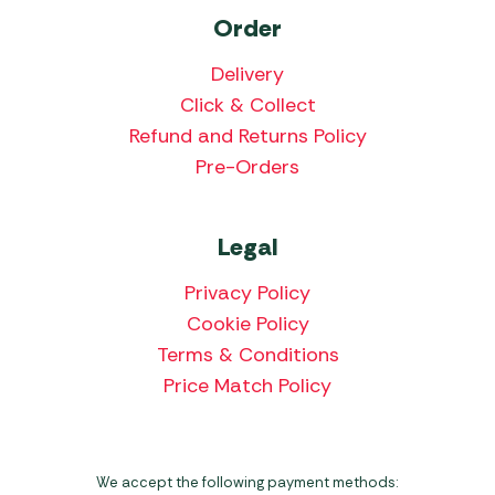
Order
Delivery
Click & Collect
Refund and Returns Policy
Pre-Orders
Legal
Privacy Policy
Cookie Policy
Terms & Conditions
Price Match Policy
We accept the following payment methods: