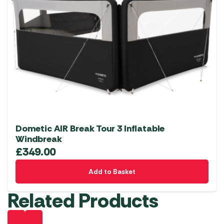
Dometic AIR Break Tour 3 Inflatable
Windbreak
£
349.00
Add to Basket
Related Products