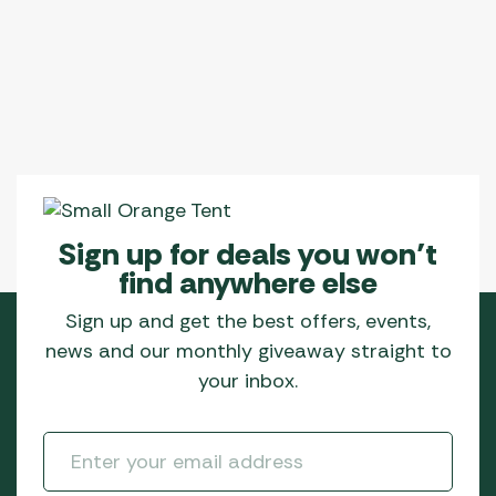
Sign up for deals you won’t
find anywhere else
Sign up and get the best offers, events,
news and our monthly giveaway straight to
your inbox.