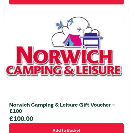
Norwich Camping & Leisure Gift Voucher –
£100
£
100.00
Add to Basket