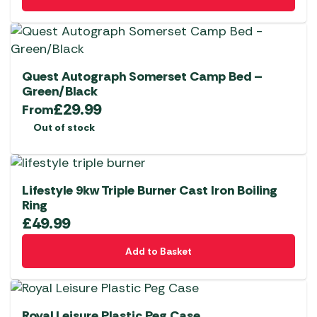
Quest Autograph Somerset Camp Bed –
Green/Black
£
29.99
From
Out of stock
Lifestyle 9kw Triple Burner Cast Iron Boiling
Ring
£
49.99
Add to Basket
Royal Leisure Plastic Peg Case