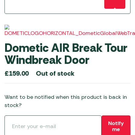
Dometic AIR Break Tour
Windbreak Door
Out of stock
£
159.00
Want to be notified when this product is back in
stock?
Notify
me