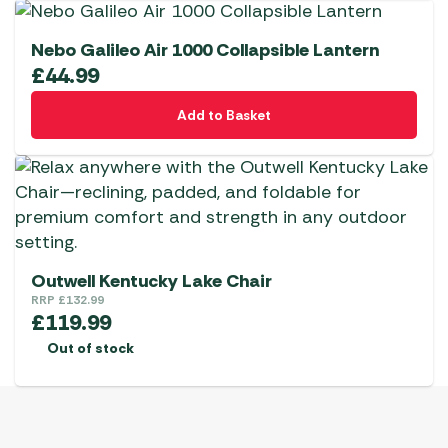
Nebo Galileo Air 1000 Collapsible Lantern
£
44.99
Add to Basket
Outwell Kentucky Lake Chair
RRP
£
132.99
£
119.99
Out of stock