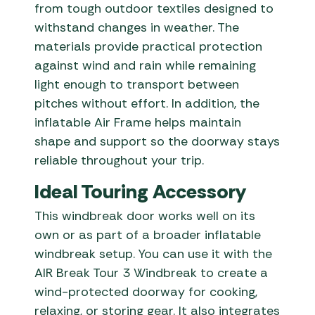
from tough outdoor textiles designed to
withstand changes in weather. The
materials provide practical protection
against wind and rain while remaining
light enough to transport between
pitches without effort. In addition, the
inflatable Air Frame helps maintain
shape and support so the doorway stays
reliable throughout your trip.
Ideal Touring Accessory
This windbreak door works well on its
own or as part of a broader inflatable
windbreak setup. You can use it with the
AIR Break Tour 3 Windbreak to create a
wind-protected doorway for cooking,
relaxing, or storing gear. It also integrates