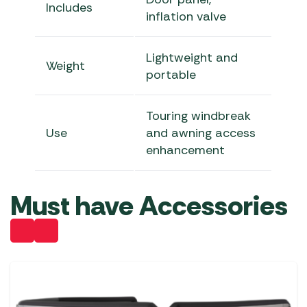
Includes
inflation valve
Lightweight and
Weight
portable
Touring windbreak
Use
and awning access
enhancement
Must have Accessories