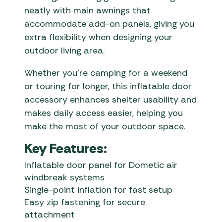
neatly with main awnings that
accommodate add-on panels, giving you
extra flexibility when designing your
outdoor living area.
Whether you’re camping for a weekend
or touring for longer, this inflatable door
accessory enhances shelter usability and
makes daily access easier, helping you
make the most of your outdoor space.
Key Features:
Inflatable door panel for Dometic air
windbreak systems
Single-point inflation for fast setup
Easy zip fastening for secure
attachment