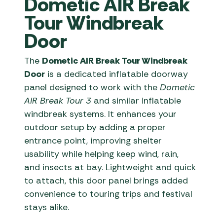
Dometic AIR Break
Tour Windbreak
Door
The
Dometic AIR Break Tour Windbreak
Door
is a dedicated inflatable doorway
panel designed to work with the
Dometic
AIR Break Tour 3
and similar inflatable
windbreak systems. It enhances your
outdoor setup by adding a proper
entrance point, improving shelter
usability while helping keep wind, rain,
and insects at bay. Lightweight and quick
to attach, this door panel brings added
convenience to touring trips and festival
stays alike.