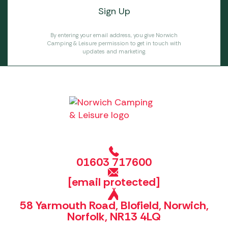
By entering your email address, you give Norwich
Camping & Leisure permission to get in touch with
updates and marketing.
01603 717600
[email protected]
58 Yarmouth Road, Blofield, Norwich,
Norfolk, NR13 4LQ