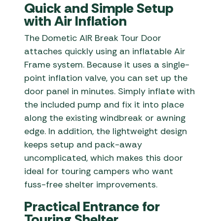
Quick and Simple Setup
with Air Inflation
The Dometic AIR Break Tour Door
attaches quickly using an inflatable Air
Frame system. Because it uses a single-
point inflation valve, you can set up the
door panel in minutes. Simply inflate with
the included pump and fix it into place
along the existing windbreak or awning
edge. In addition, the lightweight design
keeps setup and pack-away
uncomplicated, which makes this door
ideal for touring campers who want
fuss-free shelter improvements.
Practical Entrance for
Touring Shelter