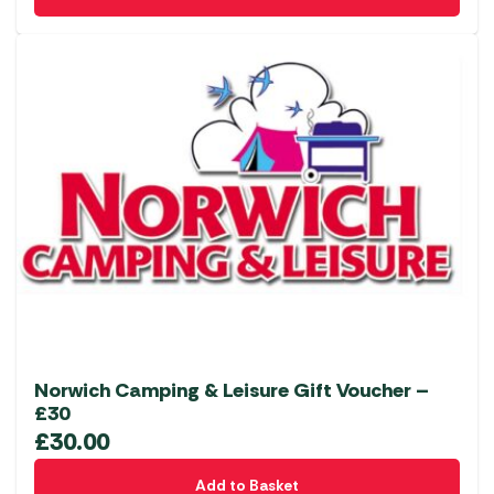
Norwich Camping & Leisure Gift Voucher –
£30
£
30.00
Add to Basket