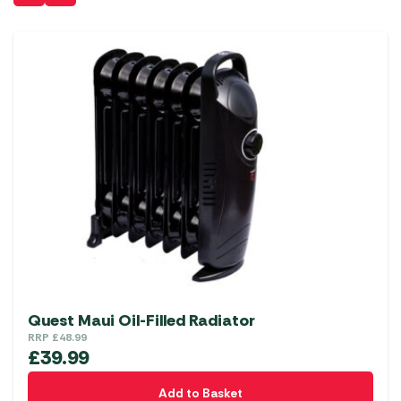
Quest Maui Oil-Filled Radiator
RRP
£
48.99
£
39.99
Add to Basket