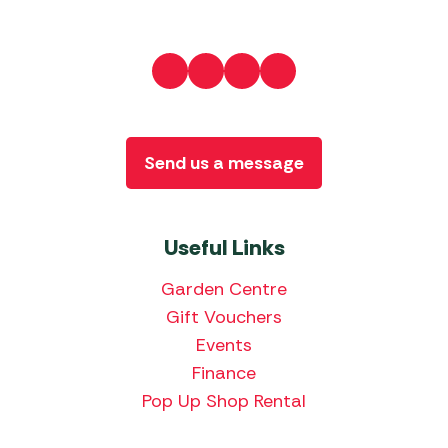
Send us a message
Useful Links
Garden Centre
Gift Vouchers
Events
Finance
Pop Up Shop Rental