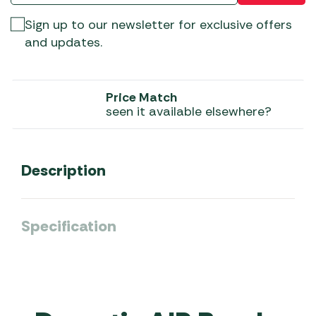
Sign up to our newsletter for exclusive offers
and updates.
Price Match
seen it available elsewhere?
Description
Specification