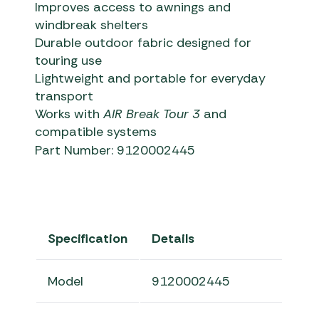
Improves access to awnings and
windbreak shelters
Durable outdoor fabric designed for
touring use
Lightweight and portable for everyday
transport
Works with
AIR Break Tour 3
and
compatible systems
Part Number: 9120002445
Specification
Details
Model
9120002445