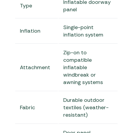
Inflatable doorway
Type
panel
Single-point
Inflation
inflation system
Zip-on to
compatible
Attachment
inflatable
windbreak or
awning systems
Durable outdoor
Fabric
textiles (weather-
resistant)
Door panel,