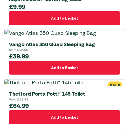
£
9.99
Add to Basket
Vango Atlas 350 Quad Sleeping Bag
RRP
£
42.50
£
39.99
Add to Basket
SALE
Thetford Porta Potti® 145 Toilet
Was
£
69.99
£
64.99
Add to Basket