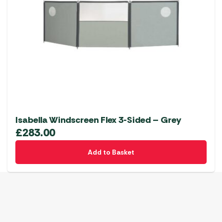
Isabella Windscreen Flex 3-Sided – Grey
£
283.00
Add to Basket