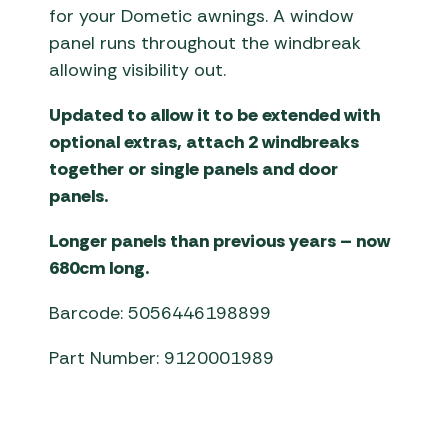
for your Dometic awnings. A window
panel runs throughout the windbreak
allowing visibility out.
Updated to allow it to be extended with
optional extras, attach 2 windbreaks
together or single panels and door
panels.
Longer panels than previous years – now
680cm long.
Barcode: 5056446198899
Part Number: 9120001989