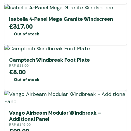
Isabella 4-Panel Mega Granite Windscreen
£
317.00
Out of stock
Camptech Windbreak Foot Plate
RRP
£
11.00
£
8.00
Out of stock
Vango Airbeam Modular Windbreak –
Additional Panel
RRP
£
145.00