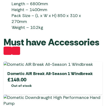
Length – 6800mm
Height – 1400mm
Pack Size – (L x W x H) 850 x 310 x
270mm
Weight – 10.2kg
Must have Accessories
Dometic AIR Break All-Season 1 Windbreak
£
149.00
Out of stock