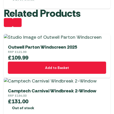
Related Products
Outwell Parton Windscreen 2025
RRP
£
121.99
£
109.99
Add to Basket
Camptech Carnival Windbreak 2-Window
RRP
£
194.00
£
131.00
Out of stock