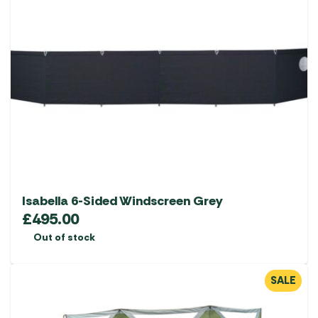
Isabella 6-Sided Windscreen Grey
£
495.00
Out of stock
SALE