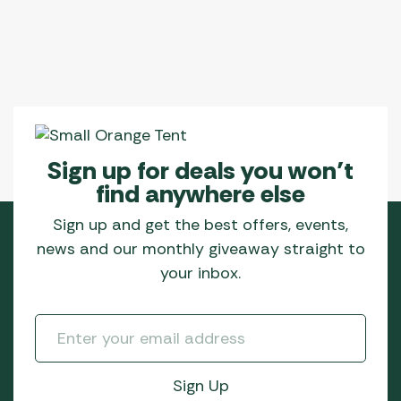
Sign up for deals you won’t
find anywhere else
Sign up and get the best offers, events,
news and our monthly giveaway straight to
your inbox.