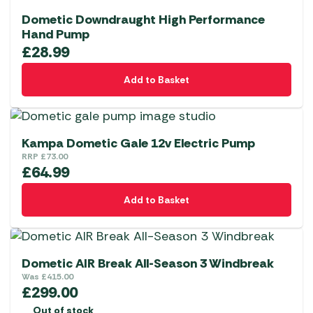
Dometic Downdraught High Performance
Hand Pump
£
28.99
Add to Basket
Kampa Dometic Gale 12v Electric Pump
RRP
£
73.00
£
64.99
Add to Basket
Dometic AIR Break All-Season 3 Windbreak
Was
£
415.00
£
299.00
Out of stock