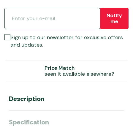
Notify
me
Sign up to our newsletter for exclusive offers
and updates.
Price Match
seen it available elsewhere?
Description
Specification