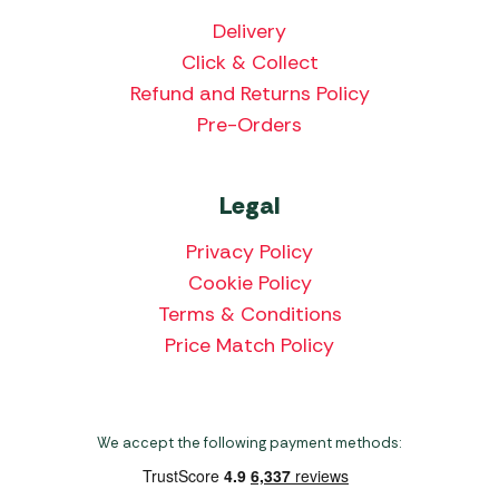
Delivery
Click & Collect
Refund and Returns Policy
Pre-Orders
Legal
Privacy Policy
Cookie Policy
Terms & Conditions
Price Match Policy
We accept the following payment methods: