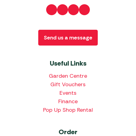
Send us a message
Useful Links
Garden Centre
Gift Vouchers
Events
Finance
Pop Up Shop Rental
Order