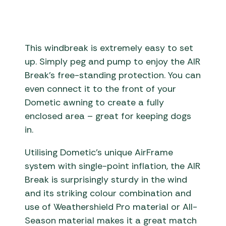
This windbreak is extremely easy to set
up. Simply peg and pump to enjoy the AIR
Break’s free-standing protection. You can
even connect it to the front of your
Dometic awning to create a fully
enclosed area – great for keeping dogs
in.
Utilising Dometic’s unique AirFrame
system with single-point inflation, the AIR
Break is surprisingly sturdy in the wind
and its striking colour combination and
use of Weathershield Pro material or All-
Season material makes it a great match