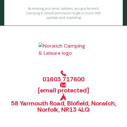
By entering your email address, you give Norwich
Camping & Leisure permission to get in touch with
updates and marketing.
01603 717600
[email protected]
58 Yarmouth Road, Blofield, Norwich,
Norfolk, NR13 4LQ