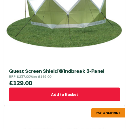
Quest Screen Shield Windbreak 3-Panel
RRP
£
237.00
Was
£
165.00
£
129.00
Add to Basket
Pre-Order 2026