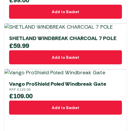
£
99.00
Add to Basket
SHETLAND WINDBREAK CHARCOAL 7 POLE
£
59.99
Add to Basket
Vango ProShield Poled Windbreak Gate
RRP
£
125.00
£
109.00
Add to Basket