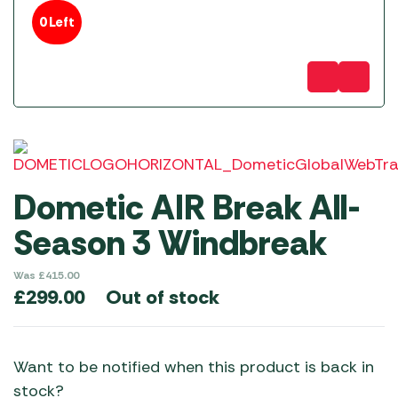
0 Left
Dometic AIR Break All-
Season 3 Windbreak
Was
£
415.00
Out of stock
£
299.00
Want to be notified when this product is back in
stock?