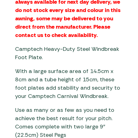
always available for next day delivery, we
do not stock every size and colour in this
awning, some may be delivered to you
direct from the manufacturer. Please
contact us to check availability.
Camptech Heavy-Duty Steel Windbreak
Foot Plate.
With a large surface area of 14.5cm x
8cm and a tube height of 15cm, these
foot plates add stability and security to
your Camptech Carnival Windbreak.
Use as many or as few as you need to
achieve the best result for your pitch.
Comes complete with two large 9″
(22.5cm) Steel Pegs