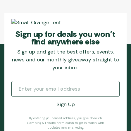
Sign up for deals you won’t
find anywhere else
Sign up and get the best offers, events,
news and our monthly giveaway straight to
your inbox.
By entering your email address, you give Norwich
Camping & Leisure permission to get in touch with
updates and marketing.