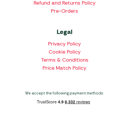
Refund and Returns Policy
Pre-Orders
Legal
Privacy Policy
Cookie Policy
Terms & Conditions
Price Match Policy
We accept the following payment methods:
Copyright 2026 Norwich Camping & Leisure