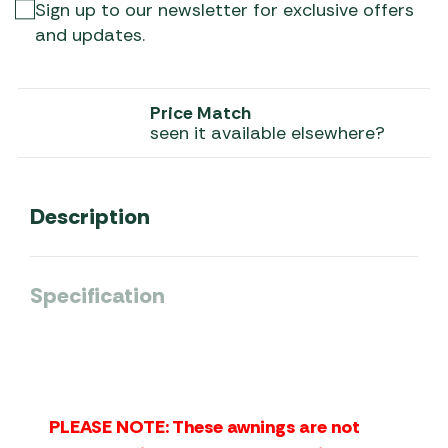
Sign up to our newsletter for exclusive offers
and updates.
Price Match
seen it available elsewhere?
Description
Specification
PLEASE NOTE: These awnings are not