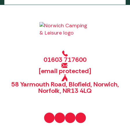
01603 717600
[email protected]
58 Yarmouth Road, Blofield, Norwich,
Norfolk, NR13 4LQ