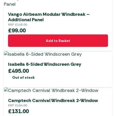
Vango Airbeam Modular Windbreak –
Additional Panel
RRP
£
145.00
£
99.00
Add to Basket
Isabella 6-Sided Windscreen Grey
£
495.00
Out of stock
Camptech Carnival Windbreak 2-Window
RRP
£
194.00
£
131.00