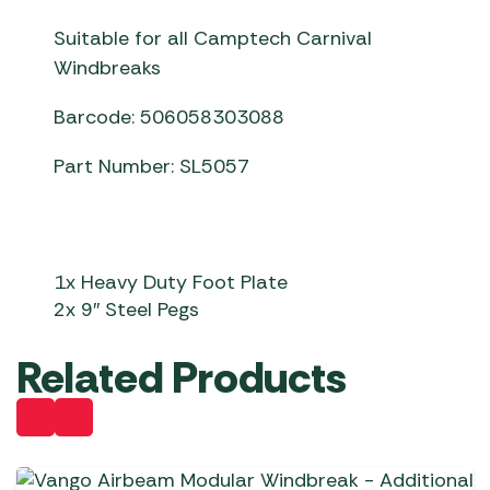
Suitable for all Camptech Carnival
Windbreaks
Barcode: 506058303088
Part Number: SL5057
1x Heavy Duty Foot Plate
2x 9″ Steel Pegs
Related Products