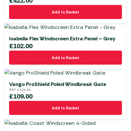
£
422.00
Add to Basket
Isabella Flex Windscreen Extra Panel – Grey
£
102.00
Add to Basket
Vango ProShield Poled Windbreak Gate
RRP
£
125.00
£
109.00
Add to Basket