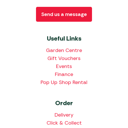
Send us a message
Useful Links
Garden Centre
Gift Vouchers
Events
Finance
Pop Up Shop Rental
Order
Delivery
Click & Collect