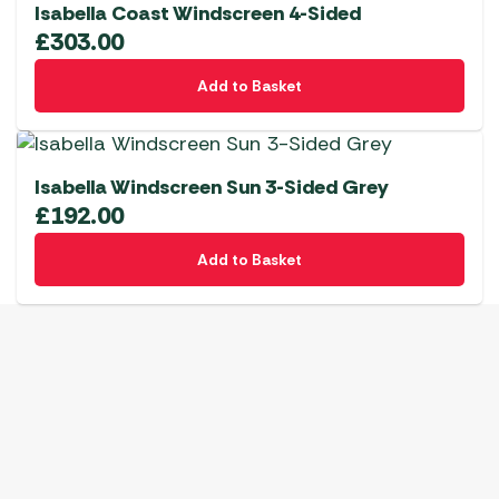
Isabella Coast Windscreen 4-Sided
£
303.00
Add to Basket
Isabella Windscreen Sun 3-Sided Grey
£
192.00
Add to Basket