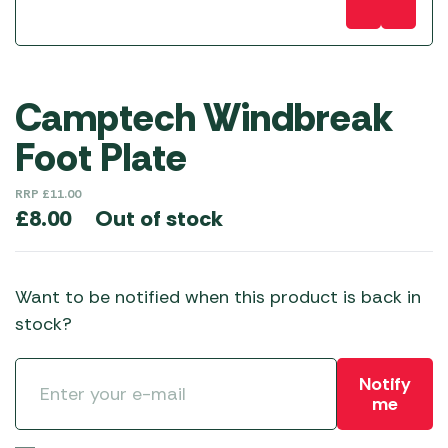
Camptech Windbreak
Foot Plate
RRP
£
11.00
Out of stock
£
8.00
Want to be notified when this product is back in
stock?
Notify
me