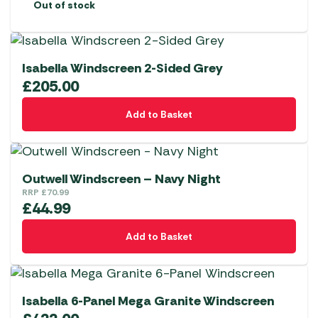
Out of stock
Isabella Windscreen 2-Sided Grey
£
205.00
Add to Basket
Outwell Windscreen – Navy Night
RRP
£
70.99
£
44.99
Add to Basket
Isabella 6-Panel Mega Granite Windscreen