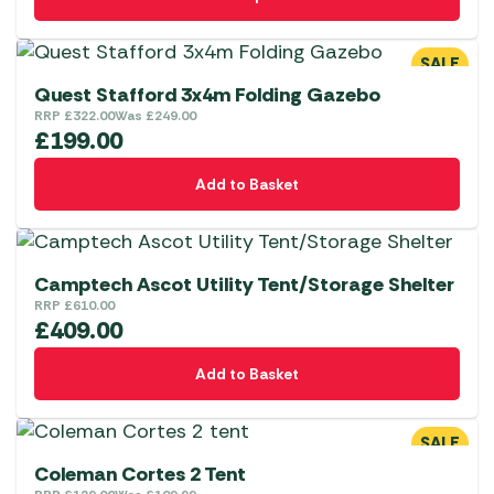
product
has
multiple
SALE
variants.
Quest Stafford 3x4m Folding Gazebo
The
RRP
£
322.00
Was
£
249.00
£
199.00
options
may
Add to Basket
be
chosen
on
the
Camptech Ascot Utility Tent/Storage Shelter
RRP
£
610.00
product
£
409.00
page
Add to Basket
SALE
Coleman Cortes 2 Tent