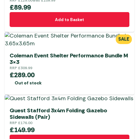
RRP
£
129.00
Was
£
109.99
£
89.99
Add to Basket
SALE
Coleman Event Shelter Performance Bundle M
3×3
RRP
£
309.99
£
289.00
Out of stock
Quest Stafford 3x4m Folding Gazebo
Sidewalls (Pair)
RRP
£
176.00
£
149.99