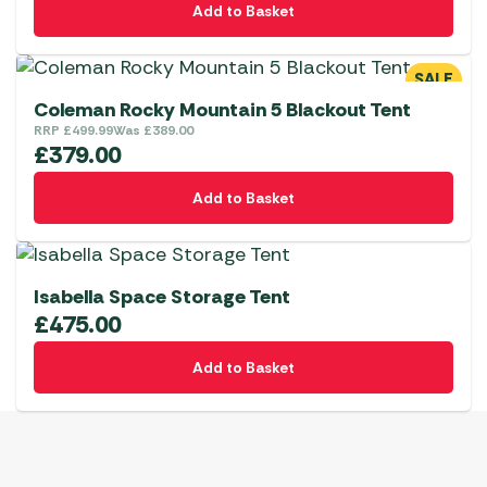
Add to Basket
SALE
Coleman Rocky Mountain 5 Blackout Tent
RRP
£
499.99
Was
£
389.00
£
379.00
Add to Basket
Isabella Space Storage Tent
£
475.00
Add to Basket