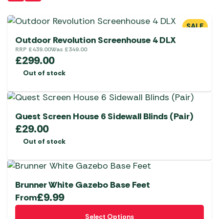
SALE
Outdoor Revolution Screenhouse 4 DLX
RRP
£
439.00
Was
£
349.00
£
299.00
Out of stock
Quest Screen House 6 Sidewall Blinds (Pair)
£
29.00
Out of stock
Brunner White Gazebo Base Feet
£
9.99
From
This
Select Options