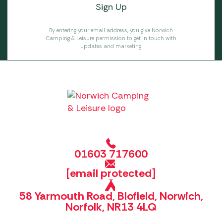
By entering your email address, you give Norwich
Camping & Leisure permission to get in touch with
updates and marketing.
01603 717600
[email protected]
58 Yarmouth Road, Blofield, Norwich,
Norfolk, NR13 4LQ