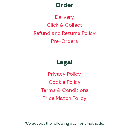
Order
Delivery
Click & Collect
Refund and Returns Policy
Pre-Orders
Legal
Privacy Policy
Cookie Policy
Terms & Conditions
Price Match Policy
We accept the following payment methods: