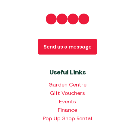
Send us a message
Useful Links
Garden Centre
Gift Vouchers
Events
Finance
Pop Up Shop Rental