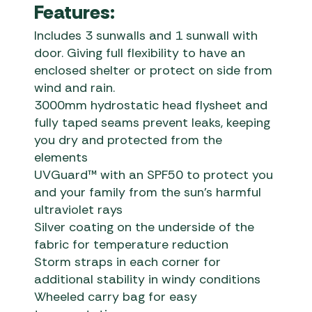
Features:
Includes 3 sunwalls and 1 sunwall with
door. Giving full flexibility to have an
enclosed shelter or protect on side from
wind and rain.
3000mm hydrostatic head flysheet and
fully taped seams prevent leaks, keeping
you dry and protected from the
elements
UVGuard™ with an SPF50 to protect you
and your family from the sun’s harmful
ultraviolet rays
Silver coating on the underside of the
fabric for temperature reduction
Storm straps in each corner for
additional stability in windy conditions
Wheeled carry bag for easy