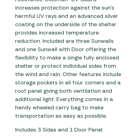
increases protection against the sun’s
harmful UV rays and an advanced silver
coating on the underside of the shelter
provides increased temperature
reduction. Included are three Sunwalls
and one Sunwall with Door offering the
flexibility to make a single fully enclosed
shelter or protect individual sides from
the wind and rain. Other features include
storage pockets in all four corners and a
roof panel giving both ventilation and
additional light. Everything comes in a
handy wheeled carry bag to make
transportation as easy as possible.
Includes 3 Sides and 1 Door Panel.