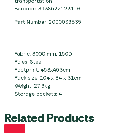
transportation
Barcode: 3138522123116
Part Number: 2000038535
Fabric: 3000 mm, 150D
Poles: Steel
Footprint: 453x453cm
Pack size: 104 x 34 x 31cm
Weight: 27.6kg
Storage pockets: 4
Related Products