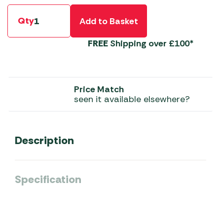
Qty
Add to Basket
FREE
Shipping over £100*
Price Match
seen it available elsewhere?
Description
Specification