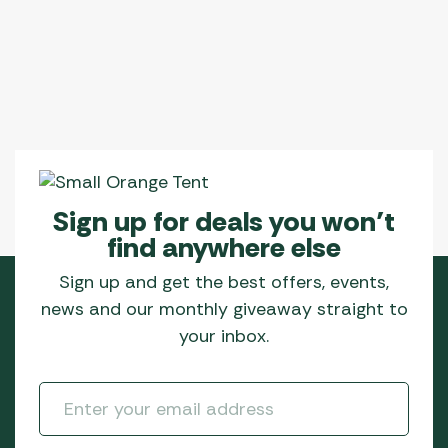
Sign up for deals you won’t
find anywhere else
Sign up and get the best offers, events,
news and our monthly giveaway straight to
your inbox.