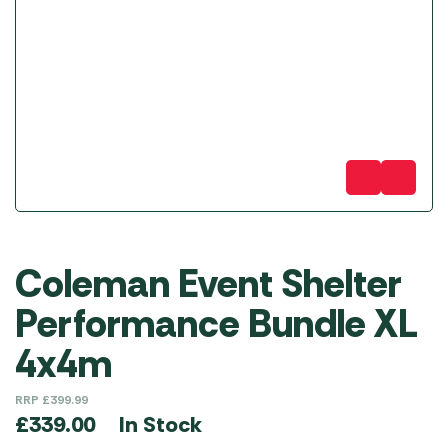
Coleman Event Shelter
Performance Bundle XL
4x4m
RRP
£
399.99
In Stock
£
339.00