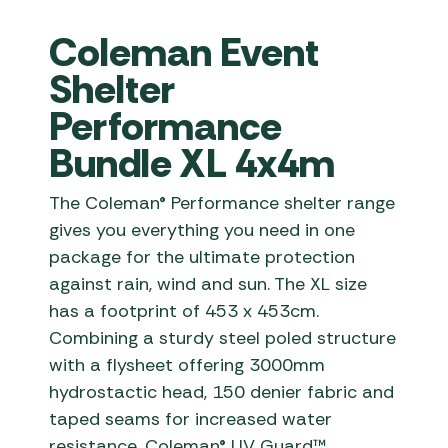
Coleman Event
Shelter
Performance
Bundle XL 4x4m
The Coleman® Performance shelter range
gives you everything you need in one
package for the ultimate protection
against rain, wind and sun. The XL size
has a footprint of 453 x 453cm.
Combining a sturdy steel poled structure
with a flysheet offering 3000mm
hydrostactic head, 150 denier fabric and
taped seams for increased water
resistance. Coleman® UV Guard™