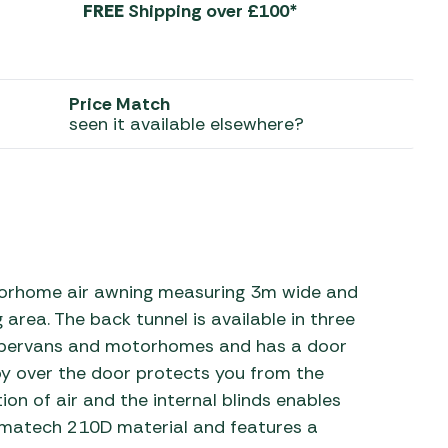
FREE
Shipping over £100*
 Carpets
r Barbecue
ries
ay Awning Fixing
Price Match
tems
Barbecue
seen it available elsewhere?
ries
r BBQ Accessories
rhome air awning measuring 3m wide and
g area. The back tunnel is available in three
pervans and motorhomes and has a door
py over the door protects you from the
ion of air and the internal blinds enables
imatech 210D material and features a