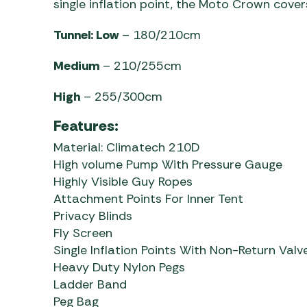
single inflation point, the Moto Crown covers
Tunnel: Low
– 180/210cm
Medium
– 210/255cm
High
– 255/300cm
Features:
Material: Climatech 210D
High volume Pump With Pressure Gauge
Highly Visible Guy Ropes
Attachment Points For Inner Tent
Privacy Blinds
Fly Screen
Single Inflation Points With Non-Return Valv
Heavy Duty Nylon Pegs
Ladder Band
Peg Bag