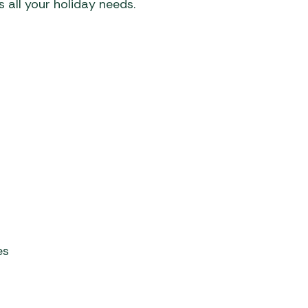
 all your holiday needs.
es