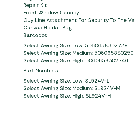
Repair Kit
Front Window Canopy
Guy Line Attachment For Security To The V
Canvas Holdall Bag
Barcodes:
Select Awning Size: Low: 5060658302739
Select Awning Size: Medium: 50606583025
Select Awning Size: High: 5060658302746
Part Numbers:
Select Awning Size: Low: SL924V-L
Select Awning Size: Medium: SL924V-M
Select Awning Size: High: SL924V-H