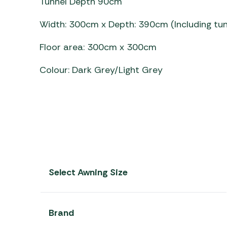
Tunnel Depth 90cm
Width: 300cm x Depth: 390cm (Including tun
Floor area: 300cm x 300cm
Colour: Dark Grey/Light Grey
Select Awning Size
Brand