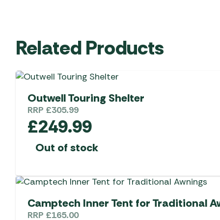
Related Products
Outwell Touring Shelter
RRP
£
305.99
£
249.99
Out of stock
Camptech Inner Tent for Traditional 
RRP
£
165.00