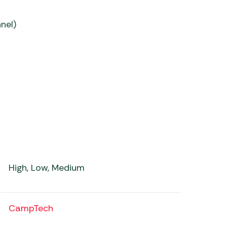
nel)
High, Low, Medium
CampTech