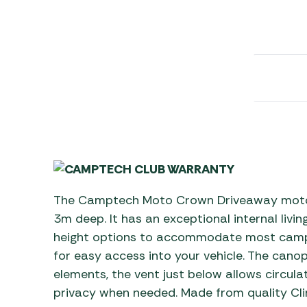
Awnings
Gas Heaters
ls
Awning
Traege
g
Regulators
Accesso
mpervan
Driveaw
Kit Sys
Weber 
Accesso
 &
gs
Whistle
The Camptech Moto Crown Driveaway moto
3m deep. It has an exceptional internal livin
height options to accommodate most cam
for easy access into your vehicle. The cano
elements, the vent just below allows circulat
privacy when needed. Made from quality Cl