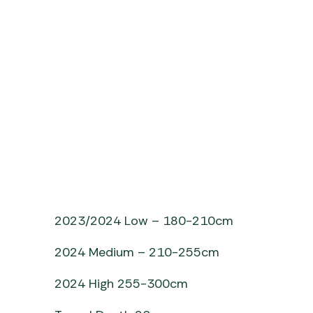
2023/2024 Low – 180-210cm
2024 Medium – 210-255cm
2024 High 255-300cm