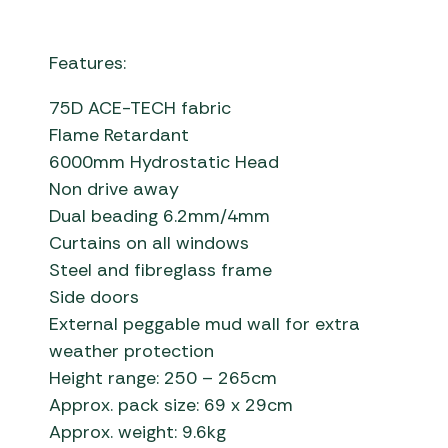
Features:
75D ACE-TECH fabric
Flame Retardant
6000mm Hydrostatic Head
Non drive away
Dual beading 6.2mm/4mm
Curtains on all windows
Steel and fibreglass frame
Side doors
External peggable mud wall for extra
weather protection
Height range: 250 – 265cm
Approx. pack size: 69 x 29cm
Approx. weight: 9.6kg