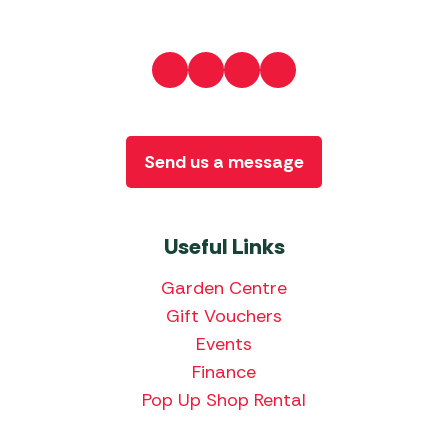
Send us a message
Useful Links
Garden Centre
Gift Vouchers
Events
Finance
Pop Up Shop Rental