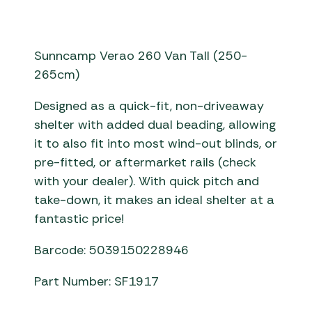
Sunncamp Verao 260 Van Tall (250-
265cm)
Designed as a quick-fit, non-driveaway
shelter with added dual beading, allowing
it to also fit into most wind-out blinds, or
pre-fitted, or aftermarket rails (check
with your dealer). With quick pitch and
take-down, it makes an ideal shelter at a
fantastic price!
Barcode: 5039150228946
Part Number: SF1917