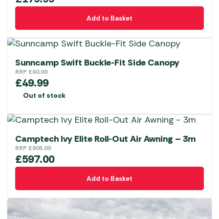
Add to Basket
Sunncamp Swift Buckle-Fit Side Canopy
RRP
£
60.00
£
49.99
Out of stock
Camptech Ivy Elite Roll-Out Air Awning – 3m
RRP
£
905.00
£
597.00
Add to Basket