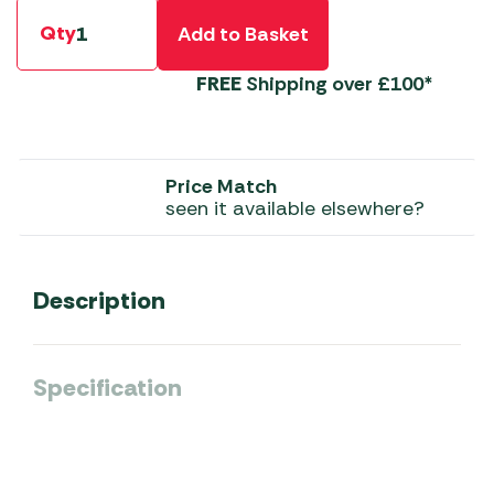
Qty
Add to Basket
FREE
Shipping over £100*
Price Match
seen it available elsewhere?
Description
Specification