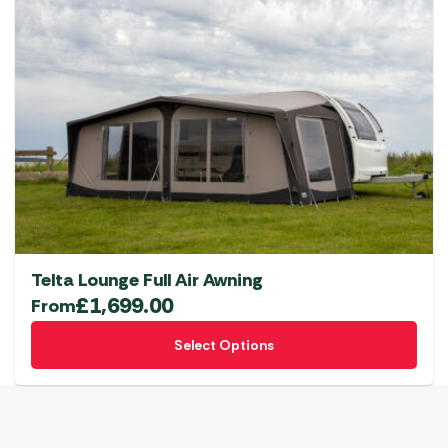
Telta Lounge Full Air Awning
£
1,699.00
From
This
Select Options
product
has
multiple
variants.