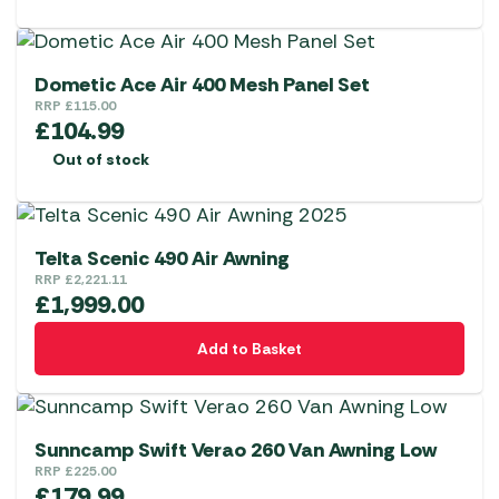
Dometic Ace Air 400 Mesh Panel Set
RRP
£
115.00
£
104.99
Out of stock
Telta Scenic 490 Air Awning
RRP
£
2,221.11
£
1,999.00
Add to Basket
Sunncamp Swift Verao 260 Van Awning Low
RRP
£
225.00
£
179.99