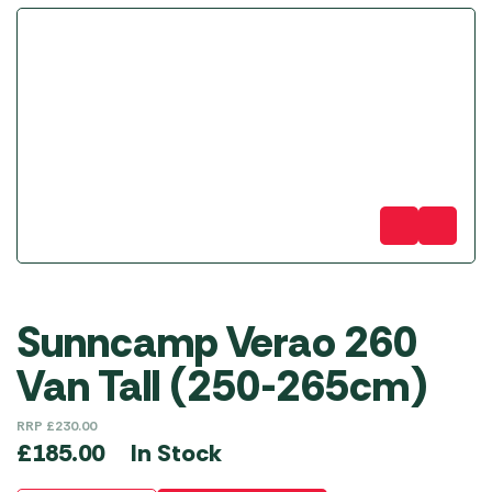
Sunncamp Verao 260
Van Tall (250-265cm)
RRP
£
230.00
In Stock
£
185.00