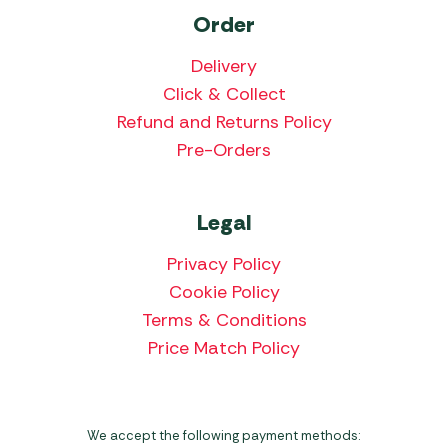
Order
Delivery
Click & Collect
Refund and Returns Policy
Pre-Orders
Legal
Privacy Policy
Cookie Policy
Terms & Conditions
Price Match Policy
We accept the following payment methods: