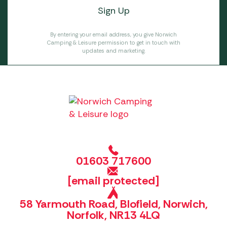
By entering your email address, you give Norwich
Camping & Leisure permission to get in touch with
updates and marketing.
01603 717600
[email protected]
58 Yarmouth Road, Blofield, Norwich,
Norfolk, NR13 4LQ