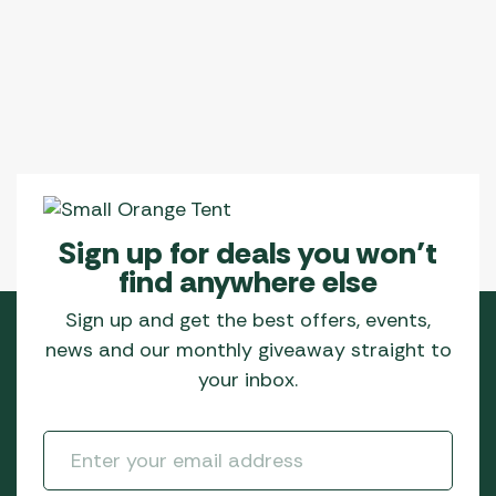
The
options
may
be
chosen
on
the
product
page
Sign up for deals you won’t
find anywhere else
Sign up and get the best offers, events,
news and our monthly giveaway straight to
your inbox.