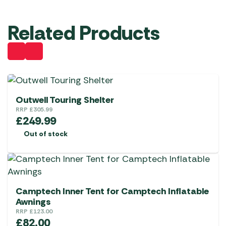
Related Products
Outwell Touring Shelter
RRP
£
305.99
£
249.99
Out of stock
Camptech Inner Tent for Camptech Inflatable
Awnings
RRP
£
123.00
£
82.00