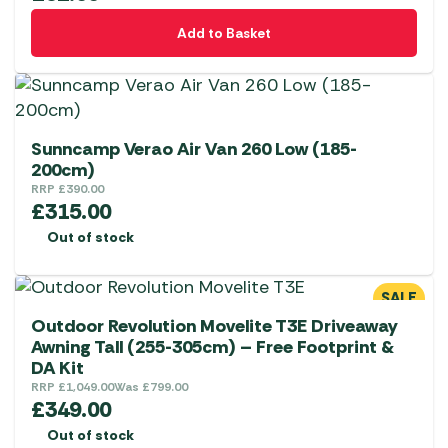
Add to Basket
Sunncamp Verao Air Van 260 Low (185-
200cm)
RRP
£
390.00
£
315.00
Out of stock
SALE
Outdoor Revolution Movelite T3E Driveaway
Awning Tall (255-305cm) – Free Footprint &
DA Kit
RRP
£
1,049.00
Was
£
799.00
£
349.00
Out of stock