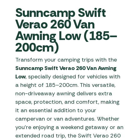
Sunncamp Swift
Verao 260 Van
Awning Low (185–
200cm)
Transform your camping trips with the
Sunncamp Swift Verao 260 Van Awning
Low
, specially designed for vehicles with
a height of 185–200cm. This versatile,
non-driveaway awning delivers extra
space, protection, and comfort, making
it an essential addition to your
campervan or van adventures. Whether
you’re enjoying a weekend getaway or an
extended road trip, the Swift Verao 260