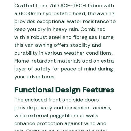
Crafted from 75D ACE-TECH fabric with
a 6000mm hydrostatic head, the awning
provides exceptional water resistance to
keep you dry in heavy rain. Combined
with a robust steel and fibreglass frame,
this van awning offers stability and
durability in various weather conditions.
Flame-retardant materials add an extra
layer of safety for peace of mind during
your adventures.
Functional Design Features
The enclosed front and side doors
provide privacy and convenient access,
while external peggable mud walls
enhance protection against wind and