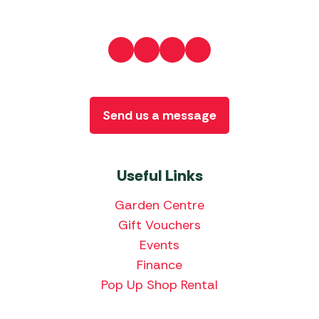
Send us a message
Useful Links
Garden Centre
Gift Vouchers
Events
Finance
Pop Up Shop Rental