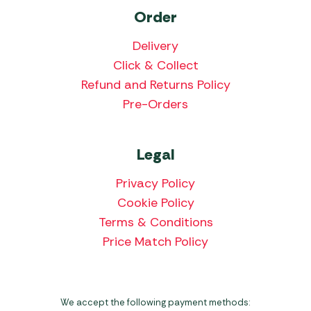
Order
Delivery
Click & Collect
Refund and Returns Policy
Pre-Orders
Legal
Privacy Policy
Cookie Policy
Terms & Conditions
Price Match Policy
We accept the following payment methods: