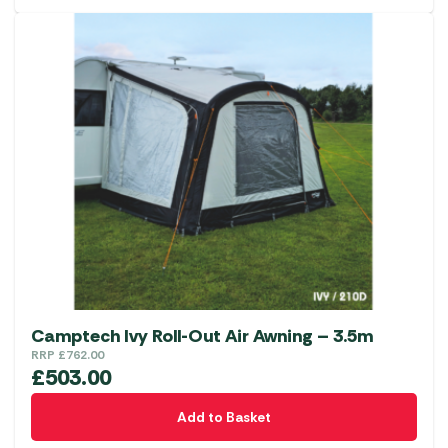
has
multiple
variants.
The
options
may
be
chosen
on
the
product
page
Camptech Ivy Roll-Out Air Awning – 3.5m
RRP
£
762.00
£
503.00
Add to Basket