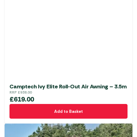
Camptech Ivy Elite Roll-Out Air Awning – 3.5m
RRP
£
938.00
£
619.00
Add to Basket