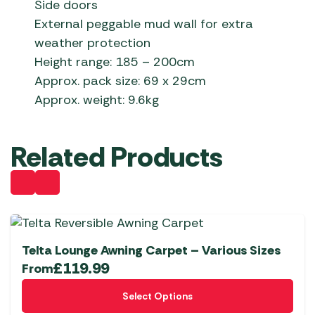
Side doors
External peggable mud wall for extra
weather protection
Height range: 185 – 200cm
Approx. pack size: 69 x 29cm
Approx. weight: 9.6kg
Related Products
Telta Lounge Awning Carpet – Various Sizes
£
119.99
From
This
Select Options
product