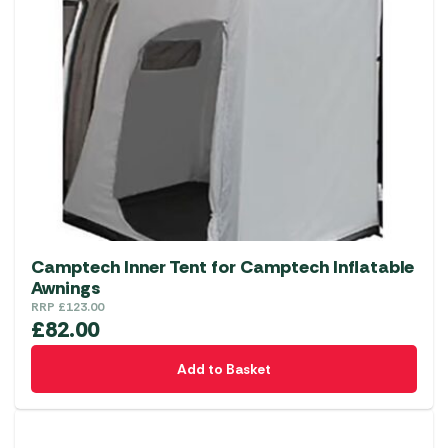
The
options
may
be
chosen
on
the
product
page
Camptech Inner Tent for Camptech Inflatable
Awnings
RRP
£
123.00
£
82.00
Add to Basket