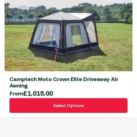
Camptech Moto Crown Elite Driveaway Air
Awning
£
1,015.00
From
This
Select Options
product
has
multiple
variants.