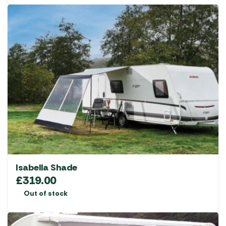
Isabella Shade
£
319.00
Out of stock