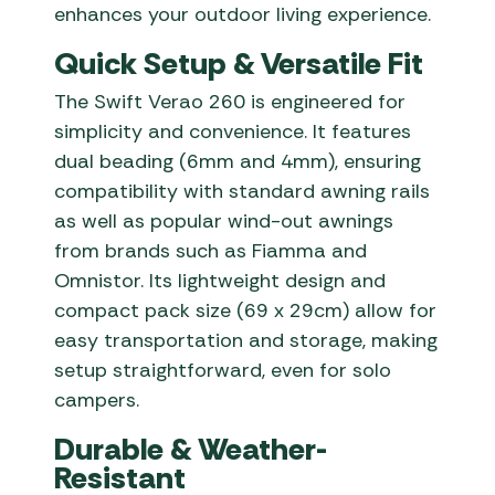
enhances your outdoor living experience.
Quick Setup & Versatile Fit
The Swift Verao 260 is engineered for
simplicity and convenience. It features
dual beading (6mm and 4mm), ensuring
compatibility with standard awning rails
as well as popular wind-out awnings
from brands such as Fiamma and
Omnistor. Its lightweight design and
compact pack size (69 x 29cm) allow for
easy transportation and storage, making
setup straightforward, even for solo
campers.
Durable & Weather-
Resistant