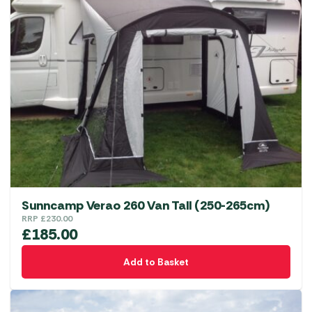
Sunncamp Verao 260 Van Tall (250-265cm)
RRP
£
230.00
£
185.00
Add to Basket