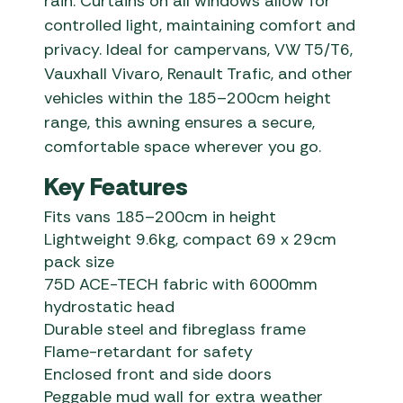
rain. Curtains on all windows allow for
controlled light, maintaining comfort and
privacy. Ideal for campervans, VW T5/T6,
Vauxhall Vivaro, Renault Trafic, and other
vehicles within the 185–200cm height
range, this awning ensures a secure,
comfortable space wherever you go.
Key Features
Fits vans 185–200cm in height
Lightweight 9.6kg, compact 69 x 29cm
pack size
75D ACE-TECH fabric with 6000mm
hydrostatic head
Durable steel and fibreglass frame
Flame-retardant for safety
Enclosed front and side doors
Peggable mud wall for extra weather