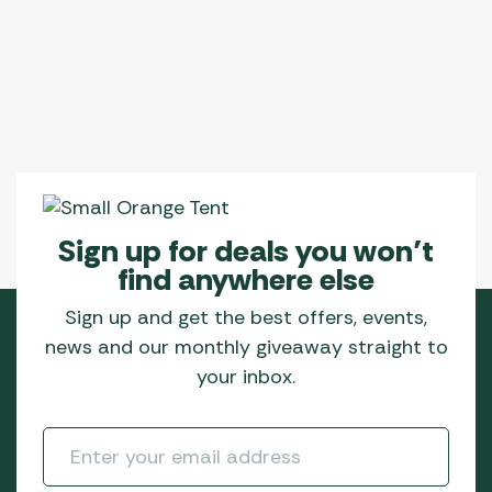
The
options
may
be
chosen
on
the
product
page
Sign up for deals you won’t
find anywhere else
Sign up and get the best offers, events,
news and our monthly giveaway straight to
your inbox.