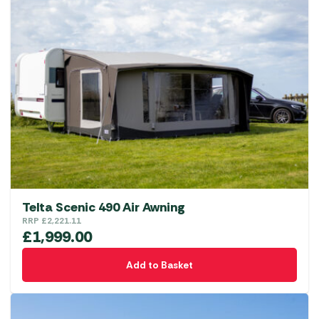
Telta Scenic 490 Air Awning
RRP
£
2,221.11
£
1,999.00
Add to Basket