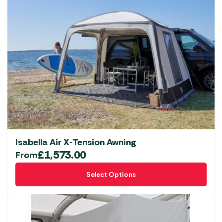
Isabella Air X-Tension Awning
£
1,573.00
From
This
Select Options
product
has
multiple
variants.