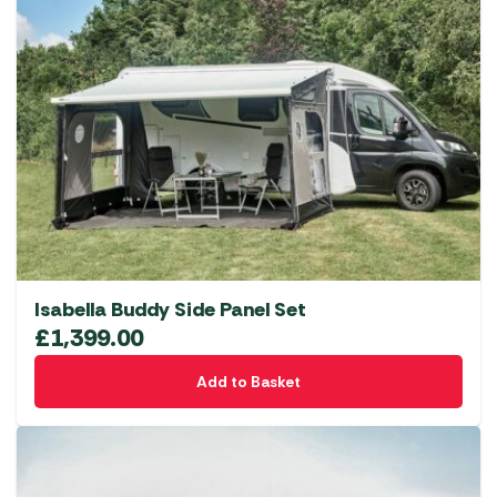
Isabella Buddy Side Panel Set
£
1,399.00
Add to Basket