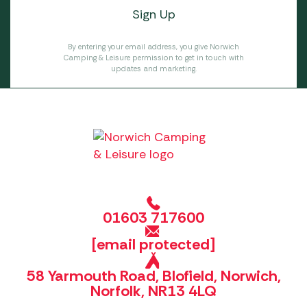
By entering your email address, you give Norwich
Camping & Leisure permission to get in touch with
updates and marketing.
01603 717600
[email protected]
58 Yarmouth Road, Blofield, Norwich,
Norfolk, NR13 4LQ