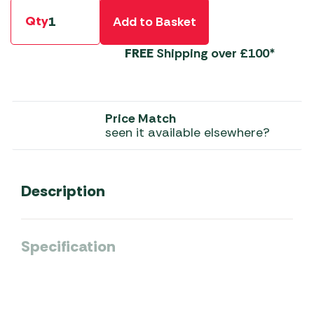
Qty
Add to Basket
FREE
Shipping over £100*
Price Match
seen it available elsewhere?
Description
Specification