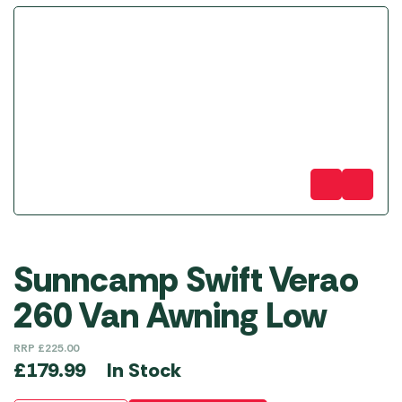
Sunncamp Swift Verao
260 Van Awning Low
RRP
£
225.00
In Stock
£
179.99