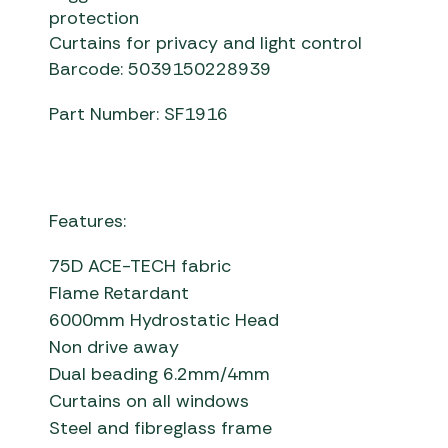
protection
Curtains for privacy and light control
Barcode: 5039150228939
Part Number: SF1916
Features:
75D ACE-TECH fabric
Flame Retardant
6000mm Hydrostatic Head
Non drive away
Dual beading 6.2mm/4mm
Curtains on all windows
Steel and fibreglass frame