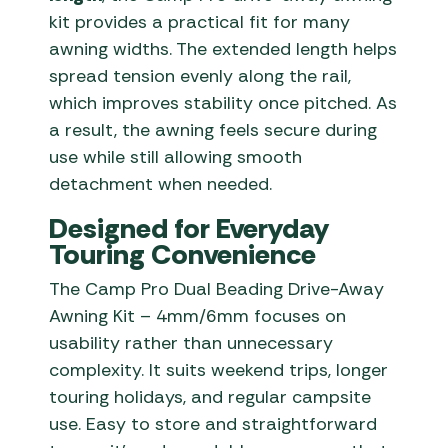
kit provides a practical fit for many
awning widths. The extended length helps
spread tension evenly along the rail,
which improves stability once pitched. As
a result, the awning feels secure during
use while still allowing smooth
detachment when needed.
Designed for Everyday
Touring Convenience
The Camp Pro Dual Beading Drive-Away
Awning Kit – 4mm/6mm focuses on
usability rather than unnecessary
complexity. It suits weekend trips, longer
touring holidays, and regular campsite
use. Easy to store and straightforward