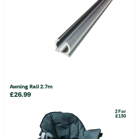
Awning Rail 2.7m
£
26.99
2 For
£130