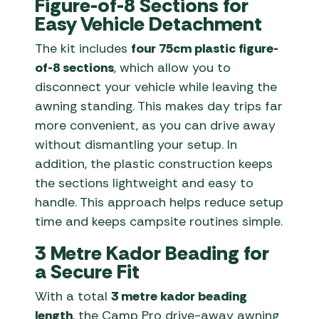
Figure-of-8 Sections for
Easy Vehicle Detachment
The kit includes
four 75cm plastic figure-
of-8 sections
, which allow you to
disconnect your vehicle while leaving the
awning standing. This makes day trips far
more convenient, as you can drive away
without dismantling your setup. In
addition, the plastic construction keeps
the sections lightweight and easy to
handle. This approach helps reduce setup
time and keeps campsite routines simple.
3 Metre Kador Beading for
a Secure Fit
With a total
3 metre kador beading
length
, the Camp Pro drive-away awning