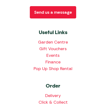
Send us a message
Useful Links
Garden Centre
Gift Vouchers
Events
Finance
Pop Up Shop Rental
Order
Delivery
Click & Collect