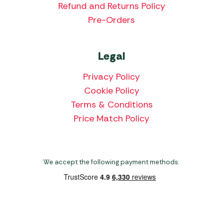
Refund and Returns Policy
Pre-Orders
Legal
Privacy Policy
Cookie Policy
Terms & Conditions
Price Match Policy
We accept the following payment methods:
Copyright 2026 Norwich Camping & Leisure