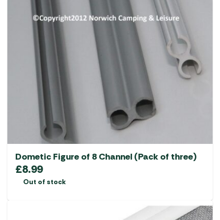
Dometic Figure of 8 Channel (Pack of three)
£
8.99
Out of stock