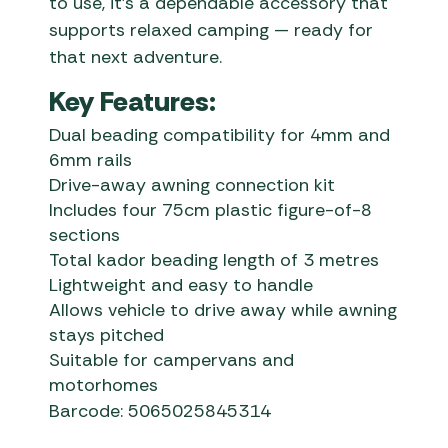
to use, it’s a dependable accessory that
supports relaxed camping — ready for
that next adventure.
Key Features:
Dual beading compatibility for 4mm and
6mm rails
Drive-away awning connection kit
Includes four 75cm plastic figure-of-8
sections
Total kador beading length of 3 metres
Lightweight and easy to handle
Allows vehicle to drive away while awning
stays pitched
Suitable for campervans and
motorhomes
Barcode: 5065025845314