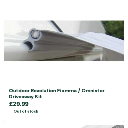
Outdoor Revolution Fiamma / Omnistor
Driveaway Kit
£
29.99
Out of stock