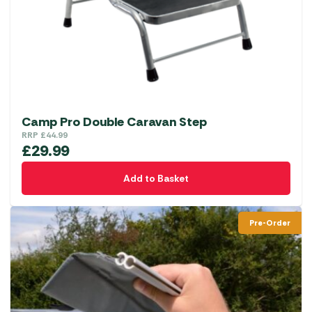
Camp Pro Double Caravan Step
RRP
£
44.99
£
29.99
Add to Basket
Pre-Order