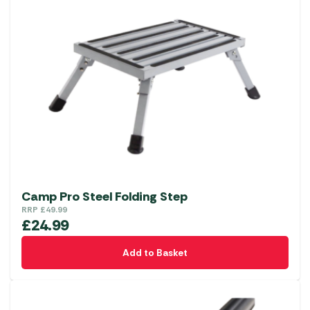
Camp Pro Steel Folding Step
RRP
£
49.99
£
24.99
Add to Basket