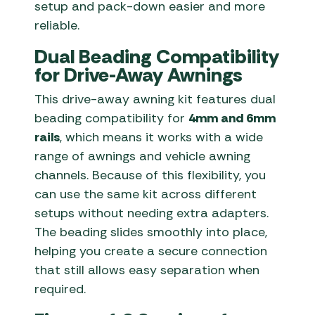
setup and pack-down easier and more
reliable.
Dual Beading Compatibility
for Drive-Away Awnings
This drive-away awning kit features dual
beading compatibility for
4mm and 6mm
rails
, which means it works with a wide
range of awnings and vehicle awning
channels. Because of this flexibility, you
can use the same kit across different
setups without needing extra adapters.
The beading slides smoothly into place,
helping you create a secure connection
that still allows easy separation when
required.