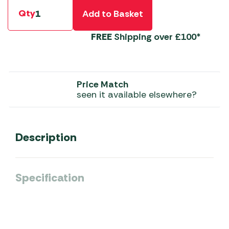
Qty
Add to Basket
FREE
Shipping over £100*
Price Match
seen it available elsewhere?
Description
Specification