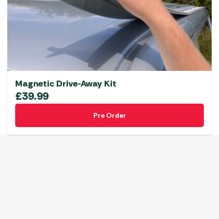
Magnetic Drive-Away Kit
£
39.99
Pre Order