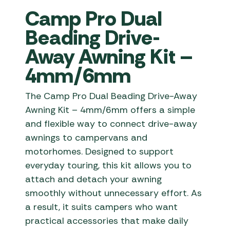
Camp Pro Dual
Beading Drive-
Away Awning Kit –
4mm/6mm
The Camp Pro Dual Beading Drive-Away
Awning Kit – 4mm/6mm offers a simple
and flexible way to connect drive-away
awnings to campervans and
motorhomes. Designed to support
everyday touring, this kit allows you to
attach and detach your awning
smoothly without unnecessary effort. As
a result, it suits campers who want
practical accessories that make daily