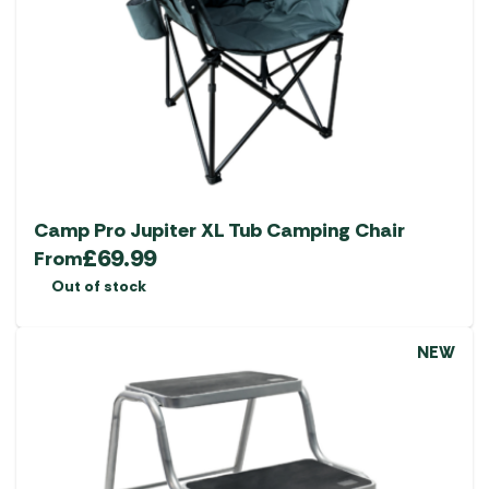
Camp Pro Jupiter XL Tub Camping Chair
£
69.99
From
Out of stock
NEW