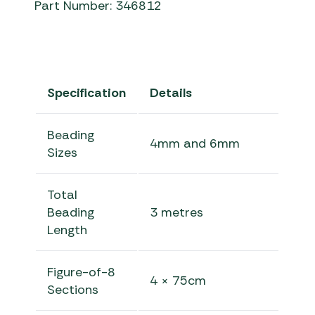
Part Number: 346812
Specification
Details
Beading
4mm and 6mm
Sizes
Total
Beading
3 metres
Length
Figure-of-8
4 × 75cm
Sections