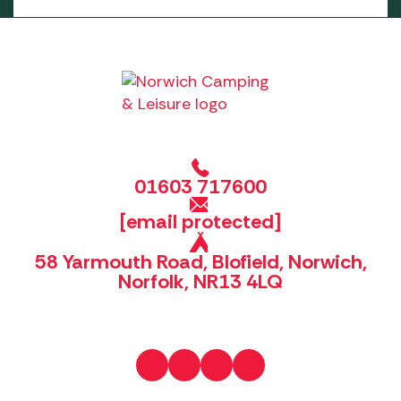
01603 717600
[email protected]
58 Yarmouth Road, Blofield, Norwich,
Norfolk, NR13 4LQ