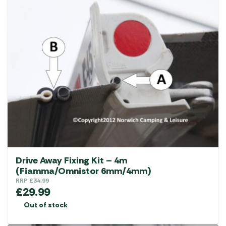
Drive Away Fixing Kit – 4m
(Fiamma/Omnistor 6mm/4mm)
RRP
£
34.99
£
29.99
Out of stock