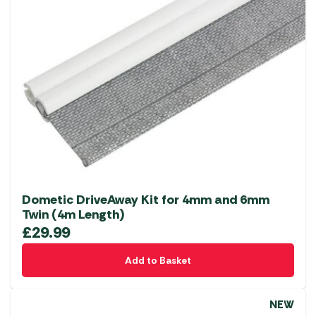
Dometic DriveAway Kit for 4mm and 6mm
Twin (4m Length)
£
29.99
Add to Basket
NEW