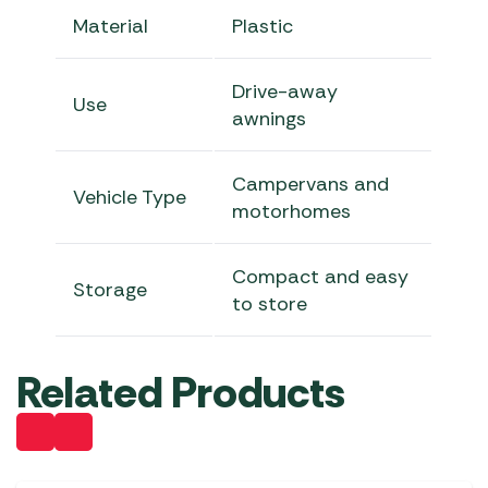
Material
Plastic
Drive-away
Use
awnings
Campervans and
Vehicle Type
motorhomes
Compact and easy
Storage
to store
Related Products