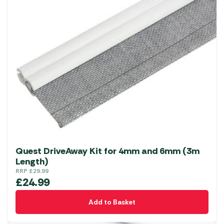
Quest DriveAway Kit for 4mm and 6mm (3m
Length)
RRP
£
29.99
£
24.99
Add to Basket