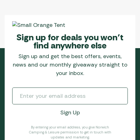
Sign up for deals you won’t
find anywhere else
Sign up and get the best offers, events,
news and our monthly giveaway straight to
your inbox.
By entering your email address, you give Norwich
Camping & Leisure permission to get in touch with
updates and marketing.