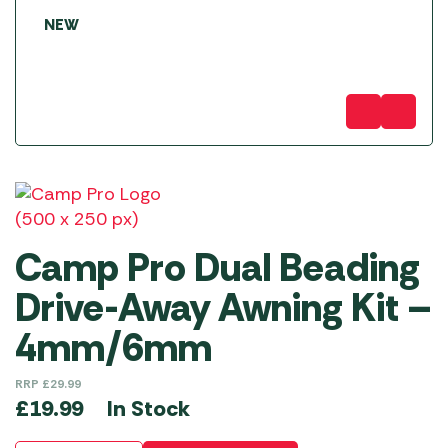
NEW
Camp Pro Dual Beading
Drive-Away Awning Kit –
4mm/6mm
RRP
£
29.99
In Stock
£
19.99