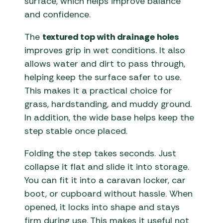
surface, which helps improve balance
and confidence.
The
textured top with drainage holes
improves grip in wet conditions. It also
allows water and dirt to pass through,
helping keep the surface safer to use.
This makes it a practical choice for
grass, hardstanding, and muddy ground.
In addition, the wide base helps keep the
step stable once placed.
Folding the step takes seconds. Just
collapse it flat and slide it into storage.
You can fit it into a caravan locker, car
boot, or cupboard without hassle. When
opened, it locks into shape and stays
firm during use. This makes it useful not