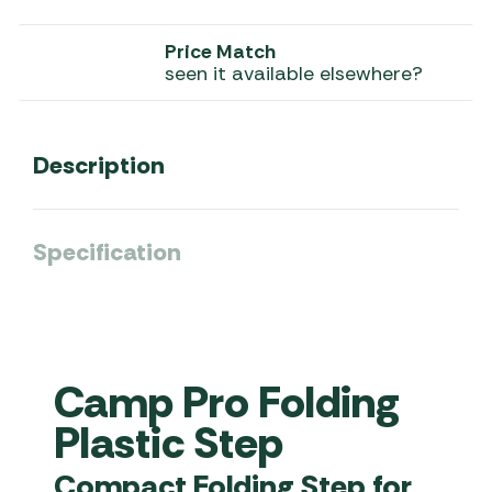
Price Match
seen it available elsewhere?
Description
Specification
Camp Pro Folding
Plastic Step
Compact Folding Step for