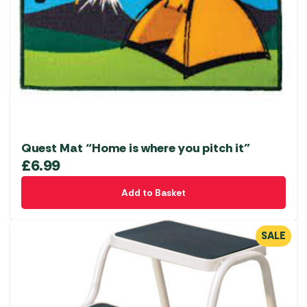
Quest Mat “Home is where you pitch it”
£
6.99
Add to Basket
SALE