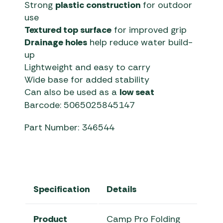
Strong
plastic construction
for outdoor
use
Textured top surface
for improved grip
Drainage holes
help reduce water build-
up
Lightweight and easy to carry
Wide base for added stability
Can also be used as a
low seat
Barcode: 5065025845147
Part Number: 346544
Specification
Details
Product
Camp Pro Folding