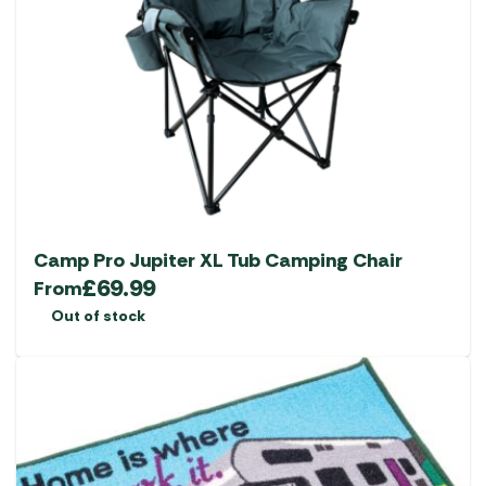
Camp Pro Jupiter XL Tub Camping Chair
£
69.99
From
Out of stock