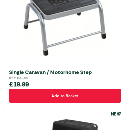
Single Caravan / Motorhome Step
RRP
£
34.99
£
19.99
Add to Basket
NEW