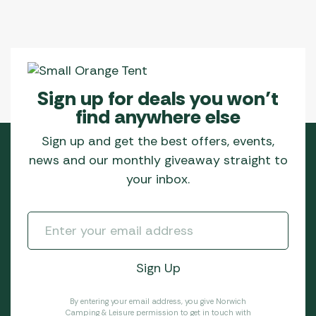
Sign up for deals you won’t
find anywhere else
Sign up and get the best offers, events,
news and our monthly giveaway straight to
your inbox.
By entering your email address, you give Norwich
Camping & Leisure permission to get in touch with