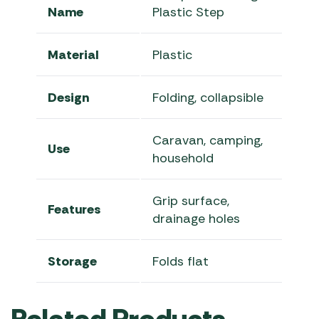
Name
Plastic Step
Material
Plastic
Design
Folding, collapsible
Caravan, camping,
Use
household
Grip surface,
Features
drainage holes
Storage
Folds flat