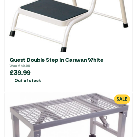
Quest Double Step in Caravan White
Was
£
49.99
£
39.99
Out of stock
SALE