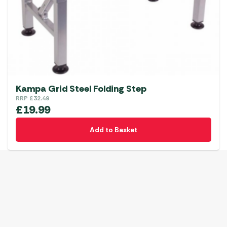
Kampa Grid Steel Folding Step
RRP
£
32.49
£
19.99
Add to Basket