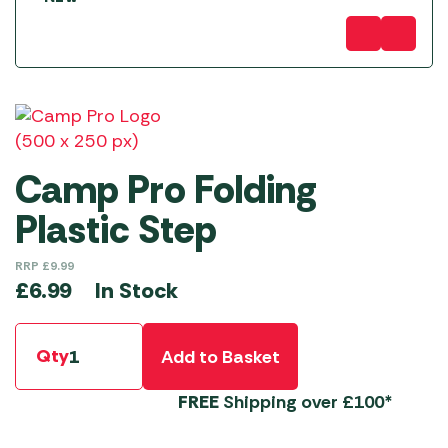
Camp Pro Folding
Plastic Step
RRP
£
9.99
In Stock
£
6.99
Qty
Add to Basket
FREE
Shipping over £100*