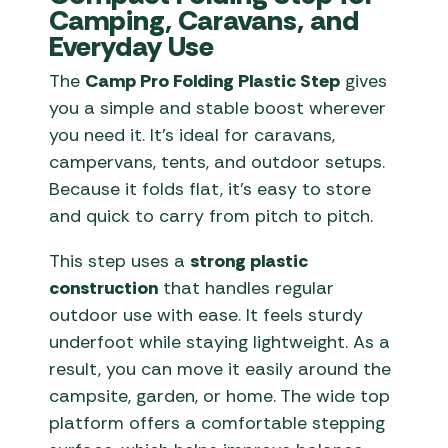
Camping, Caravans, and
Everyday Use
The
Camp Pro Folding Plastic Step
gives
you a simple and stable boost wherever
you need it. It’s ideal for caravans,
campervans, tents, and outdoor setups.
Because it folds flat, it’s easy to store
and quick to carry from pitch to pitch.
This step uses a
strong plastic
construction
that handles regular
outdoor use with ease. It feels sturdy
underfoot while staying lightweight. As a
result, you can move it easily around the
campsite, garden, or home. The wide top
platform offers a comfortable stepping