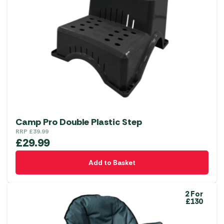
Camp Pro Double Plastic Step
RRP
£
39.99
£
29.99
Add to Basket
2 For
£130