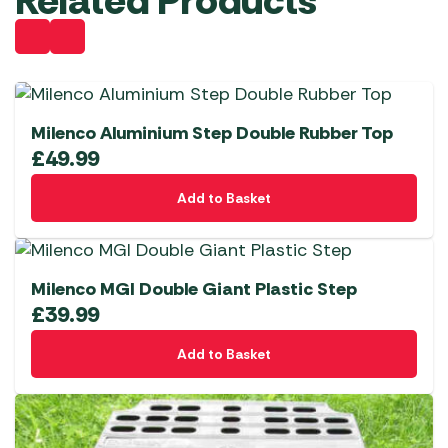
Related Products
Milenco Aluminium Step Double Rubber Top
£
49.99
Add to Basket
Milenco MGI Double Giant Plastic Step
£
39.99
Add to Basket