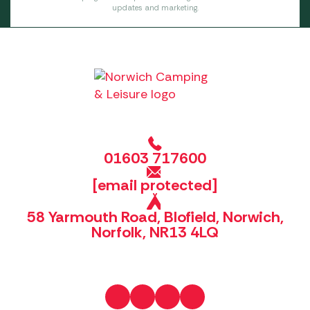
updates and marketing.
01603 717600
[email protected]
58 Yarmouth Road, Blofield, Norwich,
Norfolk, NR13 4LQ