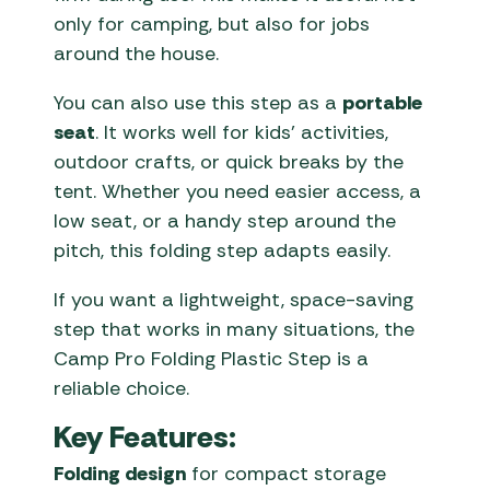
only for camping, but also for jobs
around the house.
You can also use this step as a
portable
seat
. It works well for kids’ activities,
outdoor crafts, or quick breaks by the
tent. Whether you need easier access, a
low seat, or a handy step around the
pitch, this folding step adapts easily.
If you want a lightweight, space-saving
step that works in many situations, the
Camp Pro Folding Plastic Step is a
reliable choice.
Key Features:
Folding design
for compact storage