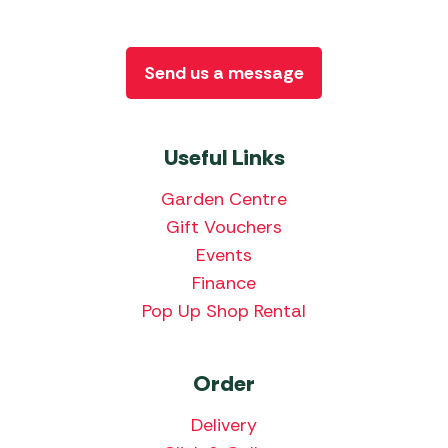
Send us a message
Useful Links
Garden Centre
Gift Vouchers
Events
Finance
Pop Up Shop Rental
Order
Delivery