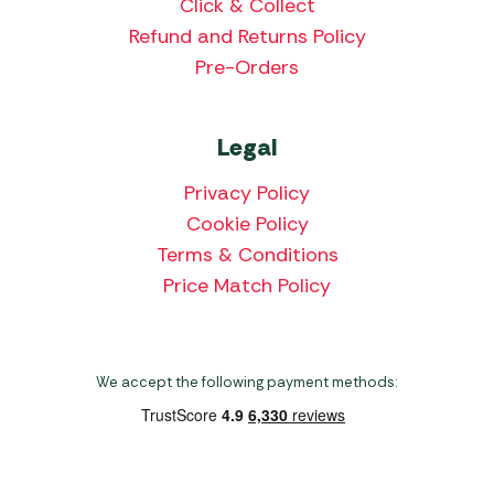
Click & Collect
Refund and Returns Policy
Pre-Orders
Legal
Privacy Policy
Cookie Policy
Terms & Conditions
Price Match Policy
We accept the following payment methods: