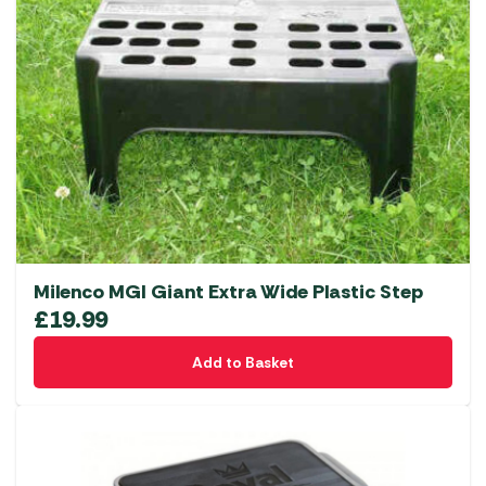
Milenco MGI Giant Extra Wide Plastic Step
£
19.99
Add to Basket