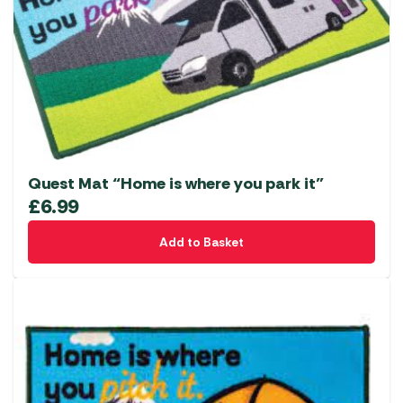
Quest Mat “Home is where you park it”
£
6.99
Add to Basket