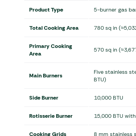
Product Type
5-burner gas ba
Total Cooking Area
780 sq in (≈5,03
Primary Cooking
570 sq in (≈3,67
Area
Five stainless s
Main Burners
BTU)
Side Burner
10,000 BTU
Rotisserie Burner
15,000 BTU with
Cooking Grids
8 mm stainless s