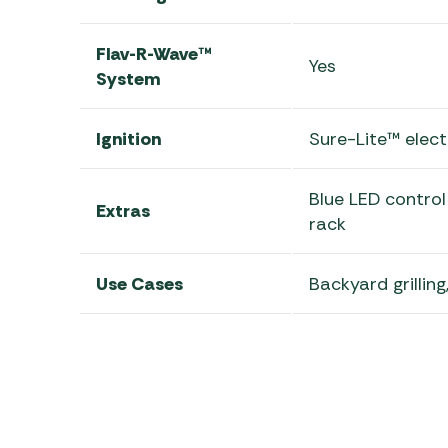
Flav-R-Wave™
Yes
System
Ignition
Sure-Lite™ elect
Blue LED contro
Extras
rack
Use Cases
Backyard grilling