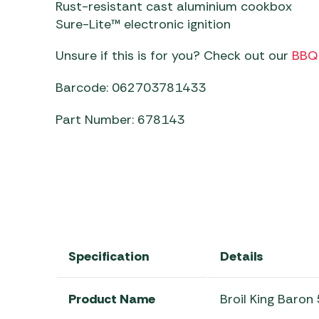
Rust-resistant cast aluminium cookbox
Sure-Lite™ electronic ignition
Unsure if this is for you? Check out our
BBQ 
Barcode: 062703781433
Part Number: 678143
Specification
Details
Product Name
Broil King Baro