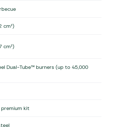
rbecue
2 cm²)
7 cm²)
teel Dual-Tube™ burners (up to 45,000
 premium kit
teel