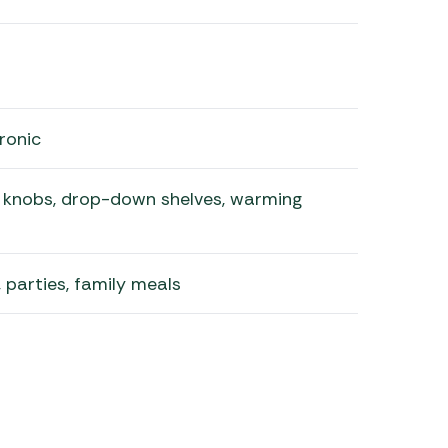
ronic
l knobs, drop-down shelves, warming
, parties, family meals