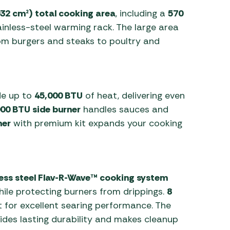
032 cm²) total cooking area
, including a
570
inless-steel warming rack. The large area
from burgers and steaks to poultry and
de up to
45,000 BTU
of heat, delivering even
00 BTU side burner
handles sauces and
ner
with premium kit expands your cooking
less steel Flav-R-Wave™ cooking system
hile protecting burners from drippings.
8
 for excellent searing performance. The
des lasting durability and makes cleanup