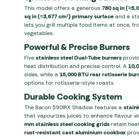
This model offers a generous
780 sq in (≈5,
sq in (≈3,677 cm²) primary surface
and a sta
lets you grill multiple food items at once, 
vegetables.
Powerful & Precise Burners
Five
stainless steel Dual-Tube burners
provi
heat distribution and precise control. A
10,0
sides, while a
15,000 BTU rear rotisserie bur
options for rotisserie-style roasts.
Durable Cooking System
The Baron 590IRX Shadow features a
stain
that vapourizes juices to enhance flavour w
mm stainless steel cooking grids
retain heat
rust-resistant cast aluminium cookbox
provi