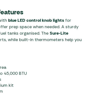
Features
 with
blue LED control knob lights
for
ffer prep space when needed. A sturdy
fuel tanks organised. The
Sure-Lite
rts, while built-in thermometers help you
rea
 to 45,000 BTU
s
ium kit
em