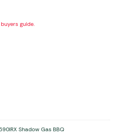
buyers guide.
n 590IRX Shadow Gas BBQ