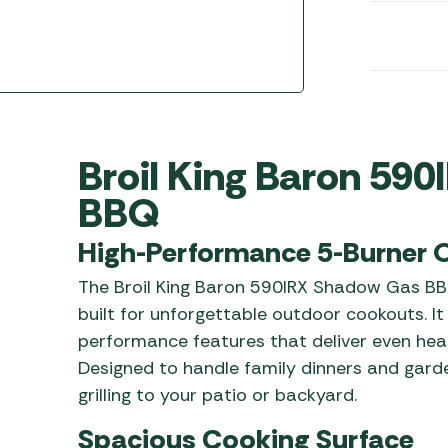
Awnings
Gas Heaters
ls
Awning
Traege
g
Regulators
Accesso
mpervan
Driveaw
Kit Sys
Weber 
Accesso
 &
Broil King Baron 59
gs
Whistle
BBQ
High-Performance 5-Burner O
The Broil King Baron 590IRX Shadow Gas BBQ
built for unforgettable outdoor cookouts. I
performance features that deliver even heat, 
Designed to handle family dinners and garden
grilling to your patio or backyard.
Spacious Cooking Surface