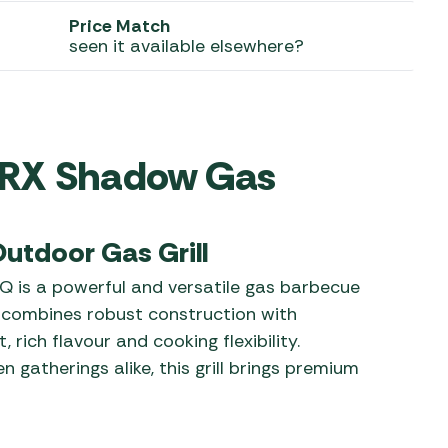
Price Match
 Carpets
r Barbecue
seen it available elsewhere?
ries
ay Awning Fixing
tems
Barbecue
ries
0IRX Shadow Gas
r BBQ Accessories
utdoor Gas Grill
 is a powerful and versatile gas barbecue
t combines robust construction with
rich flavour and cooking flexibility.
 gatherings alike, this grill brings premium