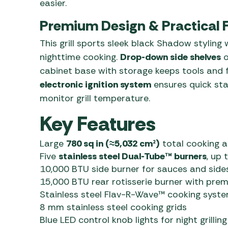
easier.
Premium Design & Practical 
This grill sports sleek black Shadow styling
nighttime cooking.
Drop-down side shelves
o
cabinet base with storage keeps tools and 
electronic ignition system
ensures quick sta
monitor grill temperature.
Key Features
Large
780 sq in (≈5,032 cm²)
total cooking a
Five
stainless steel Dual-Tube™ burners
, up
10,000 BTU side burner for sauces and side
15,000 BTU rear rotisserie burner with prem
Stainless steel Flav-R-Wave™ cooking syst
8 mm stainless steel cooking grids
Blue LED control knob lights for night grilling