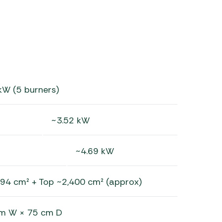
kW (5 burners)
~3.52 kW
~4.69 kW
394 cm² + Top ~2,400 cm² (approx)
cm W × 75 cm D