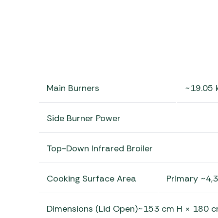
Main Burners
~19.05 
Side Burner Power
Top-Down Infrared Broiler
Cooking Surface Area
Primary ~4,
Dimensions (Lid Open)~153 cm H × 180 