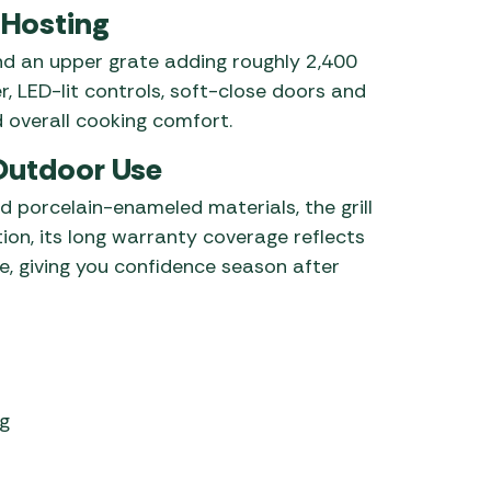
 Hosting
d an upper grate adding roughly 2,400
, LED-lit controls, soft-close doors and
 overall cooking comfort.
 Outdoor Use
d porcelain-enameled materials, the grill
tion, its long warranty coverage reflects
, giving you confidence season after
ng