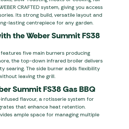
e WEBER CRAFTED system, giving you access
ries. Its strong build, versatile layout and
ng-lasting centrepiece for any garden.
ith the Weber Summit FS38
features five main burners producing
re, the top-down infrared broiler delivers
y searing. The side burner adds flexibility
thout leaving the grill.
Weber Summit FS38 Gas BBQ
nfused flavour, a rotisserie system for
grates that enhance heat retention.
rovides ample space for managing multiple