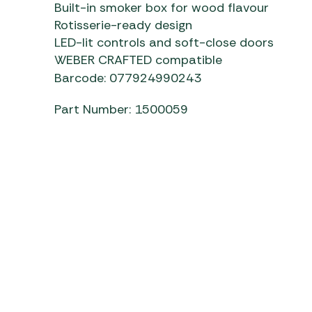
Built-in smoker box for wood flavour
Rotisserie-ready design
LED-lit controls and soft-close doors
WEBER CRAFTED compatible
Barcode: 077924990243
Part Number: 1500059