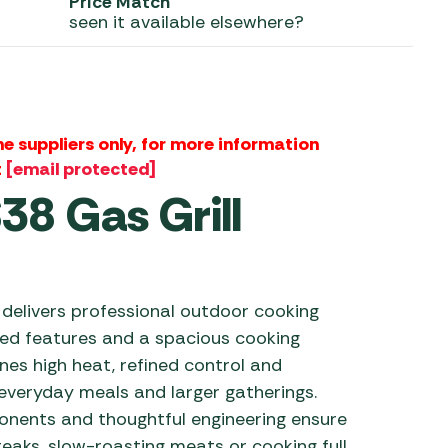
Price Match
seen it available elsewhere?
 Carpets
r Barbecue
ries
ay Awning Fixing
tems
Barbecue
ries
the suppliers only, for more information
t
[email protected]
r BBQ Accessories
8 Gas Grill
delivers professional outdoor cooking
ed features and a spacious cooking
ines high heat, refined control and
everyday meals and larger gatherings.
onents and thoughtful engineering ensure
teaks, slow-roasting meats or cooking full