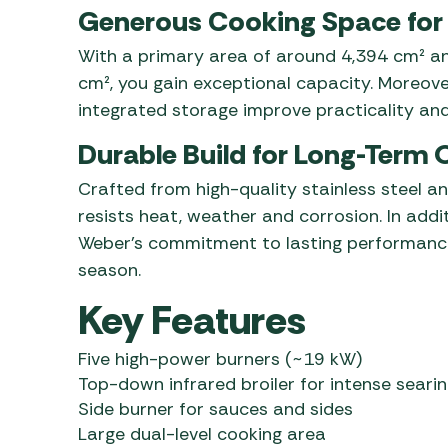
Generous Cooking Space for
With a primary area of around 4,394 cm² an
cm², you gain exceptional capacity. Moreover
integrated storage improve practicality and
Durable Build for Long-Term
Crafted from high-quality stainless steel an
resists heat, weather and corrosion. In addi
Weber’s commitment to lasting performance
season.
Key Features
Five high-power burners (~19 kW)
Top-down infrared broiler for intense seari
Side burner for sauces and sides
Large dual-level cooking area