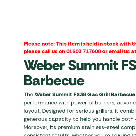
Awnings
Gas Heaters
ls
Awning
Traege
g
Regulators
Accesso
mpervan
Driveaw
Kit Sys
Weber 
Accesso
 &
Please note: This item is held in stock with 
gs
please call us on
01603 717600
or email us a
Whistle
Weber Summit FS3
Barbecue
The
Weber Summit FS38 Gas Grill Barbecue
performance with powerful burners, advanc
layout. Designed for serious grillers, it comb
generous capacity to help you handle both 
Moreover, its premium stainless-steel comp
consistent results, whether you’re searing s