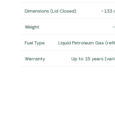
Dimensions (Lid Closed)
~133 
Weight
~
Fuel Type
Liquid Petroleum Gas (refil
Warranty
Up to 15 years (vari