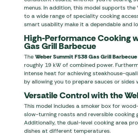
menus. In addition, this model supports th
to a wide range of speciality cooking accesso
smart usability make it a dependable and lo
High-Performance Cooking w
Gas Grill Barbecue
The
Weber Summit FS38 Gas Grill Barbecue
roughly 19 kW of combined power. Furthermo
intense heat for achieving steakhouse-qualit
by allowing you to prepare sauces or sides wi
Versatile Control with the 
This model includes a smoker box for wood-i
slow-turning roasts and reversible cooking 
Additionally, the dual-level cooking area p
dishes at different temperatures.