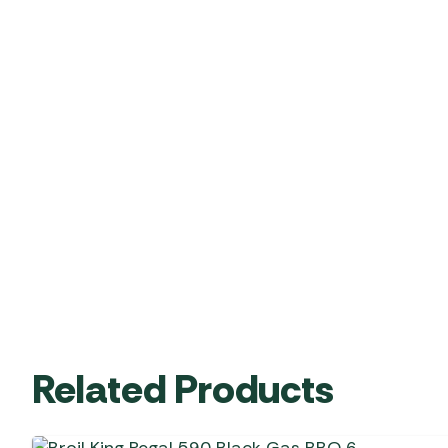
Related Products