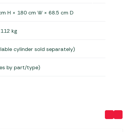
cm H × 180 cm W × 68.5 cm D
112 kg
lable cylinder sold separately)
es by part/type)