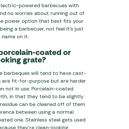
e Electric-powered barbecues with
nd no worries about running out of
he power option that best fits your
being a barbecuer, not feel it’s just
r name on it.
 porcelain-coated or
ooking grate?
e barbeques will tend to have cast-
h are fit-for-purpose but are harder
n not in use. Porcelain-coated
ith, in that they tend to be slightly
residue can be cleaned off of them
fference between using a normal
ated one. Stainless steel gets used
cause they’re clean-looking,