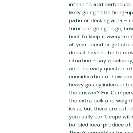
Awnings
intend to add barbecued f
Gas Heaters
ls
Awning
Traege
likely going to be firing-
g
Regulators
Accesso
patio or decking area – s
mpervan
Driveaw
furniture’ going to go, h
Kit Sys
Weber 
best to keep it away from 
Accesso
 &
all year round or get sto
gs
Whistle
does it have to be to mov
situation – say a balcony
add the early question of
consideration of how easy
heavy gas cylinders or ba
the answer? For Camperv
the extra bulk and weight
issue, but there are cut-do
you really can’t cope wit
barbied local produce at 
There’s something for ev