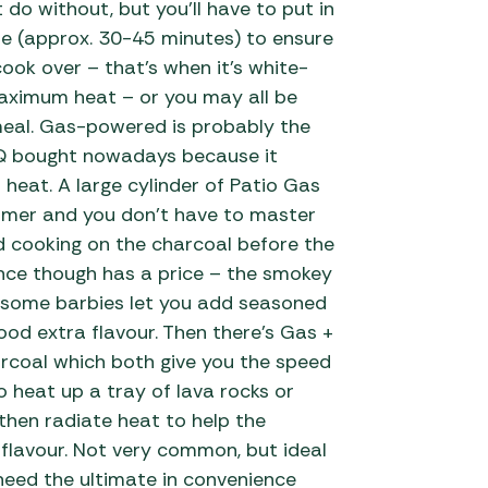
 do without, but you’ll have to put in
me (approx. 30-45 minutes) to ensure
cook over – that’s when it’s white-
aximum heat – or you may all be
meal. Gas-powered is probably the
Q bought nowadays because it
 heat. A large cylinder of Patio Gas
ummer and you don’t have to master
nd cooking on the charcoal before the
ce though has a price – the smokey
h some barbies let you add seasoned
ood extra flavour. Then there’s Gas +
coal which both give you the speed
 heat up a tray of lava rocks or
then radiate heat to help the
flavour. Not very common, but ideal
need the ultimate in convenience