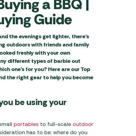
 Buying a BBQ |
)
repits
al Hygiene
ries
Isabella Awning
Water & Waste Carriers
rand Accessories
Decorative Aggregates
ght Driveaway
Accessories
ying Guide
iller BBQ
ng
s (210-255cm
 Revolution Tent
Fertilizers & Chemicals
ries
Outdoor Revolution
)
ries
Accessories
Garden Lighting
d the evenings get lighter, there’s
 Pizza Oven
Campervan
 Tent Accessories
ng outdoors with friends and family
ries
Sunncamp Awning
Garden Tools
eds
s
ooked freshly with your own
Accessories
Tent Accessories
ccessories
Greenhouses &
 Pillows
ny different types of barbie out
/ Fixed Motorhome
Telta Awning Accessories
 Tent Accessories
Accessories
s
ich one’s for you? Here are our Top
 Joe Accessories
flating Mats
nd the right gear to help you become
Vango Awning
ent Accessories
Hozelock & Watering
ight Driveaway
on Barbecue
g Bags
Accessories
 (255-310cm
ries
Special Offers
)
 you be using your
s
cessories
Statues, Ornaments &
 Accessories by
Accessories
k Barbecue
ries
 small
portables
to full-scale
outdoor
Wild Bird Care and
Feeders
sideration has to be: where do you
 Annexes
s Accessories