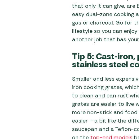
that only it can give, ar
easy dual-zone cooking a
gas or charcoal. Go for t
lifestyle so you can enjoy 
another job that has you
Tip 5: Cast-iron,
stainless steel c
Smaller and less expensiv
iron cooking grates, whic
to clean and can rust whe
grates are easier to live w
more non-stick and food 
easier – a bit like the di
saucepan and a Teflon-co
on the
top-end models
be