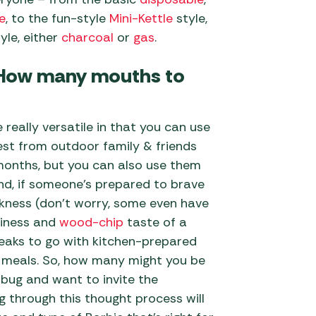
e
, to the fun-style
Mini-Kettle
style,
yle, either
charcoal
or
gas
.
: How many mouths to
really versatile in that you can use
est from outdoor family & friends
months, but you can also use them
und, if someone’s prepared to brave
kness (don’t worry, some even have
iciness and
wood-chip
taste of a
teaks to go with kitchen-prepared
meals. So, how many might you be
 bug and want to invite the
 through this thought process will