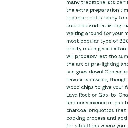
many traditionalists can’t
the extra preparation ti
the charcoal is ready to 
coloured and radiating m
waiting around for your 
most popular type of BB
pretty much gives instant
will probably last the s
the art of pre-lighting a
sun goes down! Convenien
flavour is missing, thoug
wood chips to give your f
Lava Rock or Gas-to-Char
and convenience of gas to
charcoal briquettes that 
cooking process and add 
for situations where you 