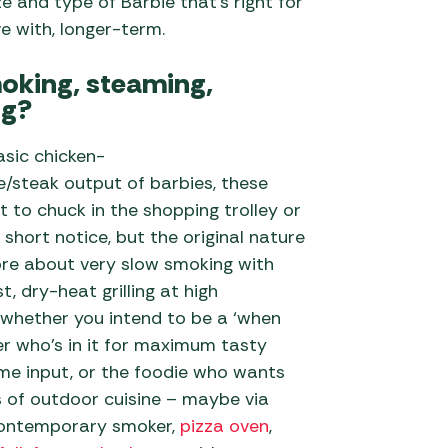
ze and type of Barbie that’s right for
ve with, longer-term.
smoking, steaming,
ng?
asic chicken-
/steak output of barbies, these
 to chuck in the shopping trolley or
 short notice, but the original nature
re about very slow smoking with
t, dry-heat grilling at high
 whether you intend to be a ‘when
’er who’s in it for maximum tasty
me input, or the foodie who wants
s of outdoor cuisine – maybe via
contemporary smoker,
pizza oven
,