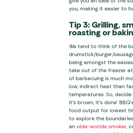
give you an idea of the si
you, making it easier to li
Tip 3: Grilling, 
roasting or baki
We tend to think of the b
drumstick/burger/sausage
being amongst the easiest
take out of the freezer at
of barbecuing is much mo
low, indirect heat than fas
temperatures. So, decide
it’s brown, it’s done’ BBQ
food output for lowest ti
to explore the boundarie
an
olde-worlde smoker
, 