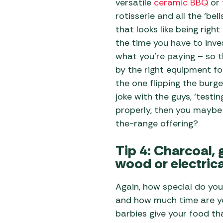
versatile
ceramic BBQ
or
rotisserie and all the ‘bel
that looks like being right
the time you have to inves
what you’re paying – so 
by the right equipment for
the one flipping the burge
joke with the guys, ‘test
properly, then you maybe
the-range offering?
Tip 4: Charcoal, 
wood or electric
Again, how special do you
and how much time are yo
barbies give your food th