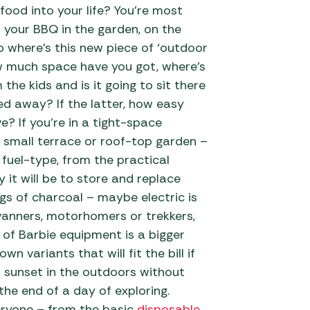
ood into your life? You’re most
 Carpets
r Barbecue
up your BBQ in the garden, on the
ries
o where’s this new piece of ‘outdoor
ay Awning Fixing
ow much space have you got, where’s
tems
Barbecue
the kids and is it going to sit there
ries
red away? If the latter, how easy
r BBQ Accessories
e? If you’re in a tight-space
, small terrace or roof-top garden –
 fuel-type, from the practical
 it will be to store and replace
gs of charcoal – maybe electric is
anners, motorhomers or trekkers,
 of Barbie equipment is a bigger
wn variants that will fit the bill if
h sunset in the outdoors without
the end of a day of exploring.
eryone – from the basic
disposable
,