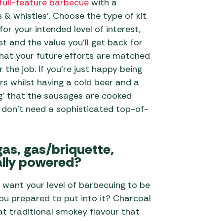
full-feature barbecue
with a
ls & whistles’. Choose the type of kit
 for your intended level of interest,
t and the value you’ll get back for
that your future efforts are matched
 the job. If you’re just happy being
rs whilst having a cold beer and a
ing’ that the sausages are cooked
 don’t need a sophisticated top-of-
gas, gas/briquette,
ally powered?
 want your level of barbecuing to be
u prepared to put into it? Charcoal
at traditional smokey flavour that