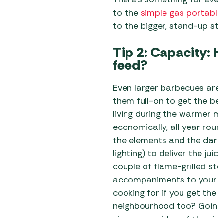
to the
simple gas portabl
to the bigger, stand-up st
Tip 2: Capacity
feed?
Even larger barbecues are 
them full-on to get the b
living during the warmer 
economically, all year ro
the elements and the dar
lighting) to deliver the ju
couple of flame-grilled s
accompaniments to your 
cooking for if you get the
neighbourhood too? Going