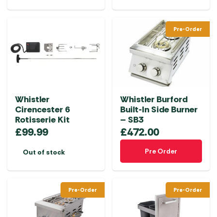
Pre-Order
Whistler
Whistler Burford
Cirencester 6
Built-In Side Burner
Rotisserie Kit
– SB3
£
99.99
£
472.00
Pre Order
Out of stock
Pre-Order
Pre-Order