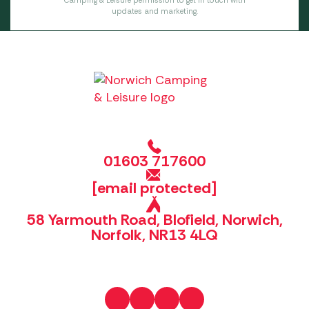
Camping & Leisure permission to get in touch with
updates and marketing.
01603 717600
[email protected]
58 Yarmouth Road, Blofield, Norwich,
Norfolk, NR13 4LQ