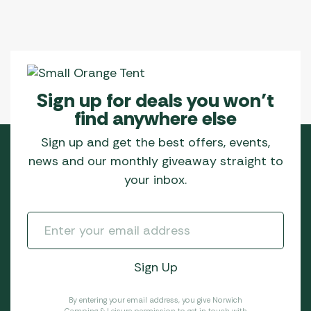
Sign up for deals you won’t
find anywhere else
Sign up and get the best offers, events,
news and our monthly giveaway straight to
your inbox.
By entering your email address, you give Norwich