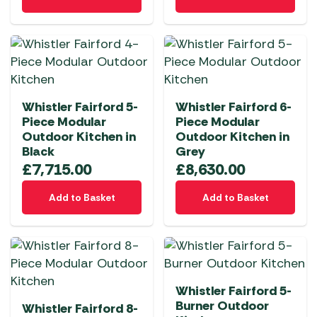
Whistler Fairford 5-
Whistler Fairford 6-
Piece Modular
Piece Modular
Outdoor Kitchen in
Outdoor Kitchen in
Black
Grey
£
7,715.00
£
8,630.00
Add to Basket
Add to Basket
Whistler Fairford 5-
Burner Outdoor
Whistler Fairford 8-