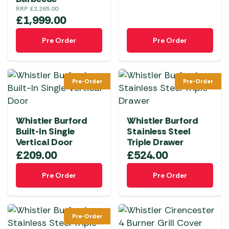
RRP
£
2,265.00
£
1,999.00
Pre Order
Pre Order
Pre-Order
Pre-Order
Whistler Burford
Whistler Burford
Built-In Single
Stainless Steel
Vertical Door
Triple Drawer
£
209.00
£
524.00
Pre Order
Pre Order
Pre-Order