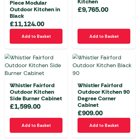
Kitchen
Piece Modular
£
9,765.00
Outdoor Kitchen in
Black
£
11,124.00
Add to Basket
Add to Basket
Whistler Fairford
Whistler Fairford
Outdoor Kitchen
Outdoor Kitchen 90
Side Burner Cabinet
Degree Corner
Cabinet
£
1,599.00
£
909.00
Add to Basket
Add to Basket