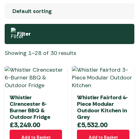
Filter
Showing 1–28 of 30 results
Whistler
Whistler Fairford 4-
Cirencester 6-
Piece Modular
Burner BBQ &
Outdoor Kitchen in
Outdoor Fridge
Grey
£
3,249.00
£
5,532.00
Add to Basket
Add to Basket