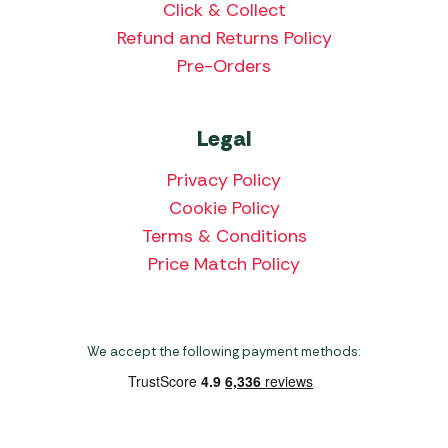
Click & Collect
Refund and Returns Policy
Pre-Orders
Legal
Privacy Policy
Cookie Policy
Terms & Conditions
Price Match Policy
We accept the following payment methods: