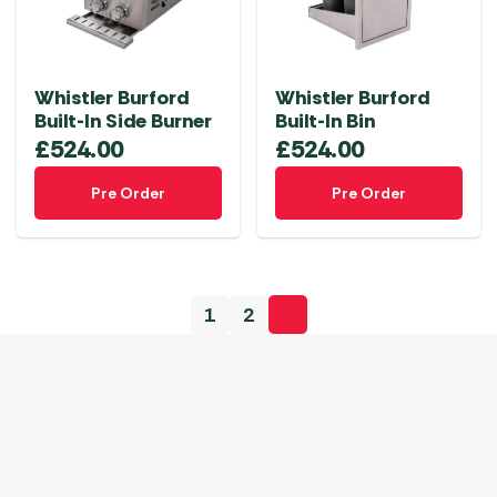
Whistler Burford
Whistler Burford
Built-In Side Burner
Built-In Bin
£
524.00
£
524.00
Pre Order
Pre Order
1
2