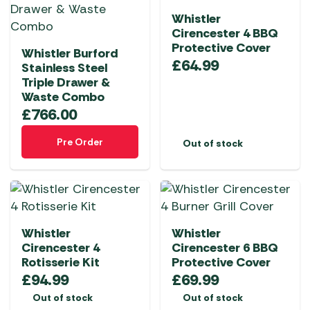
Whistler
Cirencester 4 BBQ
Protective Cover
Whistler Burford
£
64.99
Stainless Steel
Triple Drawer &
Waste Combo
£
766.00
Pre Order
Out of stock
Whistler
Whistler
Cirencester 4
Cirencester 6 BBQ
Rotisserie Kit
Protective Cover
£
94.99
£
69.99
Out of stock
Out of stock