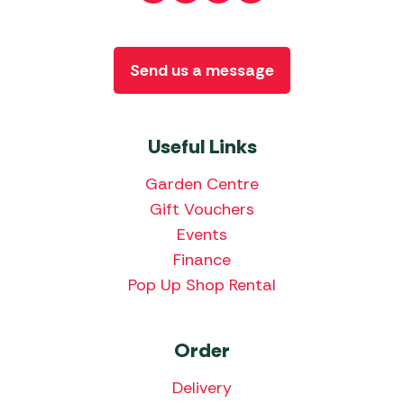
Send us a message
Useful Links
Garden Centre
Gift Vouchers
Events
Finance
Pop Up Shop Rental
Order
Delivery