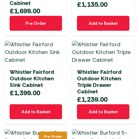
Cabinet
£
1,135.00
£
1,699.00
Pre Order
Add to Basket
Whistler Fairford
Whistler Fairford
Outdoor Kitchen
Outdoor Kitchen
Sink Cabinet
Triple Drawer
Cabinet
£
1,399.00
£
1,239.00
Add to Basket
Add to Basket
Pre-Order