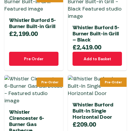
Whistler Burford 5-
Burner Built-in Grill
Whistler Burford 5-
£
2,199.00
Burner Built-in Grill
– Black
£
2,419.00
Pre Order
Add to Basket
Pre-Order
Pre-Order
Whistler Burford
Built-In Single
Whistler
Horizontal Door
Cirencester 6-
£
209.00
Burner Gas
Barbecue