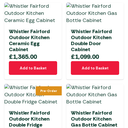
Whistler Fairford
Whistler Fairford
Outdoor Kitchen
Outdoor Kitchen
Ceramic Egg
Double Door
Cabinet
Cabinet
£
1,365.00
£
1,099.00
Add to Basket
Add to Basket
Pre-Order
Whistler Fairford
Whistler Fairford
Outdoor Kitchen
Outdoor Kitchen
Double Fridge
Gas Bottle Cabinet