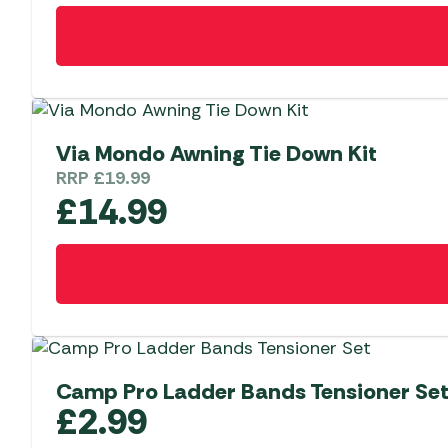
Via Mondo Awning Tie Down Kit
RRP
£
19.99
£
14.99
Camp Pro Ladder Bands Tensioner Set
£
2.99