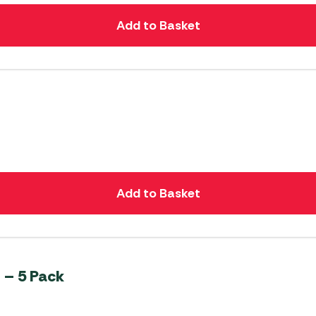
Add to Basket
Add to Basket
 – 5 Pack