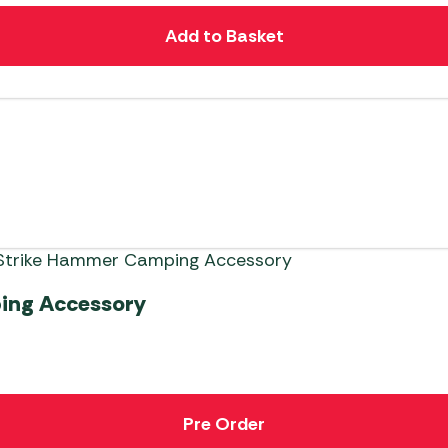
Add to Basket
ing Accessory
Pre Order