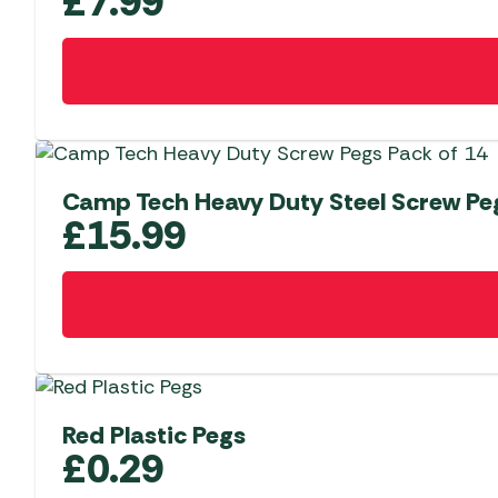
£
7.99
Camp Tech Heavy Duty Steel Screw Peg
£
15.99
Red Plastic Pegs
£
0.29