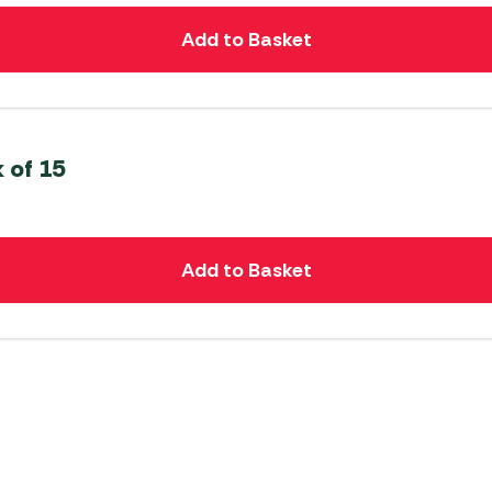
Add to Basket
 of 15
Add to Basket