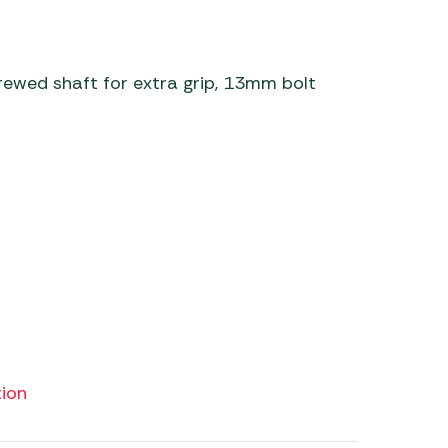
 Carpets
r Barbecue
ries
ay Awning Fixing
crewed shaft for extra grip, 13mm bolt
tems
Barbecue
ries
r BBQ Accessories
ion