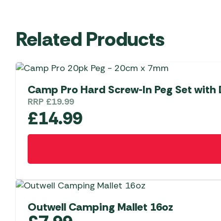
Related Products
Camp Pro Hard Screw-In Peg Set with D
RRP
£
19.99
£
14.99
Outwell Camping Mallet 16oz