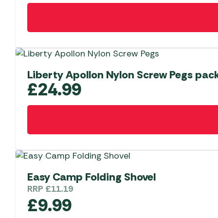
Liberty Apollon Nylon Screw Pegs pack
£
24.99
Easy Camp Folding Shovel
RRP
£
11.19
£
9.99