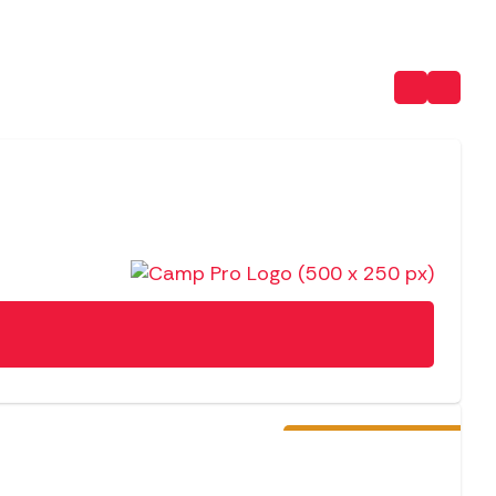
NEW
Pre-Order