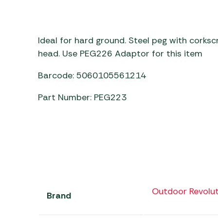
Awnings
Gas Heaters
ls
Awning
Traege
g
Regulators
Accesso
mpervan
Driveaw
Ideal for hard ground. Steel peg with corks
Kit Sys
Weber 
head. Use PEG226 Adaptor for this item
Accesso
 &
Barcode: 5060105561214
gs
Whistle
Part Number: PEG223
Outdoor Revolut
Brand