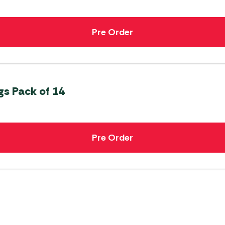
Pre Order
s Pack of 14
Pre Order