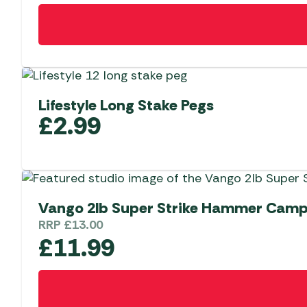
Lifestyle Long Stake Pegs
£
2.99
Vango 2lb Super Strike Hammer Camp
RRP
£
13.00
£
11.99