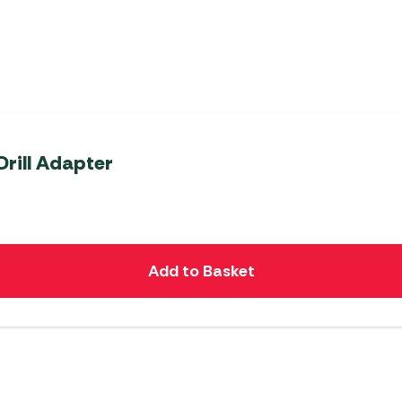
rill Adapter
Add to Basket