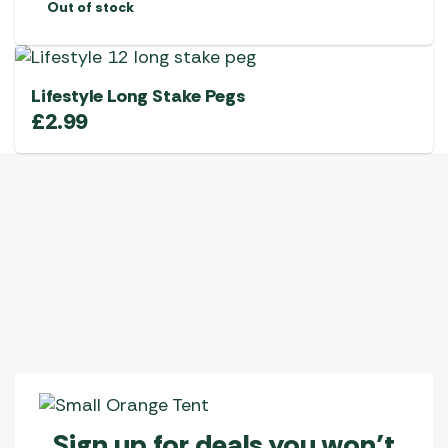
Out of stock
Lifestyle Long Stake Pegs
£
2.99
Sign up for deals you won’t