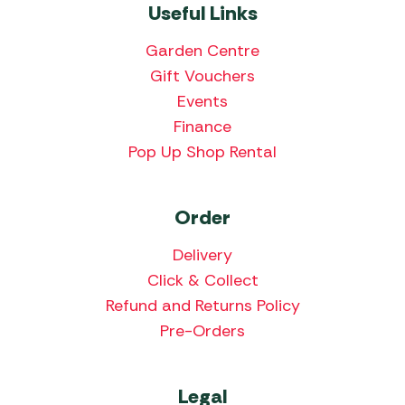
Useful Links
Garden Centre
Gift Vouchers
Events
Finance
Pop Up Shop Rental
Order
Delivery
Click & Collect
Refund and Returns Policy
Pre-Orders
Legal