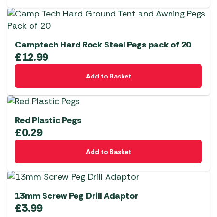
Camptech Hard Rock Steel Pegs pack of 20
£
12.99
Add to Basket
Red Plastic Pegs
£
0.29
Add to Basket
13mm Screw Peg Drill Adaptor
£
3.99