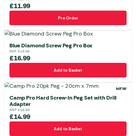
£
11.99
Pre Order
Blue Diamond Screw Peg Pro Box
RRP
£
19.99
£
16.99
Add to Basket
NEW
Camp Pro Hard Screw-In Peg Set with Drill
Adapter
RRP
£
19.99
£
14.99
Add to Basket