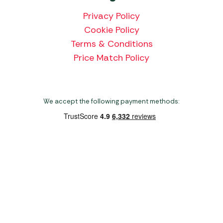
Privacy Policy
Cookie Policy
Terms & Conditions
Price Match Policy
We accept the following payment methods:
Copyright 2026 Norwich Camping & Leisure
Website by Nu Image