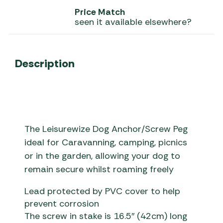
Price Match
seen it available elsewhere?
Description
The Leisurewize Dog Anchor/Screw Peg
ideal for Caravanning, camping, picnics
or in the garden, allowing your dog to
remain secure whilst roaming freely
Lead protected by PVC cover to help
prevent corrosion
The screw in stake is 16.5″ (42cm) long