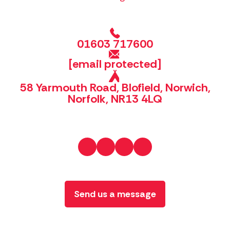
01603 717600
[email protected]
58 Yarmouth Road, Blofield, Norwich,
Norfolk, NR13 4LQ
Send us a message