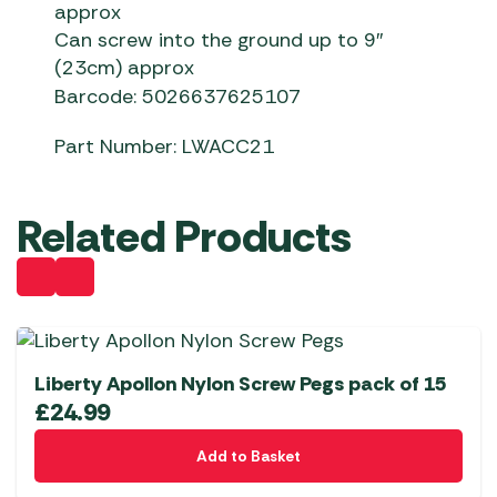
approx
Can screw into the ground up to 9″
(23cm) approx
Barcode: 5026637625107
Part Number: LWACC21
Related Products
Liberty Apollon Nylon Screw Pegs pack of 15
£
24.99
Add to Basket