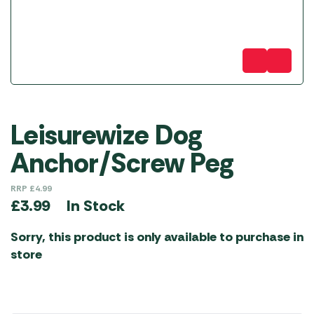
Leisurewize Dog
Anchor/Screw Peg
RRP
£
4.99
In Stock
£
3.99
Sorry, this product is only available to purchase in
store