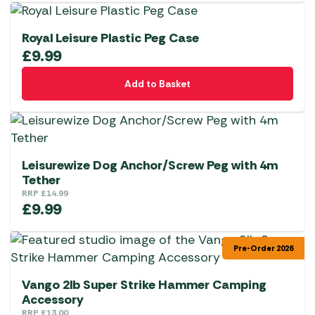
Royal Leisure Plastic Peg Case
£
9.99
Add to Basket
Leisurewize Dog Anchor/Screw Peg with 4m
Tether
RRP
£
14.99
£
9.99
Pre-Order 2026
Vango 2lb Super Strike Hammer Camping
Accessory
RRP
£
13.00