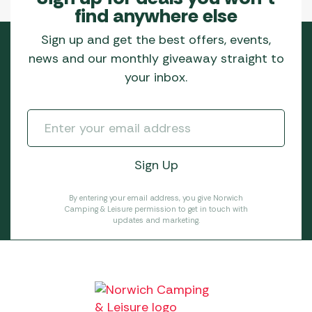
find anywhere else
Sign up and get the best offers, events,
news and our monthly giveaway straight to
your inbox.
By entering your email address, you give Norwich
Camping & Leisure permission to get in touch with
updates and marketing.