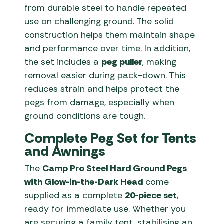
from durable steel to handle repeated
use on challenging ground. The solid
construction helps them maintain shape
and performance over time. In addition,
the set includes a
peg puller
, making
removal easier during pack-down. This
reduces strain and helps protect the
pegs from damage, especially when
ground conditions are tough.
Complete Peg Set for Tents
and Awnings
The
Camp Pro Steel Hard Ground Pegs
with Glow-in-the-Dark Head
come
supplied as a complete
20-piece set
,
ready for immediate use. Whether you
are securing a family tent, stabilising an