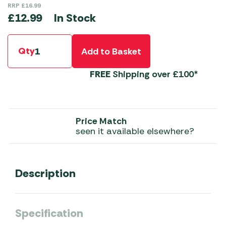
RRP
£
16.99
In Stock
£
12.99
Qty
Add to Basket
FREE
Shipping over £100*
Price Match
seen it available elsewhere?
Description
Specification