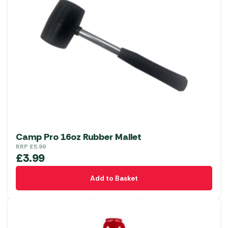
Camp Pro 16oz Rubber Mallet
RRP
£
5.99
£
3.99
Add to Basket