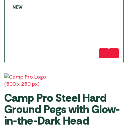
NEW
Camp Pro Steel Hard
Ground Pegs with Glow-
in-the-Dark Head