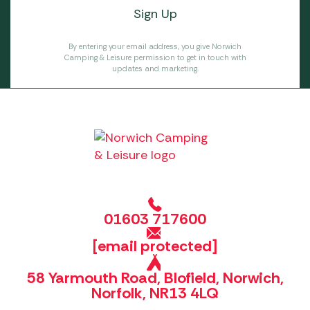
By entering your email address, you give Norwich
Camping & Leisure permission to get in touch with
updates and marketing.
01603 717600
[email protected]
58 Yarmouth Road, Blofield, Norwich,
Norfolk, NR13 4LQ