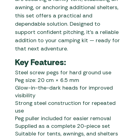
awning, or anchoring additional shelters,
this set offers a practical and
dependable solution. Designed to
support confident pitching, it’s a reliable
addition to your camping kit — ready for
that next adventure.
Key Features:
Steel screw pegs for hard ground use
Peg size: 20 cm × 6.5 mm
Glow-in-the-dark heads for improved
visibility
Strong steel construction for repeated
use
Peg puller included for easier removal
Supplied as a complete 20-piece set
Suitable for tents, awnings, and shelters