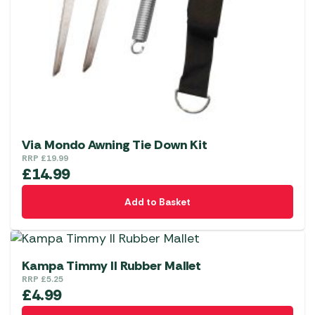
Via Mondo Awning Tie Down Kit
RRP
£
19.99
£
14.99
Add to Basket
Kampa Timmy II Rubber Mallet
RRP
£
5.25
£
4.99