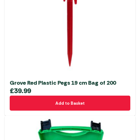
Grove Red Plastic Pegs 19 cm Bag of 200
£
39.99
Add to Basket