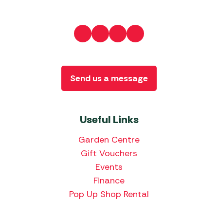
Send us a message
Useful Links
Garden Centre
Gift Vouchers
Events
Finance
Pop Up Shop Rental