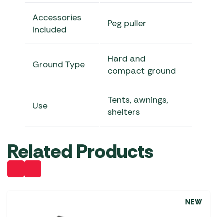
Accessories
Peg puller
Included
Hard and
Ground Type
compact ground
Tents, awnings,
Use
shelters
Related Products
NEW