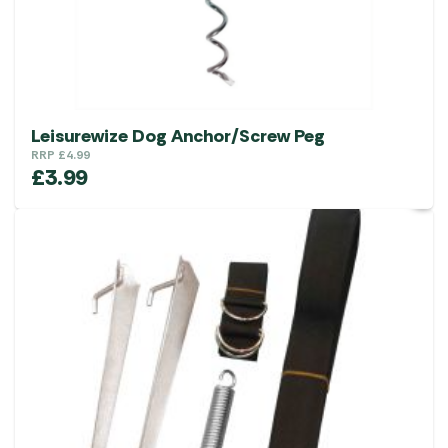
Leisurewize Dog Anchor/Screw Peg
RRP
£
4.99
£
3.99