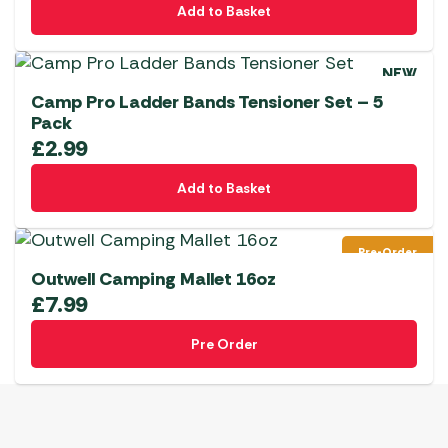
Add to Basket
NEW
Camp Pro Ladder Bands Tensioner Set – 5
Pack
£
2.99
Add to Basket
Pre-Order
Outwell Camping Mallet 16oz
£
7.99
Pre Order