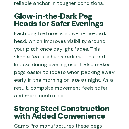
reliable anchor in tougher conditions.
Glow-in-the-Dark Peg
Heads for Safer Evenings
Each peg features a glow-in-the-dark
head, which improves visibility around
your pitch once daylight fades. This
simple feature helps reduce trips and
knocks during evening use. It also makes
pegs easier to locate when packing away
early in the morning or late at night. As a
result, campsite movement feels safer
and more controlled.
Strong Steel Construction
with Added Convenience
Camp Pro manufactures these pegs