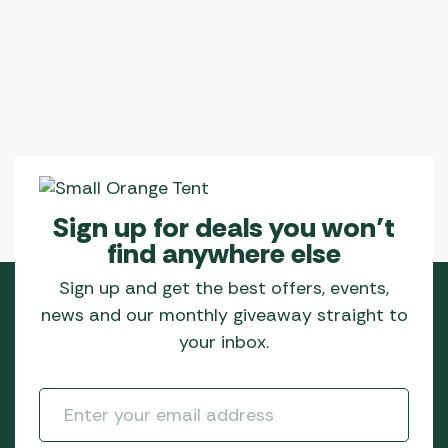
Sign up for deals you won’t
find anywhere else
Sign up and get the best offers, events,
news and our monthly giveaway straight to
your inbox.