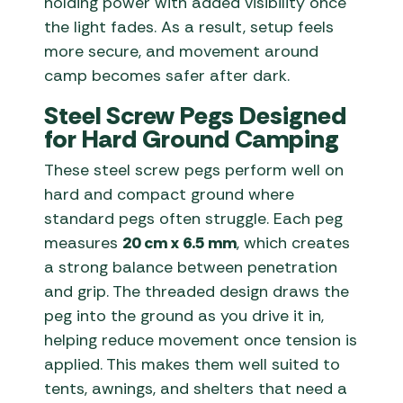
holding power with added visibility once
the light fades. As a result, setup feels
more secure, and movement around
camp becomes safer after dark.
Steel Screw Pegs Designed
for Hard Ground Camping
These steel screw pegs perform well on
hard and compact ground where
standard pegs often struggle. Each peg
measures
20 cm x 6.5 mm
, which creates
a strong balance between penetration
and grip. The threaded design draws the
peg into the ground as you drive it in,
helping reduce movement once tension is
applied. This makes them well suited to
tents, awnings, and shelters that need a