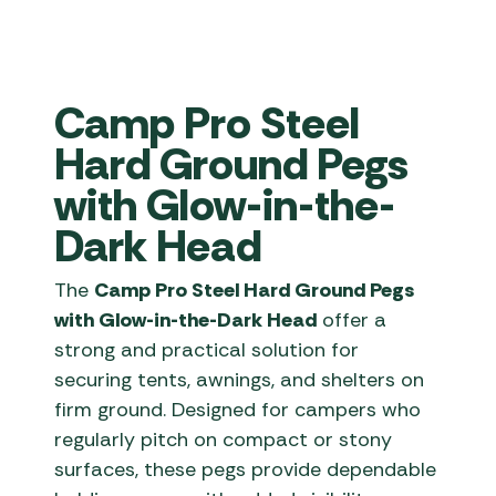
Camp Pro Steel
Hard Ground Pegs
with Glow-in-the-
Dark Head
The
Camp Pro Steel Hard Ground Pegs
with Glow-in-the-Dark Head
offer a
strong and practical solution for
securing tents, awnings, and shelters on
firm ground. Designed for campers who
regularly pitch on compact or stony
surfaces, these pegs provide dependable