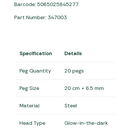
Barcode: 5065025845277
Part Number: 347003
Specification
Details
Peg Quantity
20 pegs
Peg Size
20 cm × 6.5 mm
Material
Steel
Head Type
Glow-in-the-dark