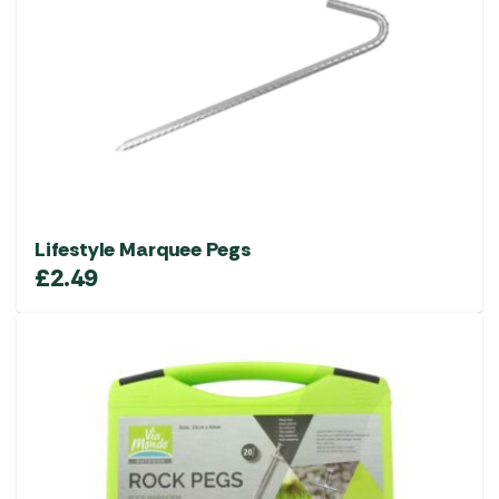
Lifestyle Marquee Pegs
£
2.49