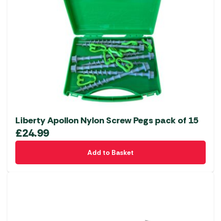
Liberty Apollon Nylon Screw Pegs pack of 15
£
24.99
Add to Basket