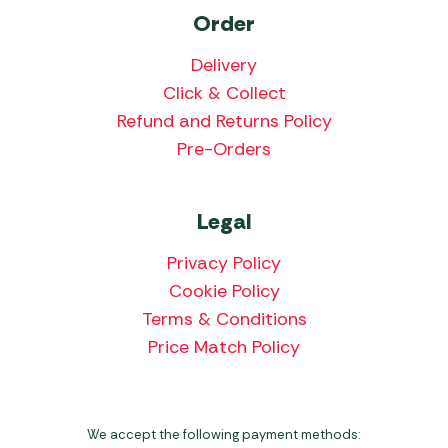
Order
Delivery
Click & Collect
Refund and Returns Policy
Pre-Orders
Legal
Privacy Policy
Cookie Policy
Terms & Conditions
Price Match Policy
We accept the following payment methods: