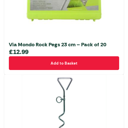
Via Mondo Rock Pegs 23 cm – Pack of 20
£
12.99
Add to Basket