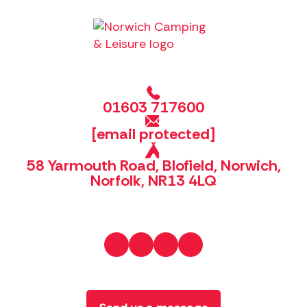
01603 717600
[email protected]
58 Yarmouth Road, Blofield, Norwich,
Norfolk, NR13 4LQ