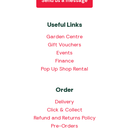
Send us a message
Useful Links
Garden Centre
Gift Vouchers
Events
Finance
Pop Up Shop Rental
Order
Delivery
Click & Collect
Refund and Returns Policy
Pre-Orders