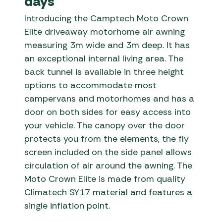
days
Introducing the Camptech Moto Crown
Elite driveaway motorhome air awning
measuring 3m wide and 3m deep. It has
an exceptional internal living area. The
back tunnel is available in three height
options to accommodate most
campervans and motorhomes and has a
door on both sides for easy access into
your vehicle. The canopy over the door
protects you from the elements, the fly
screen included on the side panel allows
circulation of air around the awning. The
Moto Crown Elite is made from quality
Climatech SY17 material and features a
single inflation point.