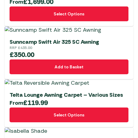
£
1,699.00
From
This
Select Options
product
has
multiple
variants.
Sunncamp Swift Air 325 SC Awning
The
RRP
£
435.00
£
350.00
options
may
Add to Basket
be
chosen
on
the
Telta Lounge Awning Carpet – Various Sizes
£
119.99
product
From
page
This
Select Options
product
has
multiple