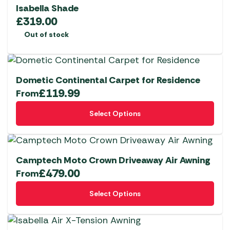
variants.
Isabella Shade
The
£
319.00
options
Out of stock
may
be
chosen
Dometic Continental Carpet for Residence
on
£
119.99
From
the
This
product
Select Options
product
page
has
multiple
variants.
Camptech Moto Crown Driveaway Air Awning
The
£
479.00
From
options
This
Select Options
may
product
be
has
chosen
multiple