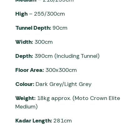
High
– 255/300cm
Tunnel Depth:
90cm
Width:
300cm
Depth:
390cm (Including Tunnel)
Floor Area:
300x300cm
Colour:
Dark Grey/Light Grey
Weight:
18kg approx. (Moto Crown Elite
Medium)
Kadar Length:
281cm