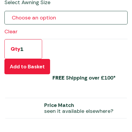
Select Awning Size
Clear
Qty
Add to Basket
FREE
Shipping over £100*
Price Match
seen it available elsewhere?