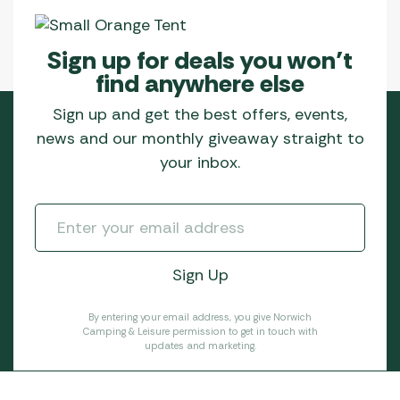
Sign up for deals you won’t
find anywhere else
Sign up and get the best offers, events,
news and our monthly giveaway straight to
your inbox.
By entering your email address, you give Norwich
Camping & Leisure permission to get in touch with
updates and marketing.