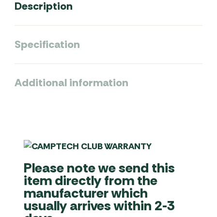
Description
Specification
Additional information
Please note we send this
item directly from the
manufacturer which
usually arrives within 2-3