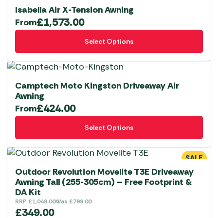
on
variants.
Isabella Air X-Tension Awning
the
The
£
1,573.00
From
product
options
This
page
Select Options
may
product
be
has
chosen
multiple
on
variants.
Camptech Moto Kingston Driveaway Air
the
The
Awning
product
£
424.00
options
From
page
may
This
Select Options
be
product
chosen
has
on
multiple
SALE
the
variants.
Outdoor Revolution Movelite T3E Driveaway
product
The
Awning Tall (255-305cm) – Free Footprint &
DA Kit
page
options
RRP
£
1,049.00
Was
£
799.00
may
£
349.00