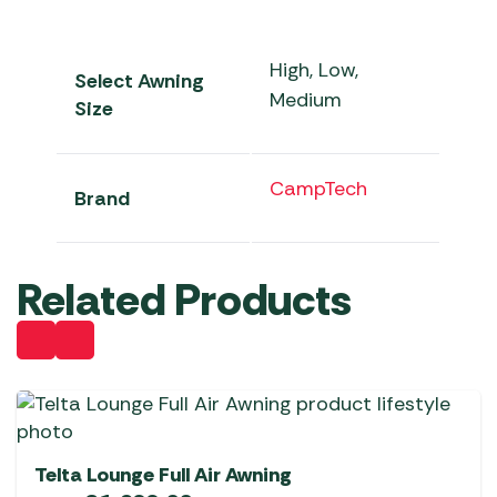
High, Low,
Select Awning
Medium
Size
CampTech
Brand
Related Products
Telta Lounge Full Air Awning