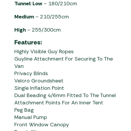
Tunnel: Low
– 180/210cm
Medium
– 210/255cm
High
– 255/300cm
Features:
Highly Visible Guy Ropes
Guyline Attachment For Securing To The
Van
Privacy Blinds
Velcro Groundsheet
Single Inflation Point
Dual Beading 4/6mm Fitted To The Tunnel
Attachment Points For An Inner Tent
Peg Bag
Manual Pump
Front Window Canopy