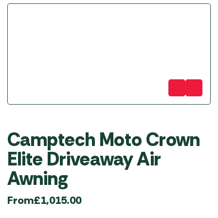
Camptech Moto Crown
Elite Driveaway Air
Awning
From
£
1,015.00