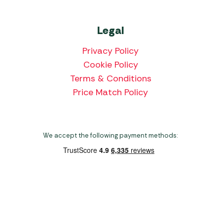
Legal
Privacy Policy
Cookie Policy
Terms & Conditions
Price Match Policy
We accept the following payment methods:
Copyright 2026 Norwich Camping & Leisure
Website by Nu Image