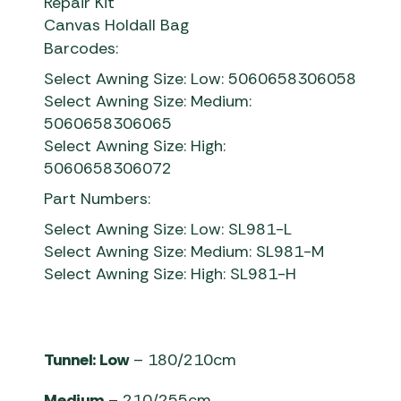
Repair Kit
Canvas Holdall Bag
Barcodes:
Select Awning Size: Low: 5060658306058
Select Awning Size: Medium:
5060658306065
Select Awning Size: High:
5060658306072
Part Numbers:
Select Awning Size: Low: SL981-L
Select Awning Size: Medium: SL981-M
Select Awning Size: High: SL981-H
Tunnel: Low
– 180/210cm
Medium
– 210/255cm