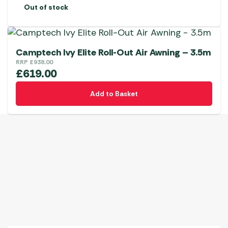
be
Out of stock
chosen
on
the
product
Camptech Ivy Elite Roll-Out Air Awning – 3.5m
page
RRP
£
938.00
£
619.00
Add to Basket